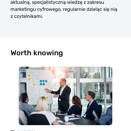
aktualną, specjalistyczną wiedzę z zakresu
marketingu cyfrowego, regularnie dzieląc się nią
z czytelnikami.
Worth knowing