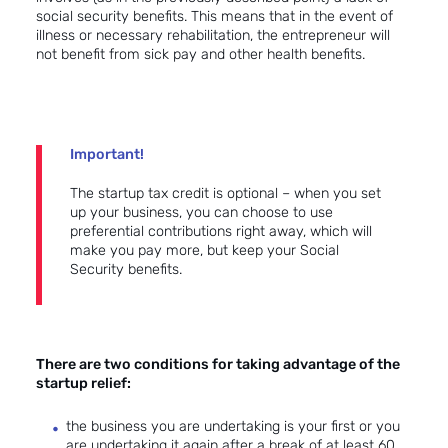
social security benefits. This means that in the event of
illness or necessary rehabilitation, the entrepreneur will
not benefit from sick pay and other health benefits.
Important!
The startup tax credit is optional – when you set
up your business, you can choose to use
preferential contributions right away, which will
make you pay more, but keep your Social
Security benefits.
There are two conditions for taking advantage of the
startup relief:
the business you are undertaking is your first or you
are undertaking it again after a break of at least 60