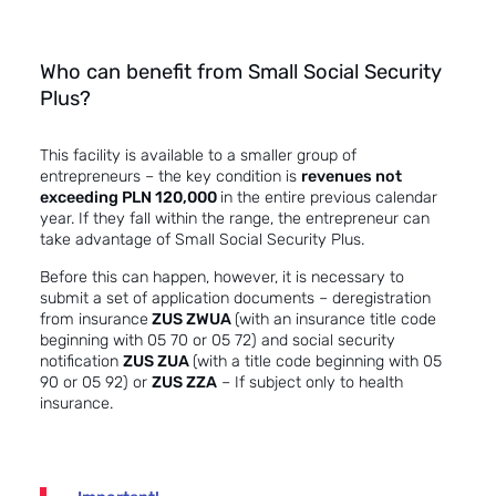
Who can benefit from Small Social Security
Plus?
This facility is available to a smaller group of
entrepreneurs – the key condition is
revenues not
exceeding PLN 120,000
in the entire previous calendar
year. If they fall within the range, the entrepreneur can
take advantage of Small Social Security Plus.
Before this can happen, however, it is necessary to
submit a set of application documents – deregistration
from insurance
ZUS ZWUA
(with an insurance title code
beginning with 05 70 or 05 72) and social security
notification
ZUS ZUA
(with a title code beginning with 05
90 or 05 92) or
ZUS ZZA
– If subject only to health
insurance.