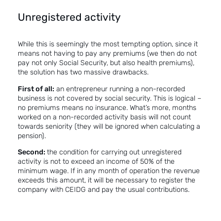
Unregistered activity
While this is seemingly the most tempting option, since it
means not having to pay any premiums (we then do not
pay not only Social Security, but also health premiums),
the solution has two massive drawbacks.
First of all:
an entrepreneur running a non-recorded
business is not covered by social security. This is logical –
no premiums means no insurance. What’s more, months
worked on a non-recorded activity basis will not count
towards seniority (they will be ignored when calculating a
pension).
Second:
the condition for carrying out unregistered
activity is not to exceed an income of 50% of the
minimum wage. If in any month of operation the revenue
exceeds this amount, it will be necessary to register the
company with CEIDG and pay the usual contributions.