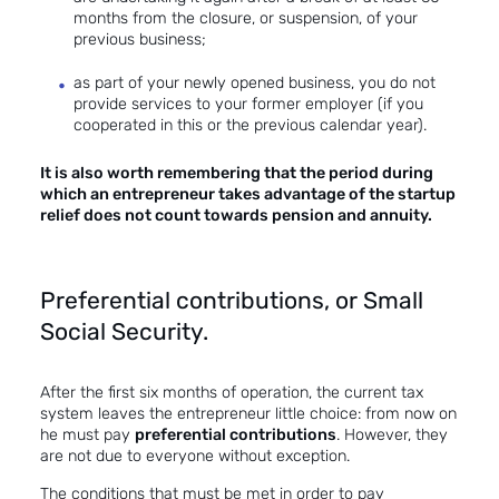
months from the closure, or suspension, of your
previous business;
as part of your newly opened business, you do not
provide services to your former employer (if you
cooperated in this or the previous calendar year).
It is also worth remembering that the period during
which an entrepreneur takes advantage of the startup
relief does not count towards pension and annuity.
Preferential contributions, or Small
Social Security.
After the first six months of operation, the current tax
system leaves the entrepreneur little choice: from now on
he must pay
preferential contributions
. However, they
are not due to everyone without exception.
The conditions that must be met in order to pay