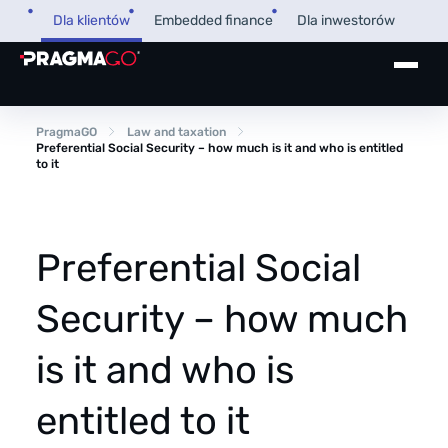
Skip
Dla klientów
Embedded finance
Dla inwestorów
to
content
+48 32 450 02 22
Pożyczka dla firm
PragmaGO
Law and taxation
Preferential Social Security – how much is it and who is entitled
to it
Strefa Klienta i Płatnika
Faktoring
Strefa Partnera
Preferential Social
PragmaPay
Security – how much
Wiedza
is it and who is
Poradnik
O nas
FAQ
entitled to it
O firmie
Przegląd Pragmatyczny