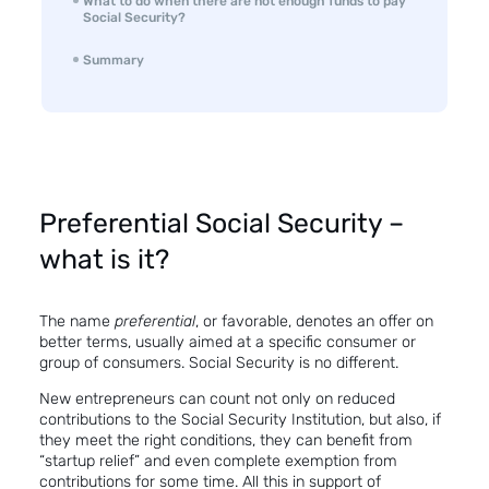
What to do when there are not enough funds to pay
Social Security?
Summary
Preferential Social Security –
what is it?
The name
preferential
, or favorable, denotes an offer on
better terms, usually aimed at a specific consumer or
group of consumers. Social Security is no different.
New entrepreneurs can count not only on reduced
contributions to the Social Security Institution, but also, if
they meet the right conditions, they can benefit from
“startup relief” and even complete exemption from
contributions for some time. All this in support of