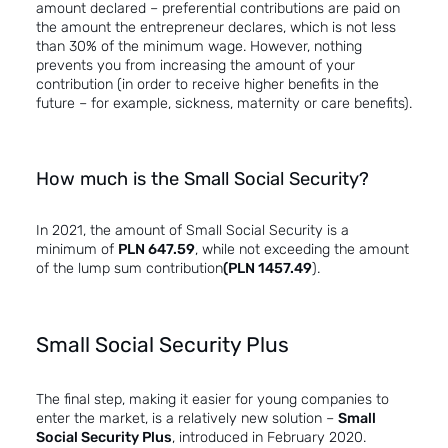
amount declared – preferential contributions are paid on
the amount the entrepreneur declares, which is not less
than 30% of the minimum wage. However, nothing
prevents you from increasing the amount of your
contribution (in order to receive higher benefits in the
future – for example, sickness, maternity or care benefits).
How much is the Small Social Security?
In 2021, the amount of Small Social Security is a
minimum of
PLN 647.59
, while not exceeding the amount
of the lump sum contribution
(PLN 1457.49
).
Small Social Security Plus
The final step, making it easier for young companies to
enter the market, is a relatively new solution –
Small
Social Security Plus
, introduced in February 2020.