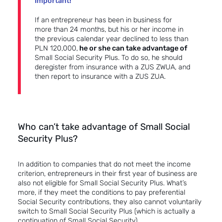
Important!
If an entrepreneur has been in business for
more than 24 months, but his or her income in
the previous calendar year declined to less than
PLN 120,000,
he or she can take advantage of
Small Social Security Plus. To do so, he should
deregister from insurance with a ZUS ZWUA, and
then report to insurance with a ZUS ZUA.
Who can’t take advantage of Small Social
Security Plus?
In addition to companies that do not meet the income
criterion, entrepreneurs in their first year of business are
also not eligible for Small Social Security Plus. What’s
more, if they meet the conditions to pay preferential
Social Security contributions, they also cannot voluntarily
switch to Small Social Security Plus (which is actually a
continuation of Small Social Security).