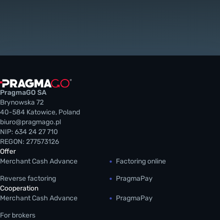
PragmaGO SA
Brynowska 72
40-584 Katowice, Poland
biuro@pragmago.pl
NIP: 634 24 27 710
REGON: 277573126
Offer
Merchant Cash Advance
Factoring online
Reverse factoring
PragmaPay
Cooperation
Merchant Cash Advance
PragmaPay
For brokers