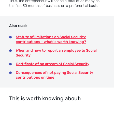
Thus, the entrepreneur will spend a total of as many as
the first 30 months of business on a preferential basis.
Also read:
Statute of limitations on Social Security
contributions – what is worth knowing?
When and how to report an employee to Social
Security
Certificate of no arrears of Social Security
Consequences of not paying Social Security
contributions on time
This is worth knowing about: