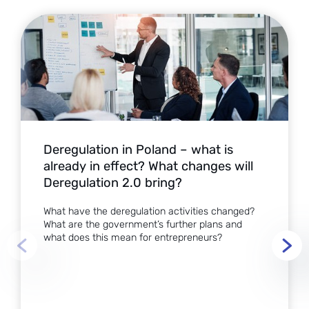
Deregulation in Poland – what is
already in effect? What changes will
Deregulation 2.0 bring?
What have the deregulation activities changed?
What are the government’s further plans and
what does this mean for entrepreneurs?