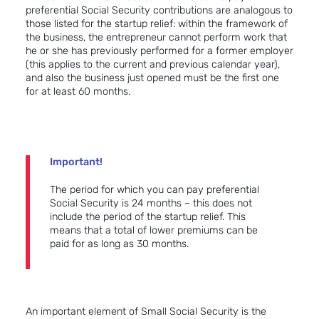
preferential Social Security contributions are analogous to
those listed for the startup relief: within the framework of
the business, the entrepreneur cannot perform work that
he or she has previously performed for a former employer
(this applies to the current and previous calendar year),
and also the business just opened must be the first one
for at least 60 months.
Important!
The period for which you can pay preferential
Social Security is 24 months – this does not
include the period of the startup relief. This
means that a total of lower premiums can be
paid for as long as 30 months.
An important element of Small Social Security is the