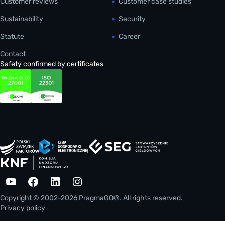
Customer reviews
Customer case studies
Sustainability
Security
Statute
Career
Contact
Safety confirmed by certificates
YouTube
Facebook
LinkedIn
Instagram
Copyright © 2002-2026 PragmaGO®. All rights reserved.
Privacy policy