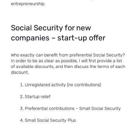
entrepreneurship.
Social Security for new
companies – start-up offer
Who exactly can benefit from preferential Social Security?
In order to be as clear as possible, I will first provide a list
of available discounts, and then discuss the terms of each
discount.
Unregistered activity (no contributions)
Startup relief
Preferential contributions – Small Social Security
Small Social Security Plus