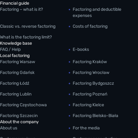
Financial guide
Factoring – what is it?
Factoring and deductible
expenses
Classic vs. reverse factoring
Costs of factoring
What is the factoring limit?
Knowledge base
FAQ / Help
E-books
Local factoring
Factoring Warsaw
Factoring Kraków
Factoring Gdańsk
Factoring Wrocław
Factoring Łódź
Factoring Bydgoszcz
Factoring Lublin
Factoring Poznań
Factoring Częstochowa
Factoring Kielce
Factoring Szczecin
Factoring Bielsko-Biała
About the company
About us
For the media