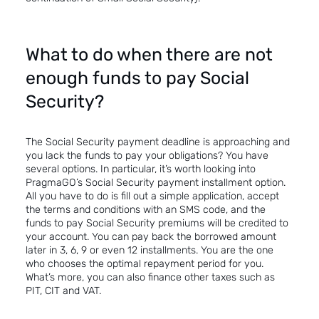
What to do when there are not
enough funds to pay Social
Security?
The Social Security payment deadline is approaching and
you lack the funds to pay your obligations? You have
several options. In particular, it’s worth looking into
PragmaGO’s Social Security payment installment option.
All you have to do is fill out a simple application, accept
the terms and conditions with an SMS code, and the
funds to pay Social Security premiums will be credited to
your account. You can pay back the borrowed amount
later in 3, 6, 9 or even 12 installments. You are the one
who chooses the optimal repayment period for you.
What’s more, you can also finance other taxes such as
PIT, CIT and VAT.