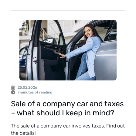
25.02.2026
7
minutes of reading
Sale of a company car and taxes
– what should I keep in mind?
The sale of a company car involves taxes. Find out
the details!