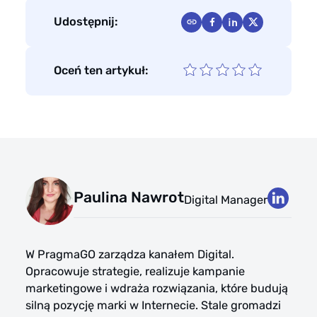
Udostępnij:
Oceń ten artykuł:
Paulina Nawrot
Digital Manager
W PragmaGO zarządza kanałem Digital.
Opracowuje strategie, realizuje kampanie
marketingowe i wdraża rozwiązania, które budują
silną pozycję marki w Internecie. Stale gromadzi