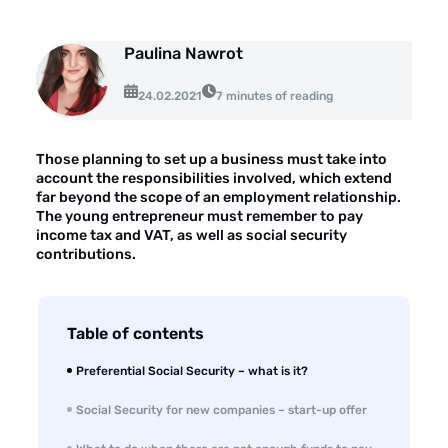
Opinie klientów
Case study klientów
Paulina Nawrot
Dla mediów
24.02.2021
7 minutes of reading
Kontakt
Those planning to set up a business must take into
account the responsibilities involved, which extend
far beyond the scope of an employment relationship.
The young entrepreneur must remember to pay
income tax and VAT, as well as social security
contributions.
Table of contents
Preferential Social Security – what is it?
Social Security for new companies – start-up offer