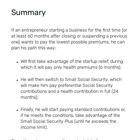
Summary
If an entrepreneur starting a business for the first time (or
at least 60 months after closing or suspending a previous
one) wants to pay the lowest possible premiums, he can
plan his path this way:
Will first take advantage of the startup relief, during
which it will pay only health premiums (6 months);
He will then switch to Small Social Security, which
will make him pay preferential Social Security
contributions and a health contribution in full (24
months);
Finally, he will start paying standard contributions or,
if he meets the conditions, take advantage of the
Small Social Security Plus (until he exceeds the
income limit).