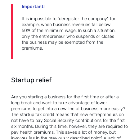
Important!
It is impossible to “deregister the company,” for
example, when business revenues fall below
50% of the minimum wage. In such a situation,
only the entrepreneur who suspends or closes
the business may be exempted from the
premiums.
Startup relief
Are you starting a business for the first time or after a
long break and want to take advantage of lower
premiums to get into a new line of business more easily?
The startup tax credit means that new entrepreneurs do
not have to pay Social Security contributions for the first
six months. During this time, however, they are required to
pay health premiums. This saves a lot of money, but
involves (as in the previously described point) a lack of