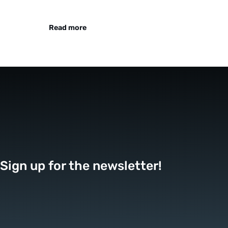
Read more
Sign up for the newsletter!