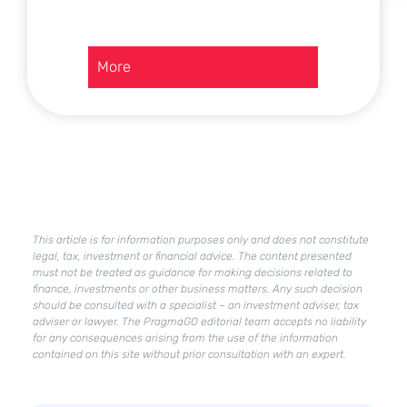
:
More
Deregulation
in
Poland
–
what
is
already
in
effect?
This article is for information purposes only and does not constitute
What
legal, tax, investment or financial advice. The content presented
must not be treated as guidance for making decisions related to
changes
finance, investments or other business matters. Any such decision
will
should be consulted with a specialist – an investment adviser, tax
Deregulation
adviser or lawyer. The PragmaGO editorial team accepts no liability
2.0
for any consequences arising from the use of the information
bring?
contained on this site without prior consultation with an expert.