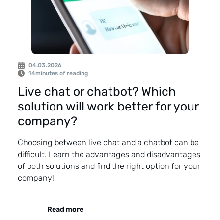
04.03.2026
14
minutes of reading
Live chat or chatbot? Which
solution will work better for your
company?
Choosing between live chat and a chatbot can be
difficult. Learn the advantages and disadvantages
of both solutions and find the right option for your
company!
Read more