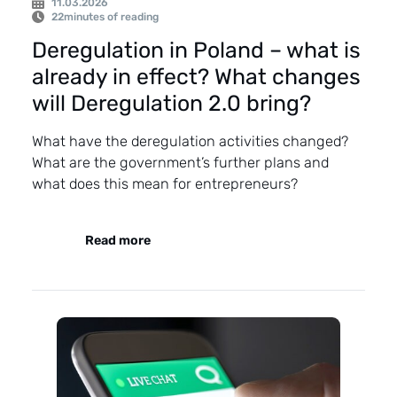
11.03.2026
22
minutes of reading
Deregulation in Poland – what is
already in effect? What changes
will Deregulation 2.0 bring?
What have the deregulation activities changed?
What are the government’s further plans and
what does this mean for entrepreneurs?
Read more