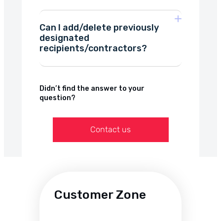
Polish zloty (PLN)
Can I add/delete previously
Euro (EUR),
designated
factoring for
recipients/contractors?
transportation companies
US Dollar (USD),
construction
we focus on flexibility
British pound (GBP),
Didn’t find the answer to your
question?
Swiss franc (CHF).
Contact us
micro-invoicing
Customer Zone