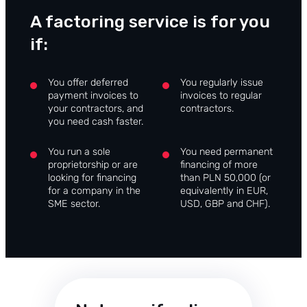
A factoring service is for you
if:
You offer deferred
You regularly issue
payment invoices to
invoices to regular
your contractors, and
contractors.
you need cash faster.
You run a sole
You need permanent
proprietorship or are
financing of more
looking for financing
than PLN 50,000 (or
for a company in the
equivalently in EUR,
SME sector.
USD, GBP and CHF).