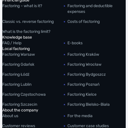
Financial guide
Factoring – what is it?
Factoring and deductible
expenses
Classic vs. reverse factoring
Costs of factoring
What is the factoring limit?
Knowledge base
FAQ / Help
E-books
Local factoring
Factoring Warsaw
Factoring Kraków
Factoring Gdańsk
Factoring Wrocław
Factoring Łódź
Factoring Bydgoszcz
Factoring Lublin
Factoring Poznań
Factoring Częstochowa
Factoring Kielce
Factoring Szczecin
Factoring Bielsko-Biała
About the company
About us
For the media
Customer reviews
Customer case studies