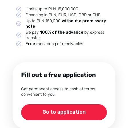
Przegląd Pragmatyczny
Opinie klientów
Limits up to PLN 15,000,000
Financing in PLN, EUR, USD, GBP or CHF
Case study klientów
Up to PLN 150,000
without a promissory
note
Dla mediów
We pay
100% of the advance
by express
Kontakt
transfer
Free
monitoring of receivables
Fill out a free application
Get permanent access to cash at terms
convenient to you.
Go to application