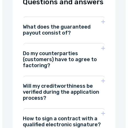
Questions and answers
What does the guaranteed
payout consist of?
Do my counterparties
we have
(customers) have to agree to
shortened the waiting time
factoring?
for disbursement of funds as
much as possible.
Will my creditworthiness be
verified during the application
will
process?
receive a notice of assignment
How to sign a contract with a
qualified electronic signature?