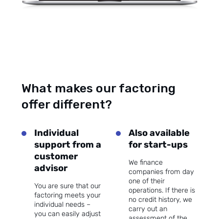
What makes our factoring
offer different?
Individual
Also available
support from a
for start-ups
customer
We finance
advisor
companies from day
one of their
You are sure that our
operations. If there is
factoring meets your
no credit history, we
individual needs –
carry out an
you can easily adjust
assessment of the