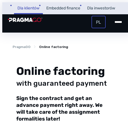
Skip
Dla klientów
Embedded finance
Dla inwestorów
to
content
PL
+48 32 450 02 22
Pożyczka dla firm
PragmaGO
Online factoring
Strefa Klienta i Płatnika
Faktoring
Strefa Partnera
Online factoring
PragmaPay
with guaranteed payment
Sign the contract and get an
Wiedza
advance payment right away. We
Poradnik
will take care of the assignment
O nas
FAQ
formalities later!
O firmie