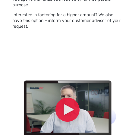
purpose.
Interested in
factoring
for a higher amount? We also
have this option – inform your customer advisor of your
request.