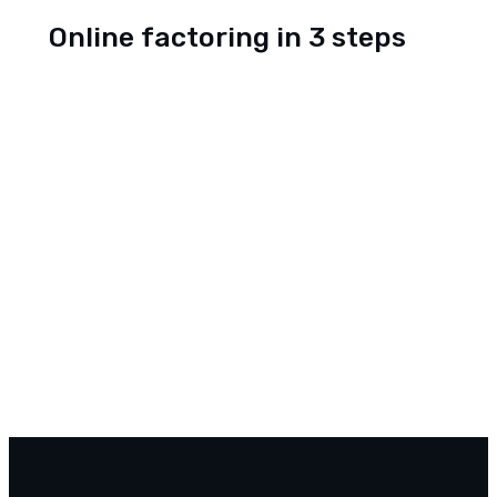
Online factoring in 3 steps