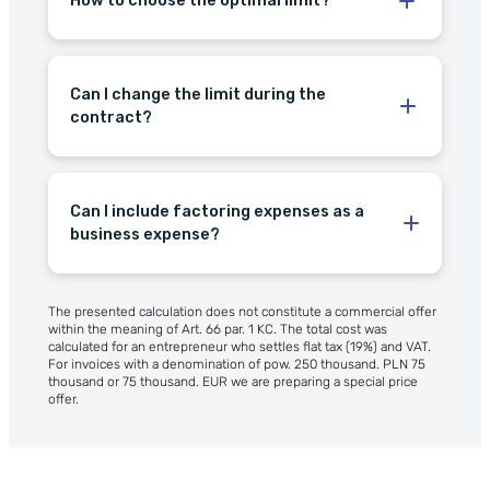
How to choose the optimal limit?
Can I change the limit during the
the limit renews
contract?
the option to increase
Can I include factoring expenses as a
business expense?
The presented calculation does not constitute a commercial offer
within the meaning of Art. 66 par. 1 KC. The total cost was
calculated for an entrepreneur who settles flat tax (19%) and VAT.
For invoices with a denomination of pow. 250 thousand. PLN 75
thousand or 75 thousand. EUR we are preparing a special price
offer.
cost of factoring