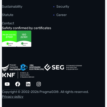
Sustainability
Security
Statute
Career
Contact
Safety confirmed by certificates
YouTube
Facebook
LinkedIn
Instagram
Copyright © 2002-2026 PragmaGO®. All rights reserved.
Privacy policy