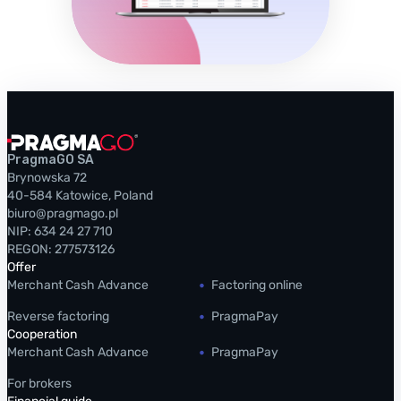
PragmaGO SA
Brynowska 72
40-584 Katowice, Poland
biuro@pragmago.pl
NIP: 634 24 27 710
REGON: 277573126
Offer
Merchant Cash Advance
Factoring online
Reverse factoring
PragmaPay
Cooperation
Merchant Cash Advance
PragmaPay
For brokers