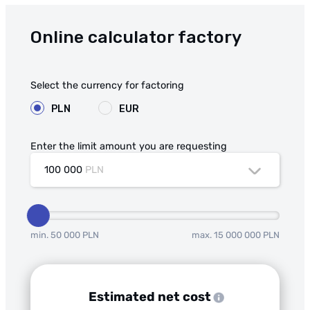
Online calculator factory
Select the currency for factoring
PLN
EUR
Enter the limit amount you are requesting
100 000
PLN
min. 50 000 PLN
max. 15 000 000 PLN
Estimated net cost