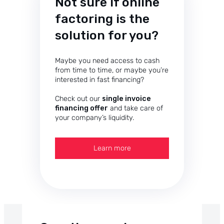
Not sure if online
factoring is the
solution for you?
Maybe you need access to cash
from time to time, or maybe you’re
interested in fast financing?
Check out our
single invoice
financing offer
and take care of
your company’s liquidity.
Learn more