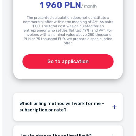
1 960 PLN
/ month
The presented calculation does not constitute a
commercial offer within the meaning of Art. 66 pairs
1 CC. The total cost was calculated for an
entrepreneur who settles flat tax (19%) and VAT. For
invoices with a nominal value above 250 thousand
PLN or 75 thousand EUR, we prepare a special price
offer.
Go to application
Which billing method will work for me –
subscription or rate?