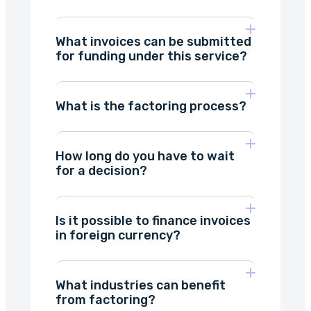
What invoices can be submitted
on verifying your
Method 1: Sign the contract
for funding under this service?
counterparties
with a qualified electronic
signature you already have.
What is the factoring process?
at least 8 days
How long do you have to wait
factor,
there is
for a decision?
the factorant
usually no problem signing an
factoring agreement
the
assignment of
recipient
Is it possible to finance invoices
1-2 days
in foreign currency?
Method 2: Sign the contract
What industries can benefit
with a one-time qualified
from factoring?
electronic signature.