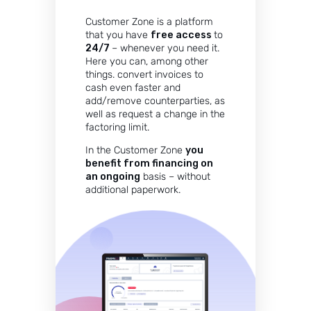
Customer Zone is a platform
that you have
free access
to
24/7
– whenever you need it.
Here you can, among other
things. convert invoices to
cash even faster and
add/remove counterparties, as
well as request a change in the
factoring limit.
In the Customer Zone
you
benefit from financing on
an ongoing
basis – without
additional paperwork.