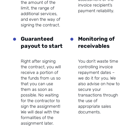
the amount of the
invoice recipient’s
limit, the range of
payment reliability.
additional services,
and even the way of
signing the contract.
Guaranteed
Monitoring of
payout to start
receivables
Right after signing
You don’t waste time
the contract, you will
controlling invoice
receive a portion of
repayment dates –
the funds from us so
we do it for you. We
that you can use
also advise on how to
them as soon as
secure your
possible. No waiting
transactions through
for the contractor to
the use of
sign the assignment!
appropriate sales
We will deal with the
documents.
formalities of the
assignment later.