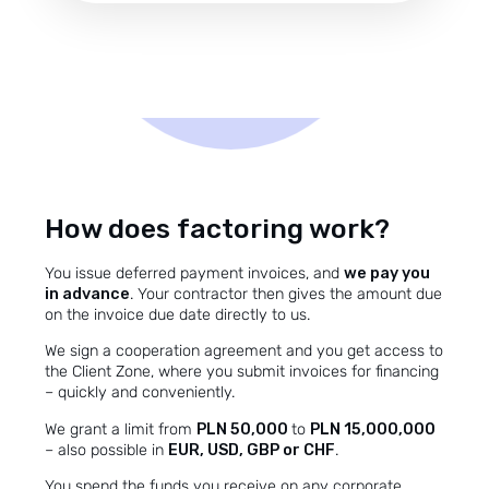
How does factoring work?
You issue deferred payment invoices, and
we pay you
in advance
. Your contractor then gives the amount due
on the invoice due date directly to us.
We sign a cooperation agreement and you get access to
the Client Zone, where you submit invoices for financing
– quickly and conveniently.
We grant a limit from
PLN 50,000
to
PLN 15,000,000
– also possible in
EUR, USD, GBP or CHF
.
You spend the funds you receive on any corporate