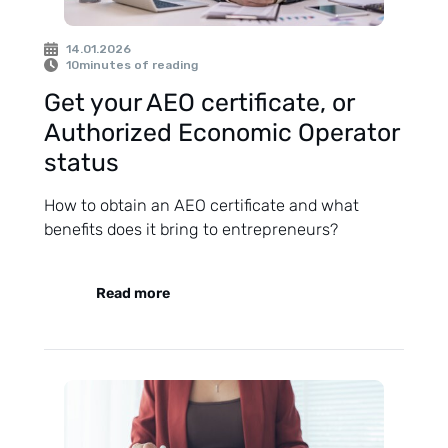
14.01.2026
10
minutes of reading
Get your AEO certificate, or
Authorized Economic Operator
status
How to obtain an AEO certificate and what
benefits does it bring to entrepreneurs?
Read more