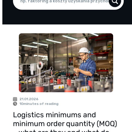
21.01.2026
10
minutes of reading
Logistics minimums and
minimum order quantity (MOQ)