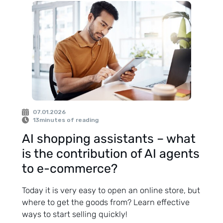
07.01.2026
13
minutes of reading
AI shopping assistants – what
is the contribution of AI agents
to e-commerce?
Today it is very easy to open an online store, but
where to get the goods from? Learn effective
ways to start selling quickly!