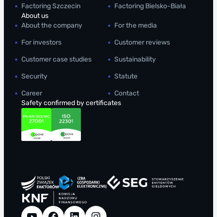
Factoring Szczecin
Factoring Bielsko-Biała
About us
About the company
For the media
For investors
Customer reviews
Customer case studies
Sustainability
Security
Statute
Career
Contact
Safety confirmed by certificates