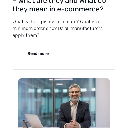
– what are they and what do
they mean in e-commerce?
What is the logistics minimum? What is a
minimum order size? Do all manufacturers
apply them?
Read more