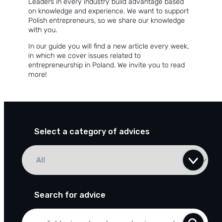
Leaders in every industry build advantage based
About the company
on knowledge and experience. We want to support
Polish entrepreneurs, so we share our knowledge
Customer reviews
with you.
In our guide you will find a new article every week,
Customer case studies
in which we cover issues related to
entrepreneurship in Poland. We invite you to read
For the media
more!
Contact
Select a category of advices
Search for advice