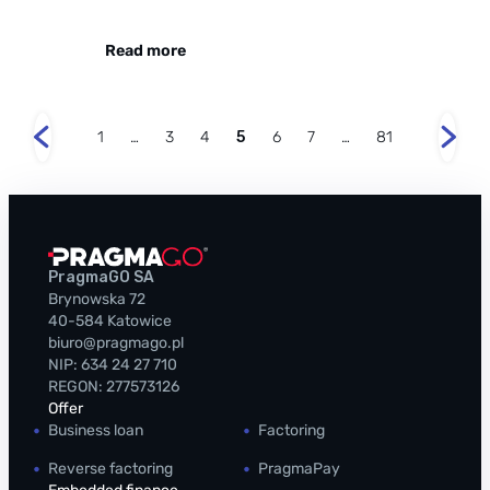
Read more
1
…
3
4
5
6
7
…
81
PragmaGO SA
Brynowska 72
40-584 Katowice
biuro@pragmago.pl
NIP: 634 24 27 710
REGON: 277573126
Offer
Business loan
Factoring
Reverse factoring
PragmaPay