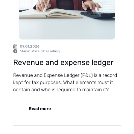
09.01.2026
14
minutes of reading
Revenue and expense ledger
Revenue and Expense Ledger (P&L) is a record
kept for tax purposes. What elements must it
contain and who is required to maintain it?
Read more