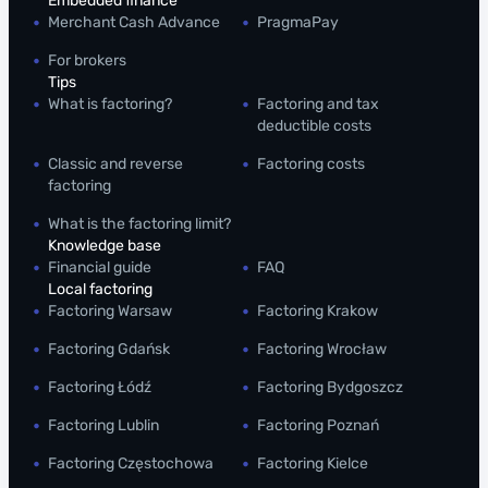
Embedded finance
Merchant Cash Advance
PragmaPay
For brokers
Tips
What is factoring?
Factoring and tax
deductible costs
Classic and reverse
Factoring costs
factoring
What is the factoring limit?
Knowledge base
Financial guide
FAQ
Local factoring
Factoring Warsaw
Factoring Krakow
Factoring Gdańsk
Factoring Wrocław
Factoring Łódź
Factoring Bydgoszcz
Factoring Lublin
Factoring Poznań
Factoring Częstochowa
Factoring Kielce