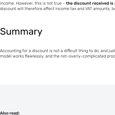
the discount received is
income. However, this is not true –
discount will therefore affect income tax and VAT amounts, b
Summary
Accounting for a discount is not a difficult thing to do, and
model works flawlessly, and the not-overly-complicated proc
Also read: