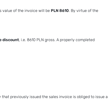
PLN 8610
s value of the invoice will be
. By virtue of the
e discount
, i.e. 8610 PLN gross. A properly completed
y that previously issued the sales invoice is obliged to issue
a