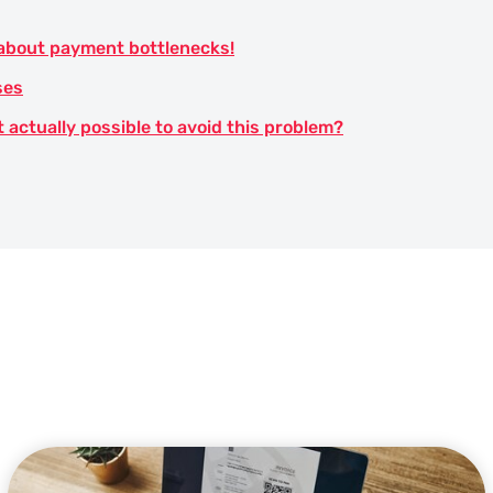
 about payment bottlenecks!
ses
t actually possible to avoid this problem?