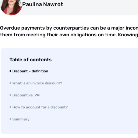
Paulina Nawrot
Overdue payments by counterparties can be a major inconv
them from meeting their own obligations on time. Knowing th
Table of contents
Discount – definition
What is an invoice discount?
Discount vs. VAT
How to account for a discount?
Summary