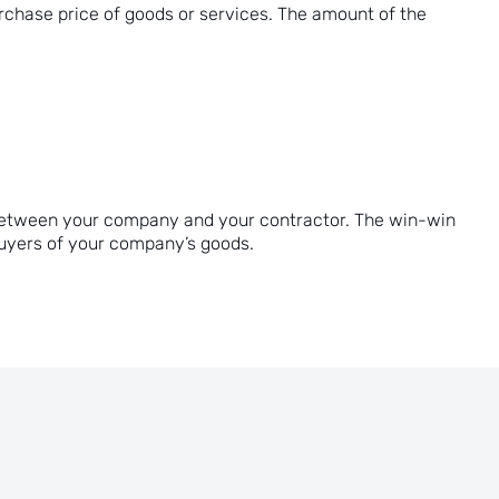
rchase price of goods or services. The amount of the
ds between your company and your contractor. The win-win
buyers of your company’s goods.