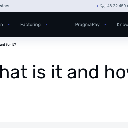
estors
+48 32 450 
an
Factoring
PragmaPay
Know
nt for it?
hat is it and h