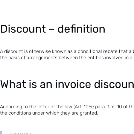
Discount – definition
A discount is otherwise known as a conditional rebate that a 
the basis of arrangements between the entities involved in a 
What is an invoice discou
According to the letter of the law (
Art. 106e para. 1 pt. 10 of
the conditions under which they are granted.