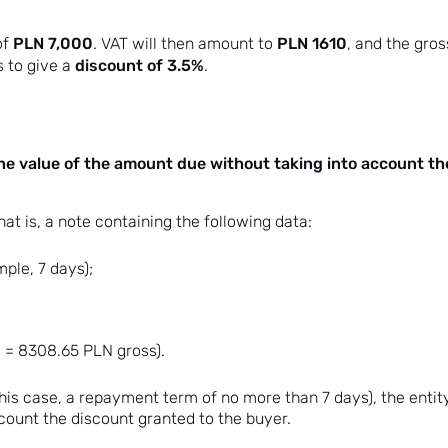
PLN 7,000
PLN 1610
of
. VAT will then amount to
, and the gros
discount of 3.5%
 to give a
.
he value of the amount due without taking into account th
at is, a note containing the following data:
ple, 7 days);
 = 8308.65 PLN gross).
n this case, a repayment term of no more than 7 days), the entit
count the discount granted to the buyer.