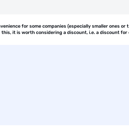
enience for some companies (especially smaller ones or th
is, it is worth considering a discount, i.e. a discount for