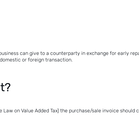
business can give to a counterparty in exchange for early rep
domestic or foreign transaction.
nt?
 the Law on Value Added Tax
) the purchase/sale invoice should 