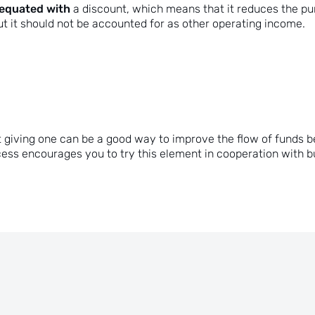
 equated with
a discount, which means that it reduces the pu
ut it should not be accounted for as other operating income.
 just giving one can be a good way to improve the flow of fun
ess encourages you to try this element in cooperation with 