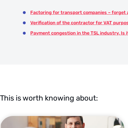
Factoring for transport companies – forget
Verification of the contractor for VAT purpo
Payment congestion in the TSL industry. Is i
This is worth knowing about: