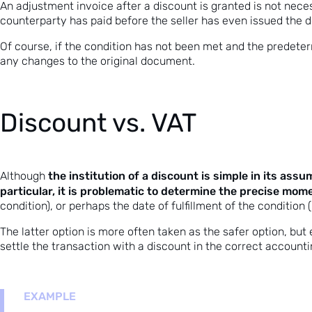
An adjustment invoice after a discount is granted is not nece
counterparty has paid before the seller has even issued the do
Of course, if the condition has not been met and the predete
any changes to the original document.
Discount vs. VAT
the institution of a discount is simple in its ass
Although
particular, it is problematic to determine the precise mo
condition), or perhaps the date of fulfillment of the condition
The latter option is more often taken as the safer option, but 
settle the transaction with a discount in the correct accounti
EXAMPLE