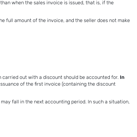
 than when the sales invoice is issued, that is, if the
e full amount of the invoice, and the seller does not make
In
 carried out with a discount should be accounted for.
issuance of the first invoice (containing the discount
 may fall in the next accounting period. In such a situation,