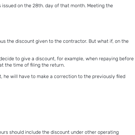
 issued on the 28th. day of that month. Meeting the
us the discount given to the contractor. But what if, on the
decide to give a discount, for example, when repaying before
 the time of filing the return.
 he will have to make a correction to the previously filed
eurs should include the discount under other operating