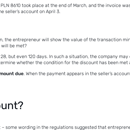
PLN 8610 took place at the end of March, and the invoice was
e seller’s account on April 3.
rn, the entrepreneur will show the value of the transaction min
 will be met?
28, but even 120 days. In such a situation, the company may 
determine whether the condition for the discount has been met at
 amount due
. When the payment appears in the seller’s account,
ount?
bt – some wording in the regulations suggested that entrepren