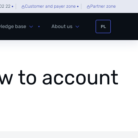
02 22
Customer and payer zone
Partner zone
ledge base
About us
PL
ow to account