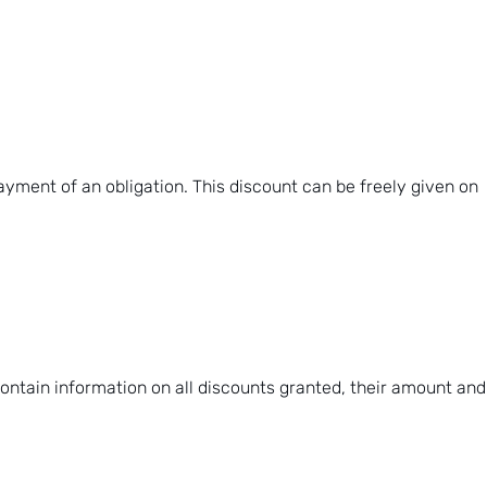
ayment of an obligation. This discount can be freely given on
contain information on all discounts granted, their amount and