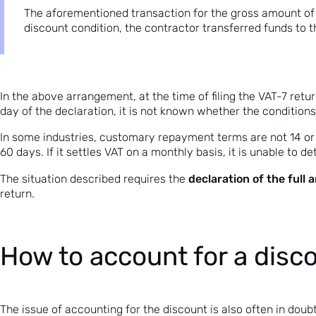
The aforementioned transaction for the gross amount of 
discount condition, the contractor transferred funds to th
In the above arrangement, at the time of filing the VAT-7 retu
day of the declaration, it is not known whether the conditions
In some industries, customary repayment terms are not 14 or 
60 days. If it settles VAT on a monthly basis, it is unable to 
declaration of the full
The situation described requires the
return.
How to account for a disc
The issue of accounting for the discount is also often in dou