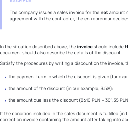
EXAMPLE
net
The company issues a sales invoice for the
amount 
agreement with the contractor, the entrepreneur decides
invoice
t
In the situation described above, the
should include
document should also describe the details of the discount.
Satisfy the procedures by writing a discount on the invoice, th
the payment term in which the discount is given (for exam
the amount of the discount (in our example, 3.5%);
the amount
due
less the discount (8610 PLN – 301.35 PLN
If the condition included in the sales document is fulfilled (i
correction invoice
containing the amount after taking into ac