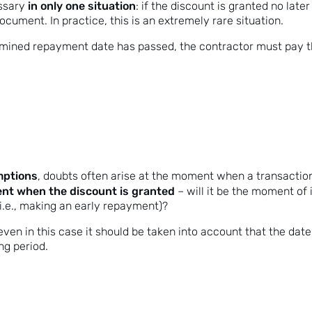
in only one situation
ssary
: if the discount is granted no later
cument. In practice, this is an extremely rare situation.
rmined repayment date has passed, the contractor must pay th
umptions
, doubts often arise at the moment when a transaction
ment when the discount is granted
– will it be the moment of 
 (i.e., making an early repayment)?
even in this case it should be taken into account that the date
ng period.