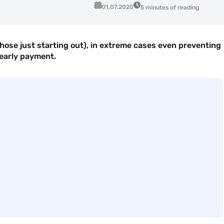
01.07.2020
5 minutes of reading
ose just starting out), in extreme cases even preventing
 early payment.