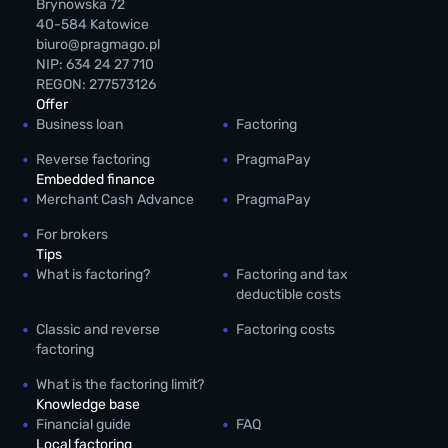
Brynowska 72
40-584 Katowice
biuro@pragmago.pl
NIP: 634 24 27 710
REGON: 277573126
Offer
Business loan
Factoring
Reverse factoring
PragmaPay
Embedded finance
Merchant Cash Advance
PragmaPay
For brokers
Tips
What is factoring?
Factoring and tax
deductible costs
Classic and reverse
Factoring costs
factoring
What is the factoring limit?
Knowledge base
Financial guide
FAQ
Local factoring