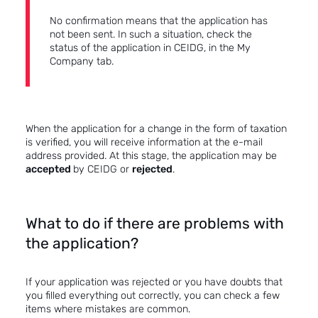
No confirmation means that the application has
not been sent. In such a situation, check the
status of the application in CEIDG, in the My
Company tab.
When the application for a change in the form of taxation
is verified, you will receive information at the e-mail
address provided. At this stage, the application may be
accepted
by CEIDG or
rejected
.
What to do if there are problems with
the application?
If your application was rejected or you have doubts that
you filled everything out correctly, you can check a few
items where mistakes are common.