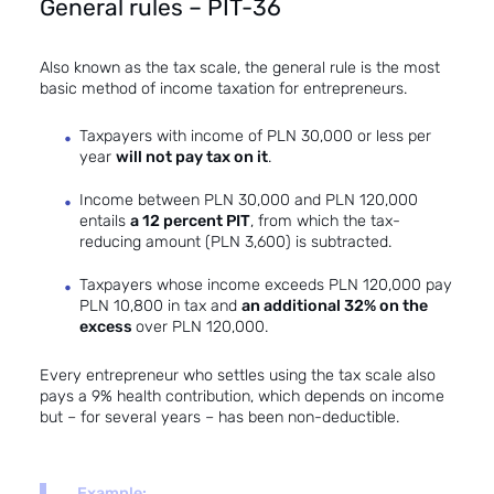
General rules – PIT-36
Also known as the tax scale, the general rule is the most
basic method of income taxation for entrepreneurs.
Taxpayers with income of PLN 30,000 or less per
year
will not pay tax on it
.
Income between PLN 30,000 and PLN 120,000
entails
a 12 percent PIT
, from which the tax-
reducing amount (PLN 3,600) is subtracted.
Taxpayers whose income exceeds PLN 120,000 pay
PLN 10,800 in tax and
an additional 32% on the
excess
over PLN 120,000.
Every entrepreneur who settles using the tax scale also
pays a 9% health contribution, which depends on income
but – for several years – has been non-deductible.
Example: