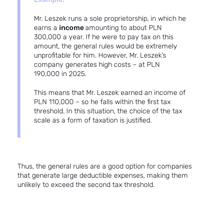
Mr. Leszek runs a sole proprietorship, in which he
earns a
income
amounting to about PLN
300,000 a year. If he were to pay tax on this
amount, the general rules would be extremely
unprofitable for him. However, Mr. Leszek’s
company generates high costs – at PLN
190,000 in 2025.
This means that Mr. Leszek earned an income of
PLN 110,000 – so he falls within the first tax
threshold. In this situation, the choice of the tax
scale as a form of taxation is justified.
Thus, the general rules are a good option for companies
that generate large deductible expenses, making them
unlikely to exceed the second tax threshold.