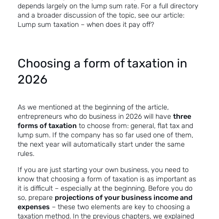
depends largely on the lump sum rate. For a full directory
and a broader discussion of the topic, see our article:
Lump sum taxation – when does it pay off?
Choosing a form of taxation in
2026
As we mentioned at the beginning of the article,
entrepreneurs who do business in 2026 will have
three
forms of taxation
to choose from: general, flat tax and
lump sum. If the company has so far used one of them,
the next year will automatically start under the same
rules.
If you are just starting your own business, you need to
know that choosing a form of taxation is as important as
it is difficult – especially at the beginning. Before you do
so, prepare
projections of your business income and
expenses
– these two elements are key to choosing a
taxation method. In the previous chapters, we explained