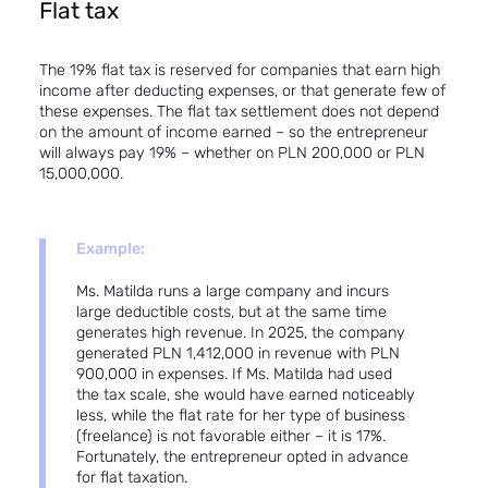
Flat tax
The 19% flat tax is reserved for companies that earn high
income after deducting expenses, or that generate few of
these expenses. The flat tax settlement does not depend
on the amount of income earned – so the entrepreneur
will always pay 19% – whether on PLN 200,000 or PLN
15,000,000.
Example:
Ms. Matilda runs a large company and incurs
large deductible costs, but at the same time
generates high revenue. In 2025, the company
generated PLN 1,412,000 in revenue with PLN
900,000 in expenses. If Ms. Matilda had used
the tax scale, she would have earned noticeably
less, while the flat rate for her type of business
(freelance) is not favorable either – it is 17%.
Fortunately, the entrepreneur opted in advance
for flat taxation.