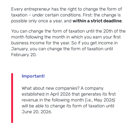
Every entrepreneur has the right to change the form of
taxation – under certain conditions. First: the change is
possible only once a year, and
within a strict deadline
.
You can change the form of taxation until the 20th of the
month following the month in which you earn your first
business income for the year. So if you get income in
January, you can change the form of taxation until
February 20.
Important!
What about new companies? A company
established in April 2026 that generates its first
revenue in the following month (i.e., May 2026)
will be able to change its form of taxation until
June 20, 2026.