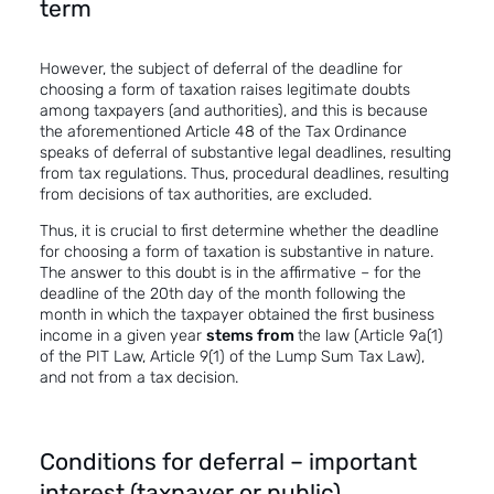
term
However, the subject of deferral of the deadline for
choosing a form of taxation raises legitimate doubts
among taxpayers (and authorities), and this is because
the aforementioned Article 48 of the Tax Ordinance
speaks of deferral of
substantive legal deadlines
, resulting
from tax regulations. Thus, procedural deadlines, resulting
from decisions of tax authorities, are excluded.
Thus, it is crucial to first determine whether the deadline
for choosing a form of taxation is substantive in nature.
The answer to this doubt is in the affirmative – for the
deadline of the 20th day of the month following the
month in which the taxpayer obtained the first business
income in a given year
stems from
the law (Article 9a(1)
of the PIT Law, Article 9(1) of the Lump Sum Tax Law),
and not from a tax decision.
Conditions for deferral – important
interest (taxpayer or public)