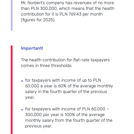
Mr. Norbert’s company has revenues of no more
than PLN 300,000, which means that the health
contribution for it is PLN 769.43 per month
(figures for 2025).
Important!
The health contribution for flat-rate taxpayers
comes in three thresholds:
for taxpayers with income of up to PLN
60,000 a year is 60% of the average monthly
salary in the fourth quarter of the previous
year,
for taxpayers with income of PLN 60,000 –
300,000 per year is 100% of the average
monthly salary from the fourth quarter of the
previous year.