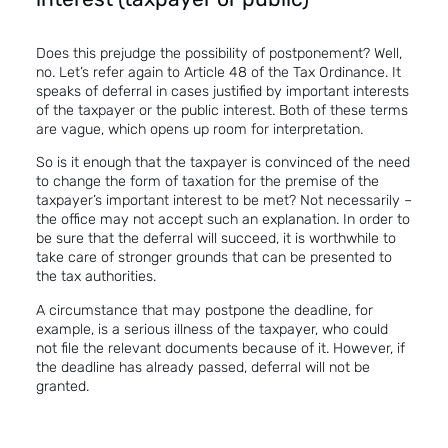
Does this prejudge the possibility of postponement? Well,
no. Let’s refer again to Article 48 of the Tax Ordinance. It
speaks of deferral in cases justified by important interests
of the taxpayer or the public interest. Both of these terms
are vague, which opens up room for interpretation.
So is it enough that the taxpayer is convinced of the need
to change the form of taxation for the premise of the
taxpayer’s important interest to be met? Not necessarily –
the office may not accept such an explanation. In order to
be sure that the deferral will succeed, it is worthwhile to
take care of stronger grounds that can be presented to
the tax authorities.
A circumstance that may postpone the deadline, for
example, is a serious illness of the taxpayer, who could
not file the relevant documents because of it. However, if
the deadline has already passed, deferral will not be
granted.