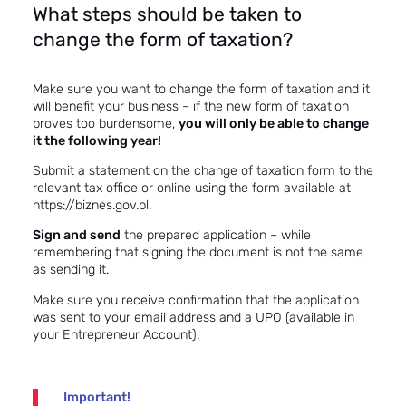
What steps should be taken to
change the form of taxation?
Make sure you want to change the form of taxation and it
will benefit your business – if the new form of taxation
proves too burdensome,
you will only be able to change
it the following year!
Submit a statement on the change of taxation form to the
relevant tax office or online using the
form
available at
https://biznes.gov.pl
.
Sign and send
the prepared application – while
remembering that signing the document is not the same
as sending it.
Make sure you receive confirmation that the application
was sent to your email address and a UPO (available in
your Entrepreneur Account).
Important!