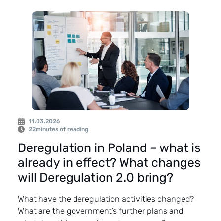
11.03.2026
22
minutes of reading
Deregulation in Poland – what is
already in effect? What changes
will Deregulation 2.0 bring?
What have the deregulation activities changed?
What are the government’s further plans and