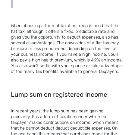
When choosing a form of taxation, keep in mind that the
flat tax, although it offers a fixed, predictable rate and
gives you the opportunity to deduct expenses, also has
several disadvantages. The downsides of a flat tax may
be more or less pronounced, depending on the level of
your business income. If you have a high income, you’ll
also pay a high health premium, which is 4.9% on income.
You also won’t settle with your spouse or take advantage
of the many tax benefits available to general taxpayers.
Lump sum on registered income
In recent years, the lump sum has been gaining
popularity. It is a form of taxation under which the
taxpayer makes contributions on income, which means
that he cannot deduct deduct deductible expenses. On
the one hand, this means that purchases made for the