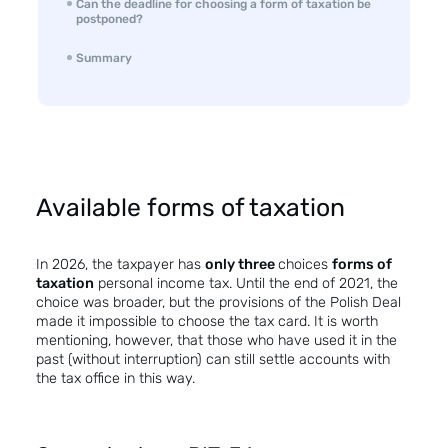
Can the deadline for choosing a form of taxation be
postponed?
Summary
Available forms of taxation
In 2026, the taxpayer has
only three
choices
forms of
taxation
personal income tax. Until the end of 2021, the
choice was broader, but the provisions of the Polish Deal
made it impossible to choose the tax card. It is worth
mentioning, however, that those who have used it in the
past (without interruption) can still settle accounts with
the tax office in this way.