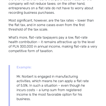
company will not reduce taxes; on the other hand,
entrepreneurs on a flat rate do not have to worry about
recording business purchases.
Most significant, however, are the tax rates – lower than
the flat tax, and in some cases even from the first
threshold of the tax scale.
What’s more, flat-rate taxpayers pay a low, flat-rate
health contribution – it remains attractive up to the level
of PLN 300,000 in annual income, making flat-rate a very
competitive form of taxation.
Example:
Mr. Norbert is engaged in manufacturing
activities, which means he can apply a flat rate
of 5.5%. In such a situation – even though he
incurs costs – a lump sum from registered
income is the most favorable option for his
business.