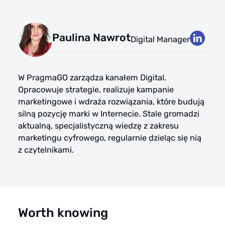
Paulina Nawrot
Digital Manager
W PragmaGO zarządza kanałem Digital.
Opracowuje strategie, realizuje kampanie
marketingowe i wdraża rozwiązania, które budują
silną pozycję marki w Internecie. Stale gromadzi
aktualną, specjalistyczną wiedzę z zakresu
marketingu cyfrowego, regularnie dzieląc się nią
z czytelnikami.
Worth knowing