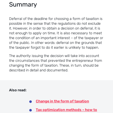
Summary
Deferral of the deadline for choosing a form of taxation is
possible in the sense that the regulations do not exclude
it. However, in order to obtain a decision on deferral, it is
not enough to apply on time. It is also necessary to meet
the condition of an important interest – of the taxpayer or
of the public. In other words: deferral on the grounds that
the taxpayer forgot to do it earlier is unlikely to happen.
The authority issuing the decision will take into account
the circumstances that prevented the entrepreneur from
changing the form of taxation. These, in turn, should be
described in detail and documented.
Also read:
Change in the form of taxation
Tax optimization methods – how to