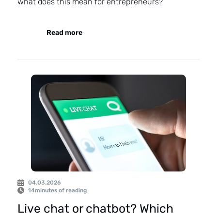
what does this mean for entrepreneurs?
Read more
04.03.2026
14
minutes of reading
Live chat or chatbot? Which