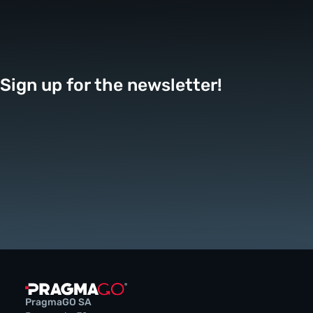
Sign up for the newsletter!
PragmaGO SA