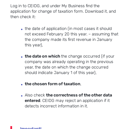
Log in to CEIDG, and under My Business find the
application for change of taxation form. Download it, and
then check it:
the date of application (in most cases it should
not exceed February 20 this year. – assuming that
the company made its first revenue in January
this year),
the date on which
the change occurred (if your
company was already operating in the previous
year, the date on which the change occurred
should indicate January 1 of this year),
the chosen form of taxation
,
Also check
the correctness of the other data
entered
. CEIDG may reject an application if it
detects incorrect information in it.
Important!