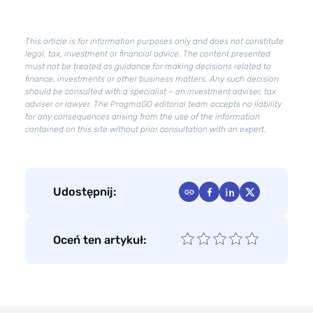
in
effect?
This article is for information purposes only and does not constitute
What
legal, tax, investment or financial advice. The content presented
changes
must not be treated as guidance for making decisions related to
will
finance, investments or other business matters. Any such decision
Deregulation
should be consulted with a specialist – an investment adviser, tax
adviser or lawyer. The PragmaGO editorial team accepts no liability
2.0
for any consequences arising from the use of the information
bring?
contained on this site without prior consultation with an expert.
Udostępnij:
Oceń ten artykuł: