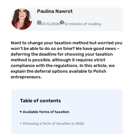
About the company
Paulina Nawrot
Customer reviews
23.12.2025
12 minutes of reading
Customer case studies
For the media
Want to change your taxation method but worried you
won’t be able to do so on time? We have good news –
Contact
deferring the deadline for choosing your taxation
method is possible, although it requires strict
compliance with the regulations. In this article, we
explain the deferral options available to Polish
entrepreneurs.
Table of contents
Available forms of taxation
Choosing a form of taxation in 2026