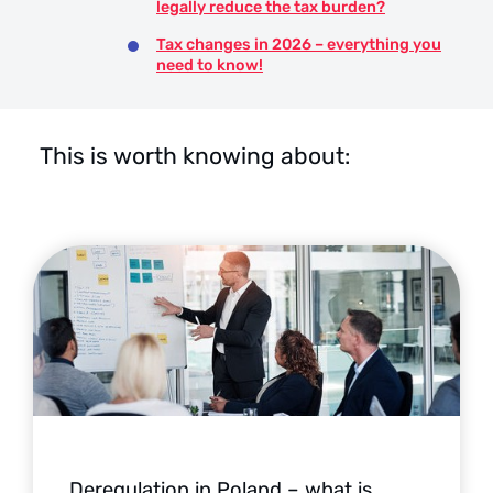
legally reduce the tax burden?
Tax changes in 2026 – everything you
need to know!
This is worth knowing about:
Deregulation in Poland – what is