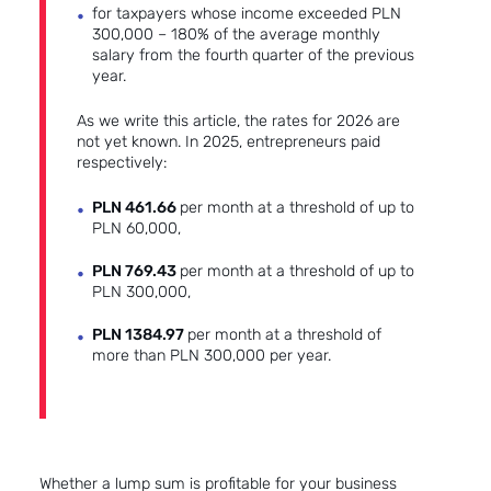
for taxpayers whose income exceeded PLN
300,000 – 180% of the average monthly
salary from the fourth quarter of the previous
year.
As we write this article, the rates for 2026 are
not yet known. In 2025, entrepreneurs paid
respectively:
PLN 461.66
per month at a threshold of up to
PLN 60,000,
PLN 769.43
per month at a threshold of up to
PLN 300,000,
PLN 1384.97
per month at a threshold of
more than PLN 300,000 per year.
Whether a lump sum is profitable for your business