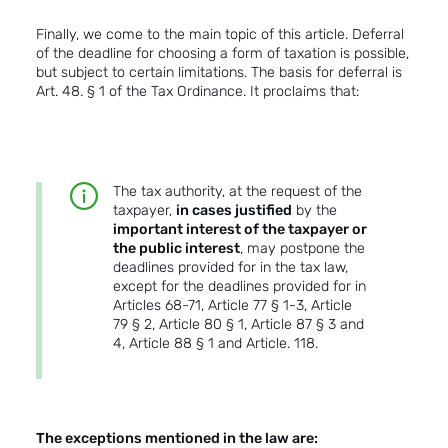
Finally, we come to the main topic of this article. Deferral
of the deadline for choosing a form of taxation is possible,
but subject to certain limitations. The basis for deferral is
Art. 48. § 1 of the Tax Ordinance. It proclaims that:
The tax authority, at the request of the
taxpayer,
in cases justified
by the
important interest of the taxpayer or
the public interest
, may postpone the
deadlines provided for in the tax law,
except for the deadlines provided for in
Articles 68-71, Article 77 § 1-3, Article
79 § 2, Article 80 § 1, Article 87 § 3 and
4, Article 88 § 1 and Article. 118.
The exceptions mentioned in the law are: