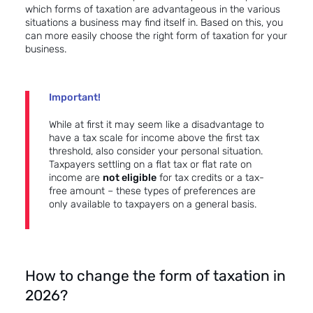
which forms of taxation are advantageous in the various
situations a business may find itself in. Based on this, you
can more easily choose the right form of taxation for your
business.
Important!
While at first it may seem like a disadvantage to
have a tax scale for income above the first tax
threshold, also consider your personal situation.
Taxpayers settling on a flat tax or flat rate on
income are
not eligible
for tax credits or a tax-
free amount – these types of preferences are
only available to taxpayers on a general basis.
How to change the form of taxation in
2026?