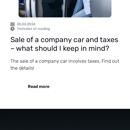
25.02.2026
7
minutes of reading
Sale of a company car and taxes
– what should I keep in mind?
The sale of a company car involves taxes. Find out
the details!
Read more