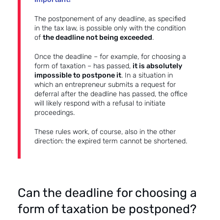
The postponement of any deadline, as specified
in the tax law, is possible only with the condition
of
the deadline not being exceeded
.
Once the deadline – for example, for choosing a
form of taxation – has passed,
it is absolutely
impossible to postpone it
. In a situation in
which an entrepreneur submits a request for
deferral after the deadline has passed, the office
will likely respond with a refusal to initiate
proceedings.
These rules work, of course, also in the other
direction: the expired term cannot be shortened.
Can the deadline for choosing a
form of taxation be postponed?