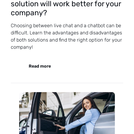
solution will work better for your
company?
Choosing between live chat and a chatbot can be
difficult. Learn the advantages and disadvantages
of both solutions and find the right option for your
company!
Read more