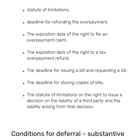
statute of limitations,
deadline for refunding the overpayment,
The expiration date of the right to file an
overpayment claim,
The expiration date of the right to a tax
overpayment refund,
The deadline for issuing a bill and requesting a bill,
The deadline for storing copies of bills,
The statute of limitations on the right to issue a
decision on the liability of a third party and the
liability arising from that decision.
Conditions for deferral – substantive