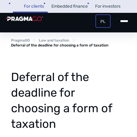
Skip
For clients
Embedded finance
For investors
to
content
PL
+48 32 450 02 22
Business loan
PragmaGO
Law and taxation
Deferral of the deadline for choosing a form of taxation
Customer and payer zone
Factoring
Partner zone
Deferral of the
deadline for
PragmaPay
choosing a form of
Knowledge base
taxation
Financial guide
About us
FAQ