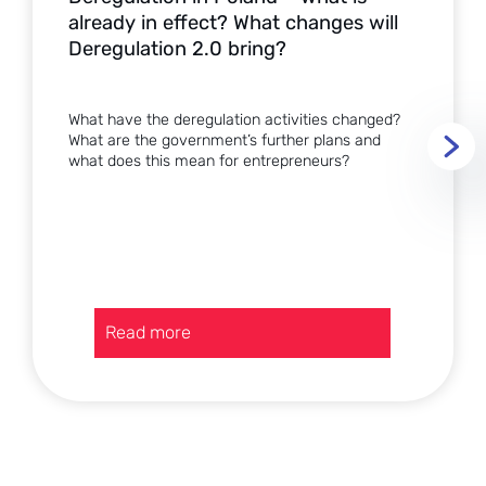
already in effect? What changes will
Deregulation 2.0 bring?
What have the deregulation activities changed?
What are the government’s further plans and
what does this mean for entrepreneurs?
:
Read more
Deregulation
in
Poland
–
what
is
already