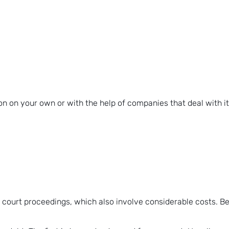
n on your own or with the help of companies that deal with it
ourt proceedings, which also involve considerable costs. Befor