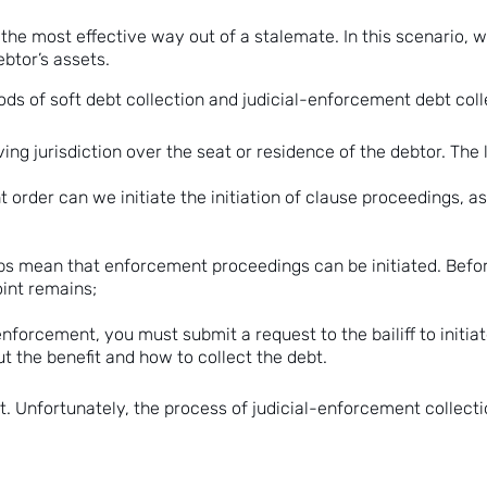
e the most effective way out of a stalemate. In this scenario, w
ebtor’s assets.
 of soft debt collection and judicial-enforcement debt collec
ving jurisdiction over the seat or residence of the debtor. The
rder can we initiate the initiation of clause proceedings, as
s mean that enforcement proceedings can be initiated. Before d
point remains;
 enforcement, you must submit a request to the bailiff to initi
t the benefit and how to collect the debt.
ebt. Unfortunately, the process of judicial-enforcement collect