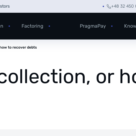
estors
+48 32 450 
an
Factoring
PragmaPay
Know
r how to recover debts
collection, or 