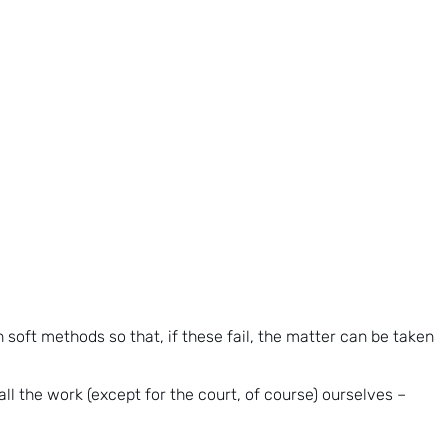
h soft methods so that, if these fail, the matter can be taken
all the work (except for the court, of course) ourselves –