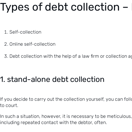
Types of debt collection – 
Self-collection
Online self-collection
Debt collection with the help of a law firm or collection 
1. stand-alone debt collection
If you decide to carry out the collection yourself, you can fol
to court.
In such a situation, however, it is necessary to be meticulous,
including repeated contact with the debtor, often.