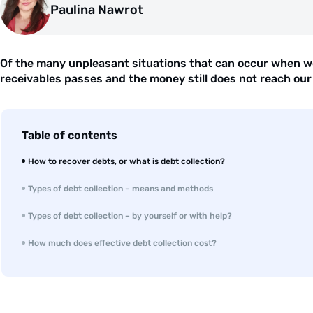
Paulina Nawrot
Of the many unpleasant situations that can occur when we
receivables passes and the money still does not reach our 
Table of contents
How to recover debts, or what is debt collection?
Types of debt collection – means and methods
Types of debt collection – by yourself or with help?
How much does effective debt collection cost?