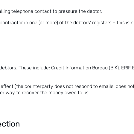
aking telephone contact to pressure the debtor.
 contractor in one (or more) of the debtors’ registers – this i
 debtors. These include:
Credit Information Bureau (BIK)
, ERIF
 effect (the counterparty does not respond to emails, does no
ther way to recover the money owed to us
ection