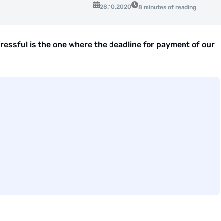
28.10.2020
8 minutes of reading
ressful is the one where the deadline for payment of our