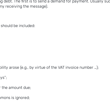
ing debt. The first is to send a demand for payment. Usually s
eny receiving the message).
should be included:
ity arose (e.g., by virtue of the VAT invoice number …);
ys”;
r the amount due;
mmons is ignored;