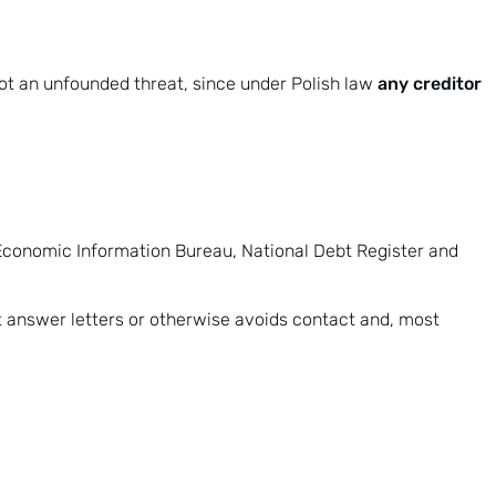
any creditor
s not an unfounded threat, since under Polish law
 Economic Information Bureau,
National Debt Register
and
t answer letters or otherwise avoids contact and, most