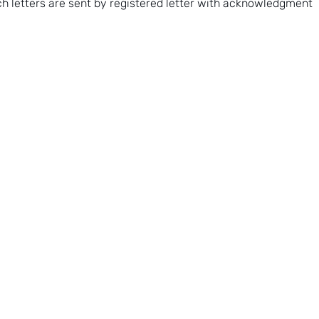
uch letters are sent by registered letter with acknowledgment