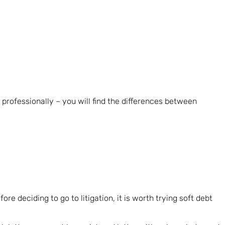
 professionally – you will find the differences between
e deciding to go to litigation, it is worth trying soft debt