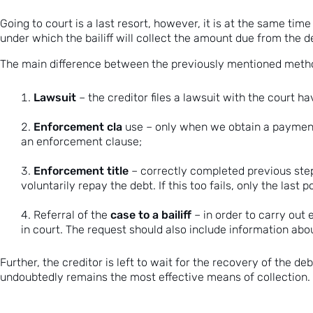
Going to court is a last resort, however, it is at the same tim
under which the bailiff will collect the amount due from the d
The main difference between the previously mentioned methods
Lawsuit
– the creditor files a lawsuit with the court ha
Enforcement cla
use – only when we obtain a payment o
an enforcement clause;
Enforcement title
– correctly completed previous step
voluntarily repay the debt. If this too fails, only the last 
case to a bailiff
Referral of the
– in order to carry out
in court. The request should also include information abou
Further, the creditor is left to wait for the recovery of the d
undoubtedly remains the most effective means of collection.