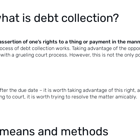
hat is debt collection?
assertion of one’s rights to a thing or payment in the mann
ocess of debt collection works. Taking advantage of the opport
ith a grueling court process. However, this is not the only pos
ter the due date – it is worth taking advantage of this right, a
g to court, it is worth trying to resolve the matter amicably.
 – means and methods