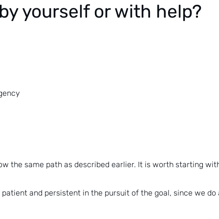
by yourself or with help?
agency
low the same path as described earlier. It is worth starting wit
 patient and persistent in the pursuit of the goal, since we do 