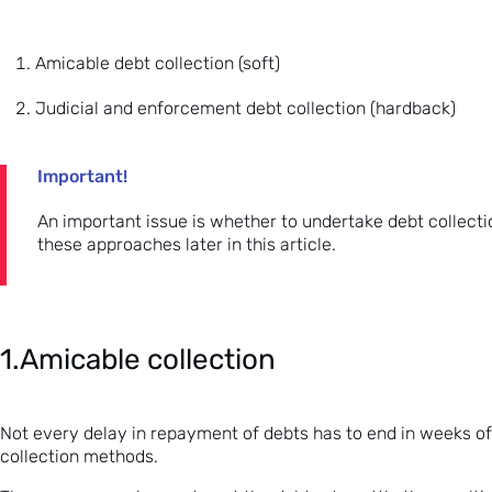
Amicable debt collection (soft)
Judicial and enforcement debt collection (hardback)
Important!
An important issue is whether to undertake debt collectio
these approaches later in this article.
1.Amicable collection
Not every delay in repayment of debts has to end in weeks of c
collection methods.