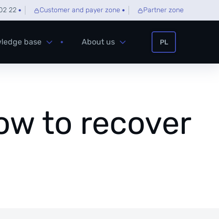
02 22
Customer and payer zone
Partner zone
ledge base
About us
PL
how to recover