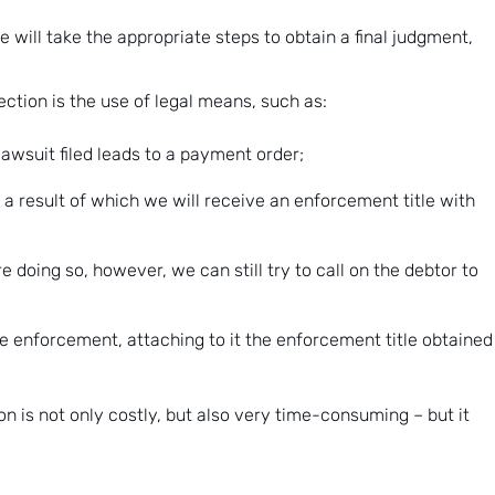
e will take the appropriate steps to obtain a final judgment,
tion is the use of legal means, such as:
 lawsuit filed leads to a payment order;
 a result of which we will receive an enforcement title with
oing so, however, we can still try to call on the debtor to
ate enforcement, attaching to it the enforcement title obtained
ion is not only costly, but also very time-consuming – but it