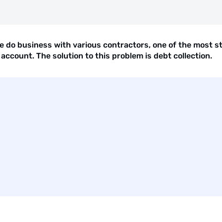
 do business with various contractors, one of the most st
account. The solution to this problem is debt collection.