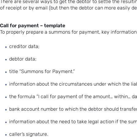
There are several ways to get the debtor to settle the result
of receipt or by email (but then the debtor can more easily d
Call for payment – template
To properly prepare a summons for payment, key information 
creditor data;
debtor data;
title “Summons for Payment.”
information about the circumstances under which the liabil
the formula “I call for payment of the amount… within… da
bank account number to which the debtor should transfe
information about the need to take legal action if the su
caller’s signature.