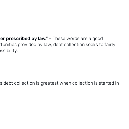
er prescribed by law.”
– These words are a good
unities provided by law, debt collection seeks to fairly
sibility.
s debt collection is greatest when collection is started in