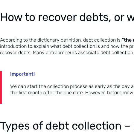
How to recover debts, or w
“the 
According to the dictionary definition, debt collection is
introduction to explain what debt collection is and how the pr
recover debts
. Many entrepreneurs associate debt collection w
Important!
We can start the collection process as early as the day af
the first month after the due date. However, before movin
Types of debt collection