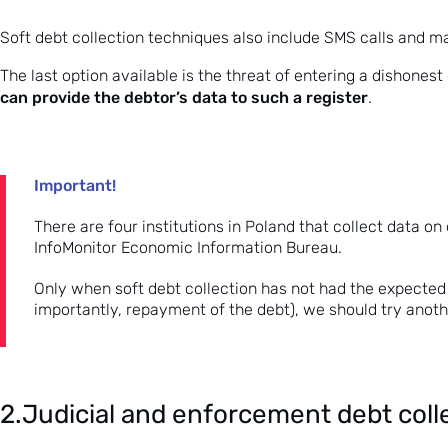
Soft debt collection techniques also include SMS calls and m
The last option available is the threat of entering a dishonest
can provide the debtor’s data to such a register
.
Important!
There are four institutions in Poland that collect data on
InfoMonitor Economic Information Bureau.
Only when soft debt collection has not had the expected
importantly, repayment of the debt), we should try ano
2.Judicial and enforcement debt coll