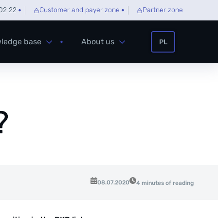
02 22
Customer and payer zone
Partner zone
ledge base
About us
PL
?
08.07.2020
4 minutes of reading