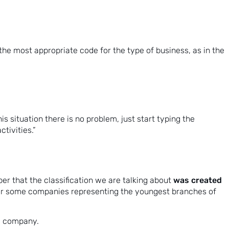
t the most appropriate code for the type of business, as in the
s situation there is no problem, just start typing the
ctivities.”
was created
r that the classification we are talking about
 for some companies representing the youngest branches of
he company.