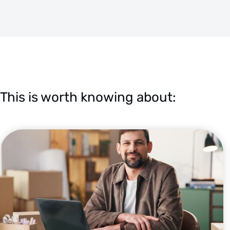
This is worth knowing about: