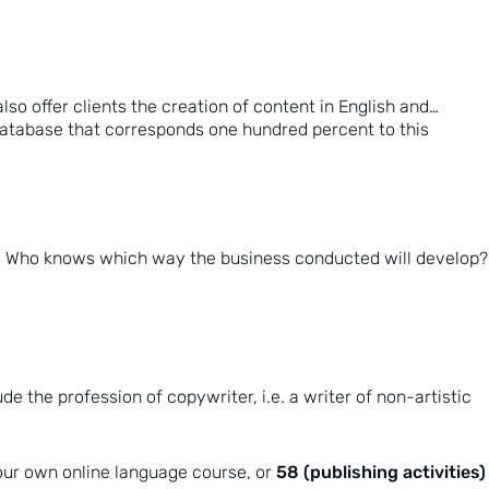
so offer clients the creation of content in English and…
 database that corresponds one hundred percent to this
se.” Who knows which way the business conducted will develop?
e the profession of copywriter, i.e. a writer of non-artistic
58 (publishing activities)
your own online language course, or