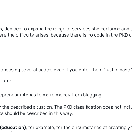
s, decides to expand the range of services she performs and al
re the difficulty arises, because there is no code in the PKD
om choosing several codes, even if you enter them “just in ca
 are:
trepreneur intends to make money from blogging;
 the described situation. The PKD classification does not includ
nts should be described in this way.
(education)
, for example, for the circumstance of creating 