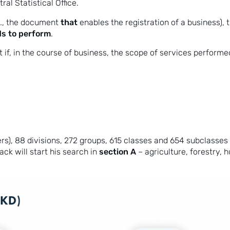
al Statistical Office.
that
e., the document
enables the registration of a business),
nds to perform
.
at if, in the course of business, the scope of services perfo
rs), 88 divisions, 272 groups, 615 classes and 654 subclasses –
section A
ck will start his search in
– agriculture, forestry, 