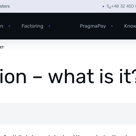
estors
+48 32 450 
an
Factoring
PragmaPay
Know
it?
ion – what is it