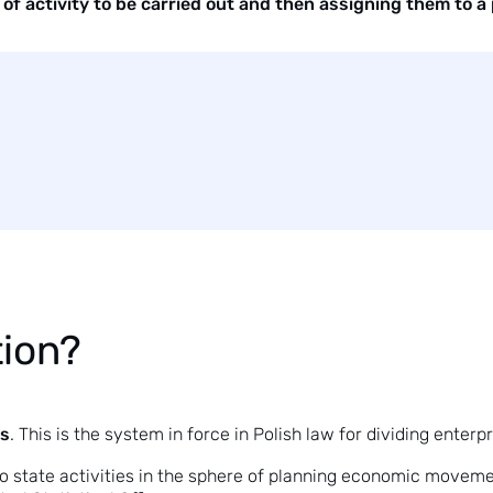
of activity to be carried out and then assigning them to a p
tion?
es
. This is the system in force in Polish law for dividing enter
to state activities in the sphere of planning economic movement