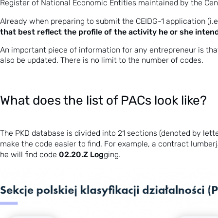
Register of National Economic Entities maintained by the Centr
Already when preparing to submit the CEIDG-1 application (i.
that best reflect the profile of the activity he or she inte
An important piece of information for any entrepreneur is th
also be updated. There is no limit to the number of codes.
What does the list of PACs look like?
The PKD database is divided into 21 sections (denoted by lette
make the code easier to find. For example, a contract lumberja
02.20.Z Log
he will find code
ging.