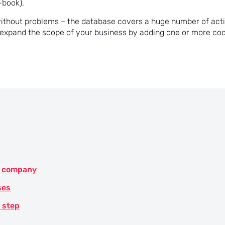
-book).
without problems – the database covers a huge number of act
o expand the scope of your business by adding one or more co
he company
ses
y step