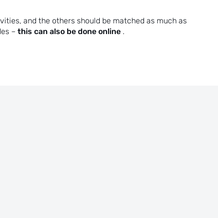
ivities, and the others should be matched as much as
this can also be done online
des –
.