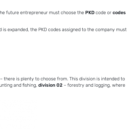
PKD
codes
 the future entrepreneur must choose the
code or
rmed is expanded, the PKD codes assigned to the company must
 there is plenty to choose from. This division is intended to
division 02
hunting and fishing,
– forestry and logging, where