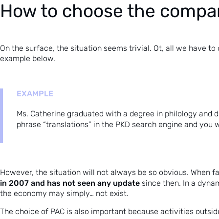
How to choose the compa
On the surface, the situation seems trivial. Ot, all we have to
example below.
EXAMPLE
Ms. Catherine graduated with a degree in philology and de
phrase “translations” in the PKD search engine and you 
However, the situation will not always be so obvious. When f
in 2007 and has not seen any update
since then. In a dyna
the economy may simply… not exist.
The choice of PAC is also important because activities outsid