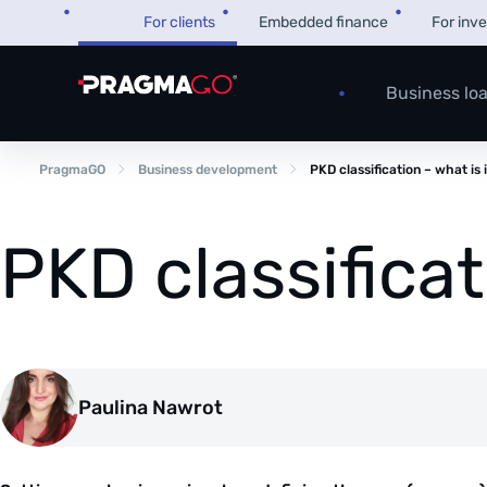
Skip
For clients
Embedded finance
For inv
to
content
Business lo
PragmaGO
Business development
PKD classification – what is 
PKD classificat
Paulina Nawrot