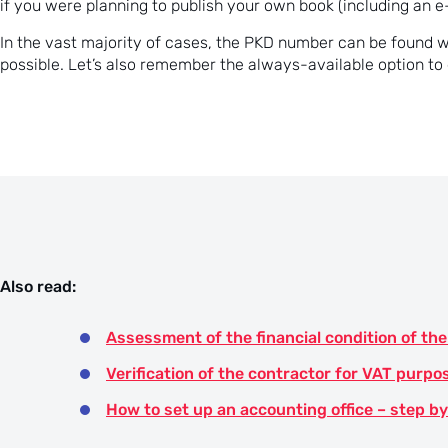
if you were planning to publish your own book (including an e
In the vast majority of cases, the PKD number can be found 
possible. Let’s also remember the always-available option t
Also read:
Assessment of the financial condition of t
Verification of the contractor for VAT purpo
How to set up an accounting office – step b