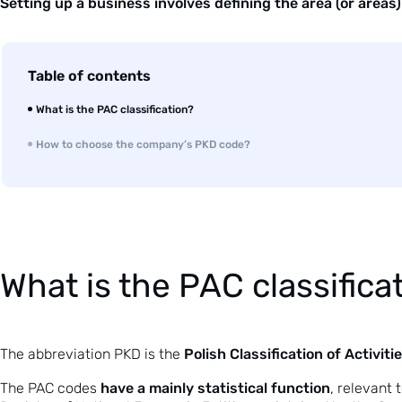
Setting up a business involves defining the area (or areas) 
Table of contents
What is the PAC classification?
How to choose the company’s PKD code?
What is the PAC classifica
Polish Classification of Activiti
The abbreviation PKD is the
have a mainly statistical function
The PAC codes
, relevant 