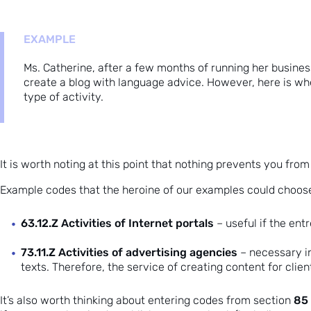
EXAMPLE
Ms. Catherine, after a few months of running her busines
create a blog with language advice. However, here is whe
type of activity.
It is worth noting at this point that nothing prevents you fr
Example codes that the heroine of our examples could choose
63.12.Z Activities of Internet portals
– useful if the en
73.11.Z Activities of advertising agencies
– necessary in
texts. Therefore, the service of creating content for clie
85 
It’s also worth thinking about entering codes from section