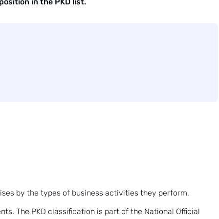
osition in the PKD list.
prises by the types of business activities they perform.
s. The PKD classification is part of the National Official