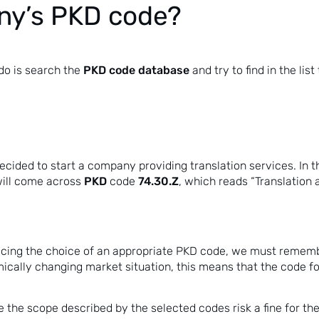
ny’s PKD code?
PKD code database
 do is search the
and try to find in the lis
cided to start a company providing translation services. In thi
PKD
74.30.Z
will come across
code
, which reads “Translation a
acing the choice of an appropriate PKD code, we must remembe
mically changing market situation, this means that the code
e the scope described by the selected codes risk a fine for t