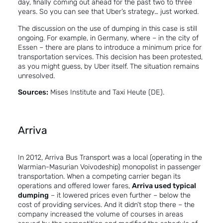
day, finally coming out ahead for the past two to three
years. So you can see that Uber’s strategy… just worked.
The discussion on the use of dumping in this case is still
ongoing. For example, in Germany, where – in the city of
Essen – there are plans to introduce a minimum price for
transportation services. This decision has been protested,
as you might guess, by Uber itself. The situation remains
unresolved.
Sources:
Mises Institute
and
Taxi Heute (DE).
Arriva
In 2012, Arriva Bus Transport was a local (operating in the
Warmian-Masurian Voivodeship) monopolist in passenger
transportation. When a competing carrier began its
operations and offered lower fares,
Arriva used typical
dumping
– it lowered prices even further – below the
cost of providing services. And it didn’t stop there – the
company increased the volume of courses in areas