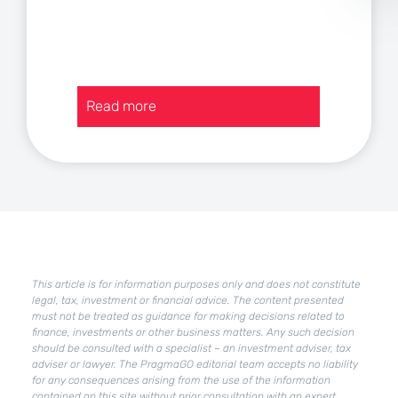
:
Read more
Current
assets
in
a
company
–
how
to
improve
This article is for information purposes only and does not constitute
their
legal, tax, investment or financial advice. The content presented
condition?
must not be treated as guidance for making decisions related to
finance, investments or other business matters. Any such decision
should be consulted with a specialist – an investment adviser, tax
adviser or lawyer. The PragmaGO editorial team accepts no liability
for any consequences arising from the use of the information
contained on this site without prior consultation with an expert.