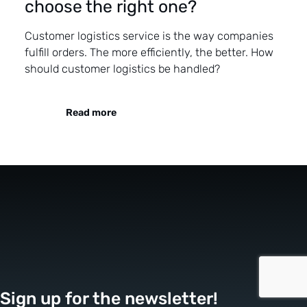
choose the right one?
Customer logistics service is the way companies
fulfill orders. The more efficiently, the better. How
should customer logistics be handled?
Read more
Sign up for the newsletter!