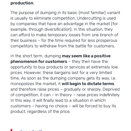
production
.
The purpose of dumping in its basic (most familiar) variant
is usually to eliminate competition. Undercutting is used
by companies that have an advantage in the market (for
example, through diversification). In this situation, they
can afford to make temporary losses from one branch of
their business – for the time required for less prosperous
competitors to withdraw from the battle for customers.
In the short term, dumping
may seem like a positive
phenomenon for customers
– they then have the
opportunity to buy products or services at extremely low
prices. However, these bargains last for a very limited
time. As soon as the dumping company gets its way, i.e.
monopolizes the market, it
will begin to dictate terms
and therefore raise prices – gradually or sharply. Deprived
of competition, it can – in theory – raise prices indefinitely.
In this way, it will finally lead to a situation in which
customers – having no choice – will be forced to buy its
product, regardless of the price.