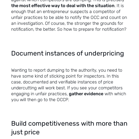
the most effective way to deal with the situation
. It is
enough that an entrepreneur suspects a competitor of
unfair practices to be able to notify the OCC and count on
an investigation. Of course, the stronger the grounds for
notification, the better. So how to prepare for notification?
Document instances of underpricing
Wanting to report dumping to the authority, you need to
have some kind of sticking point for inspectors. In this
case, documented and verifiable instances of price
undercutting will work best. If you see your competitors
engaging in unfair practices,
gather evidence
with which
you will then go to the OCCP.
Build competitiveness with more than
just price