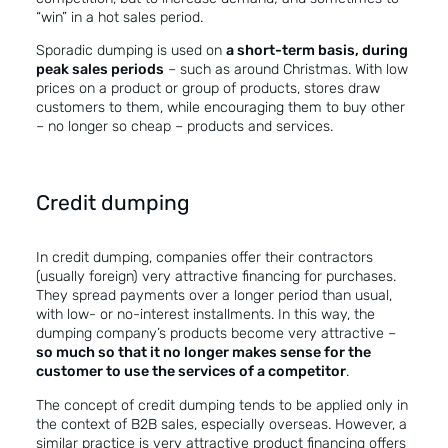
“win” in a hot sales period.
Sporadic dumping is used on
a short-term basis, during
peak sales periods
– such as around Christmas. With low
prices on a product or group of products, stores draw
customers to them, while encouraging them to buy other
– no longer so cheap – products and services.
Credit dumping
In credit dumping, companies offer their contractors
(usually foreign) very attractive financing for purchases.
They spread payments over a longer period than usual,
with low- or no-interest installments. In this way, the
dumping company’s products become very attractive –
so much so that it no longer makes sense for the
customer to use the services of a competitor
.
The concept of credit dumping tends to be applied only in
the context of B2B sales, especially overseas. However, a
similar practice is very attractive product financing offers