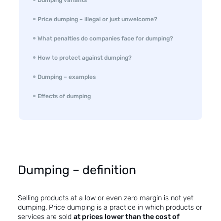
Price dumping – illegal or just unwelcome?
What penalties do companies face for dumping?
How to protect against dumping?
Dumping – examples
Effects of dumping
Dumping – definition
Selling products at a low or even zero margin is not yet
dumping. Price dumping is a practice in which products or
services are sold
at prices lower than the cost of