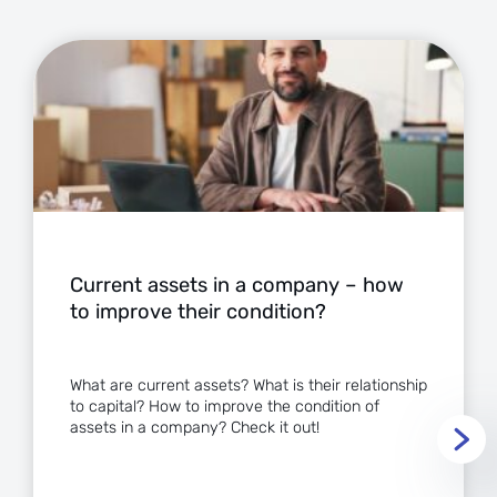
Current assets in a company – how
to improve their condition?
What are current assets? What is their relationship
to capital? How to improve the condition of
assets in a company? Check it out!