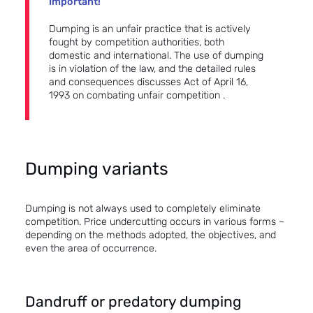
Important!
Dumping is an unfair practice that is actively
fought by competition authorities, both
domestic and international. The use of dumping
is in violation of the law, and the detailed rules
and consequences discusses
Act of April 16,
1993 on combating unfair competition
.
Dumping variants
Dumping is not always used to completely eliminate
competition. Price undercutting occurs in various forms –
depending on the methods adopted, the objectives, and
even the area of occurrence.
Dandruff or predatory dumping