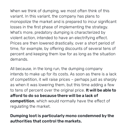
When we think of dumping, we most often think of this
variant. In this variant, the company has plans to
monopolize the market and is prepared to incur significant
losses in the first phase of implementing the strategy.
What’s more, predatory dumping is characterized by
violent action, intended to have an electrifying effect.
Prices are then lowered drastically, over a short period of
time, for example, by offering discounts of several tens of
percent and keeping them low for as long as the situation
demands.
All because, in the long run, the dumping company
intends to make up for its costs. As soon as there is a lack
of competition, it will raise prices – perhaps just as sharply
as when it was lowering them, but this time adding a few
to tens of percent over the original price.
It will be able to
afford to do so because there will be a lack of
competition
, which would normally have the effect of
regulating the market.
Dumping loot is particularly mono condemned by the
authorities that control the markets.