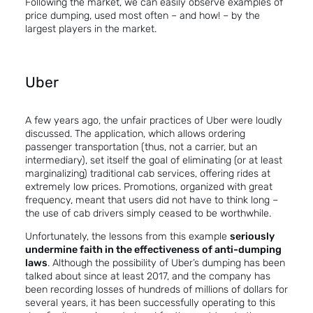
Following the market, we can easily observe examples of
price dumping, used most often – and how! – by the
largest players in the market.
Uber
A few years ago, the unfair practices of Uber were loudly
discussed. The application, which allows ordering
passenger transportation (thus, not a carrier, but an
intermediary), set itself the goal of eliminating (or at least
marginalizing) traditional cab services, offering rides at
extremely low prices. Promotions, organized with great
frequency, meant that users did not have to think long –
the use of cab drivers simply ceased to be worthwhile.
Unfortunately, the lessons from this example
seriously
undermine faith in the effectiveness of anti-dumping
laws
. Although the possibility of Uber’s dumping has been
talked about since at least 2017, and the company has
been recording losses of hundreds of millions of dollars for
several years, it has been successfully operating to this