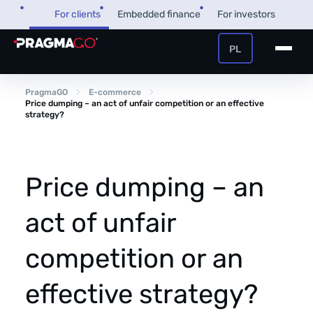
Skip
For clients
Embedded finance
For investors
to
content
PL
+48 32 450 02 22
Business loan
PragmaGO
E-commerce
Price dumping – an act of unfair competition or an effective
strategy?
Customer and payer zone
Factoring
Partner zone
Price dumping – an
act of unfair
PragmaPay
competition or an
Knowledge base
Financial guide
effective strategy?
About us
FAQ