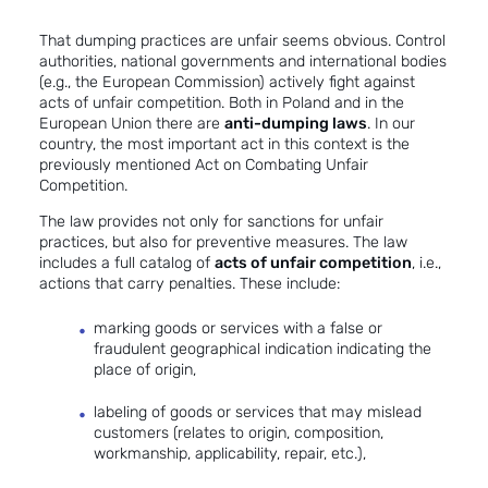
That dumping practices are unfair seems obvious. Control
authorities, national governments and international bodies
(e.g., the European Commission) actively fight against
acts of unfair competition. Both in Poland and in the
European Union there are
anti-dumping laws
. In our
country, the most important act in this context is the
previously mentioned Act on Combating Unfair
Competition.
The law provides not only for sanctions for unfair
practices, but also for preventive measures. The law
includes a full catalog of
acts of unfair competition
, i.e.,
actions that carry penalties. These include:
marking goods or services with a false or
fraudulent geographical indication indicating the
place of origin,
labeling of goods or services that may mislead
customers (relates to origin, composition,
workmanship, applicability, repair, etc.),