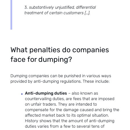
substantively unjustified, differential
treatment of certain customers […].
What penalties do companies
face for dumping?
Dumping companies can be punished in various ways
provided by anti-dumping regulations. These include:
Anti-dumping duties
– also known as
countervailing duties, are fees that are imposed
on unfair traders. They are intended to
compensate for the damage caused and bring the
affected market back to its optimal situation.
History shows that the amount of anti-dumping
duties varies from a few to several tens of