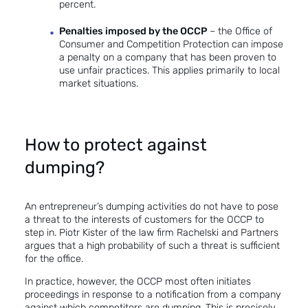
percent.
Penalties imposed by the OCCP
– the Office of
Consumer and Competition Protection can impose
a penalty on a company that has been proven to
use unfair practices. This applies primarily to local
market situations.
How to protect against
dumping?
An entrepreneur’s dumping activities do not have to pose
a threat to the interests of customers for the OCCP to
step in. Piotr Kister of the law firm Rachelski and Partners
argues that a high
probability of such a threat
is sufficient
for the office.
In practice, however, the OCCP most often initiates
proceedings in response to a notification from a company
against which competitors are dumping. This is precisely