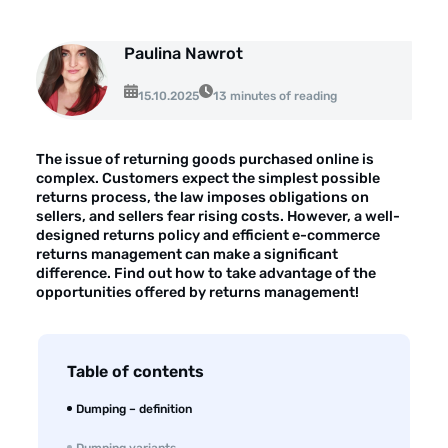
About the company
Customer reviews
Paulina Nawrot
15.10.2025
Customer case studies
13 minutes of reading
For the media
The issue of returning goods purchased online is
Contact
complex. Customers expect the simplest possible
returns process, the law imposes obligations on
sellers, and sellers fear rising costs. However, a well-
designed returns policy and efficient e-commerce
returns management can make a significant
difference. Find out how to take advantage of the
opportunities offered by returns management!
Table of contents
Dumping – definition
Dumping variants