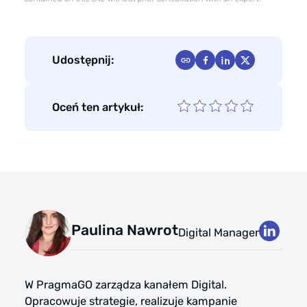
Udostępnij:
Oceń ten artykuł:
Paulina Nawrot
Digital Manager
W PragmaGO zarządza kanałem Digital.
Opracowuje strategie, realizuje kampanie