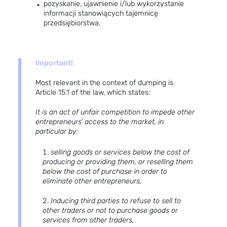
pozyskanie, ujawnienie i/lub wykorzystanie
informacji stanowiących tajemnicę
przedsiębiorstwa.
Important!
Most relevant in the context of dumping is
Article 15.1 of the law, which states:
It is an act of unfair competition to impede other
entrepreneurs’ access to the market, in
particular by:
selling goods or services below the cost of
producing or providing them, or reselling them
below the cost of purchase in order to
eliminate other entrepreneurs,
Inducing third parties to refuse to sell to
other traders or not to purchase goods or
services from other traders,