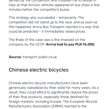
served by the competition and modified the schedule of
trips so that Arriva’s vehicles appeared at bus stops a few
minutes before the competitor’s buses.
This strategy also succeeded – temporarily. The
competition did not stand up to the race, and as soon as
this happened, Arriva Bus Transport reacted in a way that
could be predicted – it immediately raised prices.
The finale of this case was a fine imposed on the
company by the OCCP.
Arriva had to pay PLN 76,000.
Source:
transport-public.co.uk
Chinese electric bicycles
Chinese electric bicycle manufacturers have been
generously subsidized by their state for many years. As a
result, they could afford to significantly reduce the prices
of their final products, especially those destined for
foreign markets, including Europe. The European Bicycle
Manufacturers Association (EBMA) reacted to the