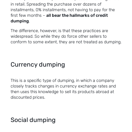
in retail. Spreading the purchase over dozens of
installments, 0% installments, not having to pay for the
first few months –
all bear the hallmarks of credit
dumping
.
The difference, however, is that these practices are
widespread. So while they do force other sellers to
conform to some extent, they are not treated as dumping.
Currency dumping
This is a specific type of dumping, in which a company
closely tracks changes in currency exchange rates and
then uses this knowledge to sell its products abroad at
discounted prices.
Social dumping