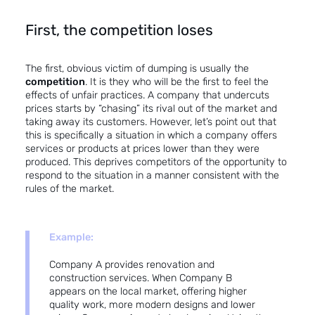
First, the competition loses
The first, obvious victim of dumping is usually the
competition
. It is they who will be the first to feel the
effects of unfair practices. A company that undercuts
prices starts by “chasing” its rival out of the market and
taking away its customers. However, let’s point out that
this is specifically a situation in which a company offers
services or products at prices lower than they were
produced. This deprives competitors of the opportunity to
respond to the situation in a manner consistent with the
rules of the market.
Example:
Company A provides renovation and
construction services. When Company B
appears on the local market, offering higher
quality work, more modern designs and lower