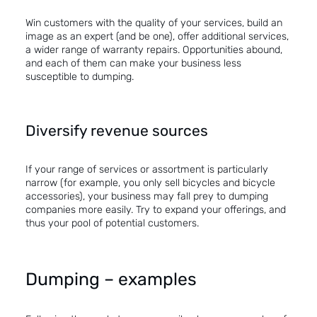
Win customers with the quality of your services, build an
image as an expert (and be one), offer additional services,
a wider range of warranty repairs. Opportunities abound,
and each of them can make your business less
susceptible to dumping.
Diversify revenue sources
If your range of services or assortment is particularly
narrow (for example, you only sell bicycles and bicycle
accessories), your business may fall prey to dumping
companies more easily. Try to expand your offerings, and
thus your pool of potential customers.
Dumping – examples