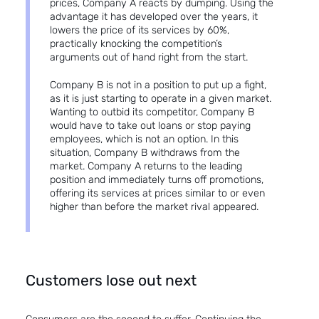
prices, Company A reacts by dumping. Using the
advantage it has developed over the years, it
lowers the price of its services by 60%,
practically knocking the competition’s
arguments out of hand right from the start.
Company B is not in a position to put up a fight,
as it is just starting to operate in a given market.
Wanting to outbid its competitor, Company B
would have to take out loans or stop paying
employees, which is not an option. In this
situation, Company B withdraws from the
market. Company A returns to the leading
position and immediately turns off promotions,
offering its services at prices similar to or even
higher than before the market rival appeared.
Customers lose out next