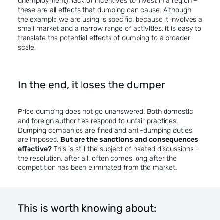
unemployment), lack of incentives to invest in a region –
these are all effects that dumping can cause. Although
the example we are using is specific, because it involves a
small market and a narrow range of activities, it is easy to
translate the potential effects of dumping to a broader
scale.
In the end, it loses the dumper
Price dumping does not go unanswered. Both domestic
and foreign authorities respond to unfair practices.
Dumping companies are fined and anti-dumping duties
are imposed.
But are the sanctions and consequences
effective?
This is still the subject of heated discussions –
the resolution, after all, often comes long after the
competition has been eliminated from the market.
This is worth knowing about: