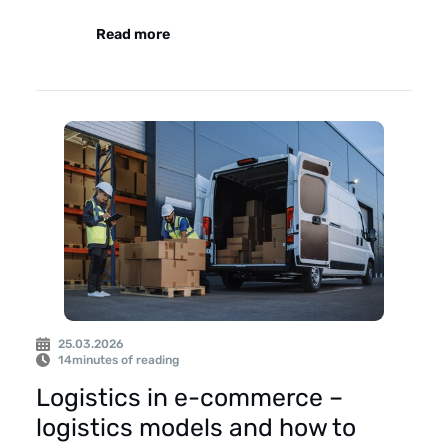
Read more
25.03.2026
14
minutes of reading
Logistics in e-commerce –
logistics models and how to