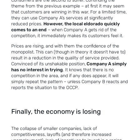
Consumers are the second to suffer. Continuing the
theme from the previous example – at first it may seem
that customers are winning in this war. For a limited time,
they can use Company A’s services at significantly
reduced prices.
However, the local eldorado quickly
comes to an end
– when Company A gets rid of the
competition, it immediately makes its customers feel it.
Prices are rising, and with them the confidence of the
monopolist. This can (though in theory it doesn’t have to)
result in a reduction in the quality of service provided.
Convinced of its unshakable position,
Company A simply
has no interest in trying
. It knows that there is no
competition in the area, and if any does appear, it will
simply repeat the pattern – unless Company B reacts and
reports the situation to the OCCP.
Finally, the economy is losing
The collapse of smaller companies, lack of
competitiveness, layoffs (and therefore increased