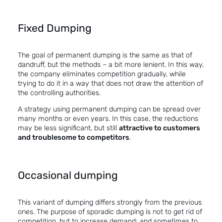
Fixed Dumping
The goal of permanent dumping is the same as that of
dandruff, but the methods – a bit more lenient. In this way,
the company eliminates competition gradually, while
trying to do it in a way that does not draw the attention of
the controlling authorities.
A strategy using permanent dumping can be spread over
many months or even years. In this case, the reductions
may be less significant, but still
attractive to customers
and troublesome to competitors
.
Occasional dumping
This variant of dumping differs strongly from the previous
ones. The purpose of sporadic dumping is not to get rid of
competition, but to increase demand; and sometimes to