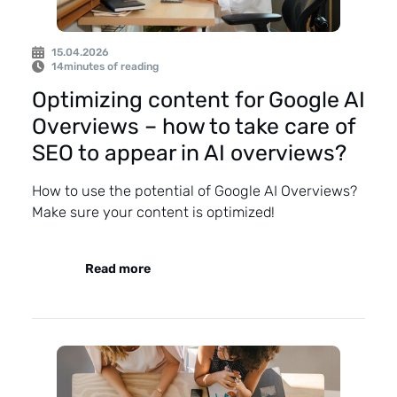
15.04.2026
14
minutes of reading
Optimizing content for Google AI
Overviews – how to take care of
SEO to appear in AI overviews?
How to use the potential of Google AI Overviews?
Make sure your content is optimized!
Read more