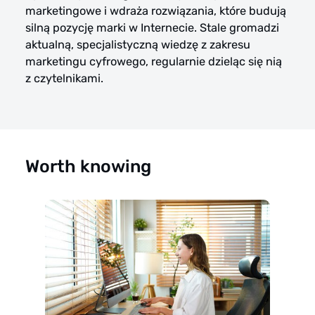
marketingowe i wdraża rozwiązania, które budują
silną pozycję marki w Internecie. Stale gromadzi
aktualną, specjalistyczną wiedzę z zakresu
marketingu cyfrowego, regularnie dzieląc się nią
z czytelnikami.
Worth knowing