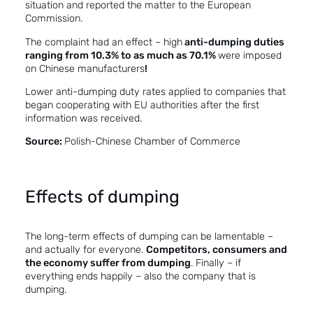
situation and reported the matter to the European
Commission.
The complaint had an effect – high
anti-dumping duties
ranging from 10.3% to as much as 70.1%
were imposed
on Chinese manufacturers
!
Lower anti-dumping duty rates applied to companies that
began cooperating with EU authorities after the first
information was received.
Source:
Polish-Chinese Chamber of Commerce
Effects of dumping
The long-term effects of dumping can be lamentable –
and actually for everyone.
Competitors, consumers and
the economy suffer from dumping
. Finally – if
everything ends happily – also the company that is
dumping.