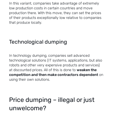
In this variant, companies take advantage of extremely
low production costs in certain countries and move
production there. With this move, they can set the prices
of their products exceptionally low relative to companies
that produce locally.
Technological dumping
In technology dumping, companies sell advanced
technological solutions (IT systems, applications, but also
robots and other very expensive products and services)
at discounted prices. All of this is done to
weaken the
competition and then make contractors dependent
on
using their own solutions.
Price dumping – illegal or just
unwelcome?