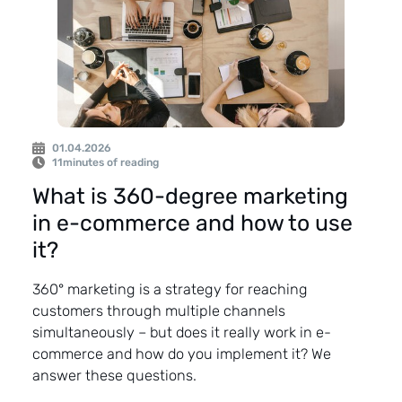
01.04.2026
11
minutes of reading
What is 360-degree marketing
in e-commerce and how to use
it?
360° marketing is a strategy for reaching
customers through multiple channels
simultaneously – but does it really work in e-
commerce and how do you implement it? We
answer these questions.