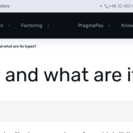
estors
+48 32 450 
an
Factoring
PragmaPay
Know
nd what are its types?
g and what are 