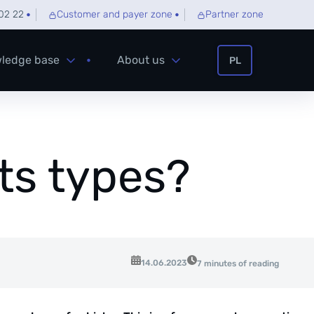
02 22
Customer and payer zone
Partner zone
ledge base
About us
PL
its types?
14.06.2023
7 minutes of reading