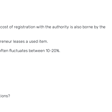
st of registration with the authority is also borne by the
reneur leases a used item.
 often fluctuates between 10-20%.
tions?