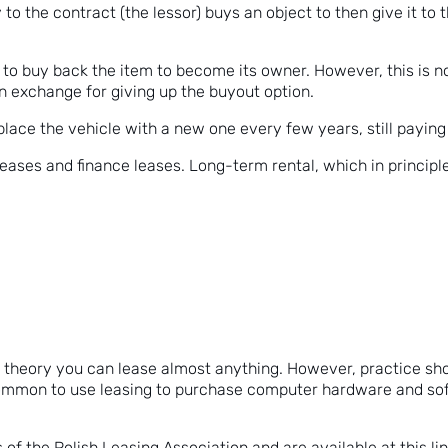
 to the contract (the lessor) buys an object to then give it to 
n to buy back the item to become its owner. However, this is n
in exchange for giving up the buyout option.
lace the vehicle with a new one every few years, still paying in
eases and finance leases. Long-term rental, which in principle
in theory you can lease almost anything. However, practice s
 common to use leasing to purchase computer hardware and sof
 of the Polish Leasing Association and are available
at this li