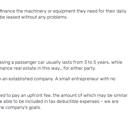
 finance the machinery or equipment they need for their daily
n be leased without any problems.
easing a passenger car usually lasts from 3 to 5 years, while
nance real estate in this way… for either party.
ith an established company. A small entrepreneur with no
eed to pay an upfront fee, the amount of which may be similar
be able to be included in tax deductible expenses – we are
 the company’s goals.