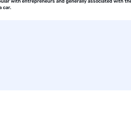
pular with entrepreneurs and generally associated with the 
 car.