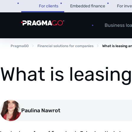
Skip
For clients
Embedded finance
For inv
to
content
Business lo
PragmaGO
Financial solutions for companies
What is leasing a
What is leasin
Paulina Nawrot