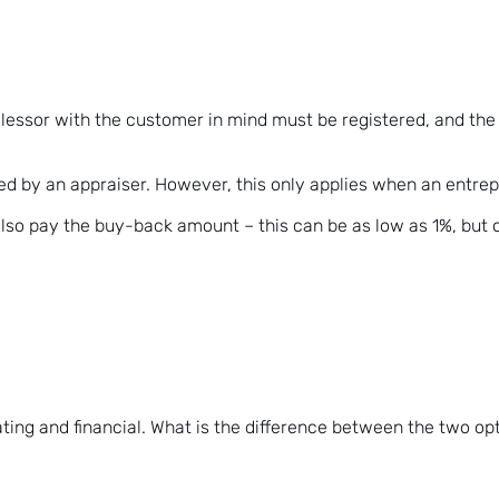
essor with the customer in mind must be registered, and the co
ed by an appraiser. However, this only applies when an entrep
 also pay the buy-back amount – this can be as low as 1%, but
ting and financial. What is the difference between the two op