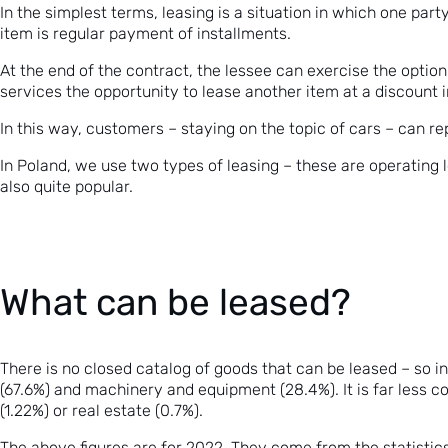
In the simplest terms, leasing is a situation in which one party
item is regular payment of installments.
At the end of the contract, the lessee can exercise the optio
services the opportunity to lease another item at a discount 
In this way, customers – staying on the topic of cars – can rep
In Poland, we use two types of leasing – these are operating l
also quite popular.
What can be leased?
There is no closed catalog of goods that can be leased – so 
(67.6%) and machinery and equipment (28.4%). It is far less
(1.22%) or real estate (0.7%).
The above figures are for 2022. They come from the statistics