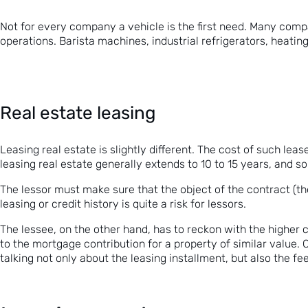
Not for every company a vehicle is the first need. Many compa
operations. Barista machines, industrial refrigerators, heatin
Real estate leasing
Leasing real estate is slightly different. The cost of such le
leasing real estate generally extends to 10 to 15 years, and som
The lessor must make sure that the object of the contract (th
leasing or credit history is quite a risk for lessors.
The lessee, on the other hand, has to reckon with the higher
to the
mortgage
contribution for
a
property of similar value. 
talking not only about the leasing installment, but also the fee