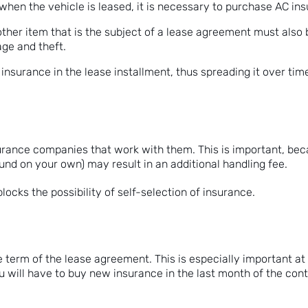
t when the vehicle is leased, it is necessary to purchase AC in
ther item that is the subject of a lease agreement must also 
ge and theft.
f insurance in the lease installment, thus spreading it over tim
surance companies that work with them. This is important, be
ound on your own) may result in an additional handling fee.
ocks the possibility of self-selection of insurance.
term of the lease agreement. This is especially important at t
u will have to buy new insurance in the last month of the con