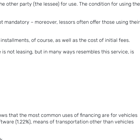
the other party (the lessee) for use. The condition for using the
ot mandatory – moreover, lessors often offer those using their
stallments, of course, as well as the cost of initial fees.
 is not leasing, but in many ways resembles this service, is
hows that the most common uses of financing are for vehicles
tware (1.22%), means of transportation other than vehicles
nk
.