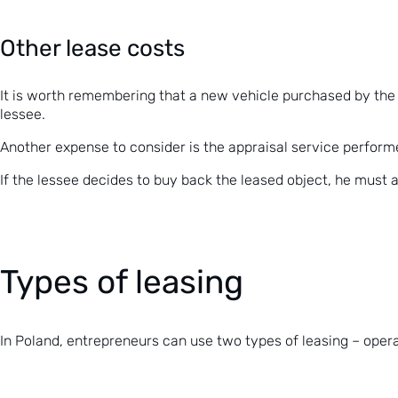
Other lease costs
It is worth remembering that a new vehicle purchased by the l
lessee.
Another expense to consider is the appraisal service perform
If the lessee decides to buy back the leased object, he must
Types of leasing
In Poland, entrepreneurs can use two types of leasing – opera