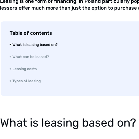
Leasing is one form of financing, in Poland particularly po
lessors offer much more than just the option to purchase a
Table of contents
What is leasing based on?
What can be leased?
Leasing costs
Types of leasing
What is leasing based on?