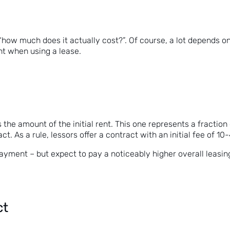
ow much does it actually cost?”. Of course, a lot depends on th
nt when using a lease.
is the amount of the initial rent. This one represents a fracti
act. As a rule, lessors offer a contract with an initial fee of 1
payment – but expect to pay a noticeably higher overall leasin
ct