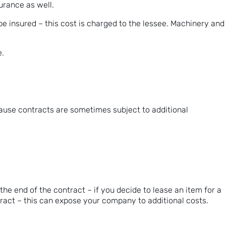
surance as well.
be insured – this cost is charged to the lessee. Machinery and
e.
cause contracts are sometimes subject to additional
he end of the contract – if you decide to lease an item for a
tract – this can expose your company to additional costs.