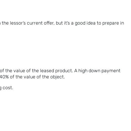
e lessor’s current offer, but it’s a good idea to prepare in
on of the value of the leased product. A high down payment
0-40% of the value of the object.
g cost.