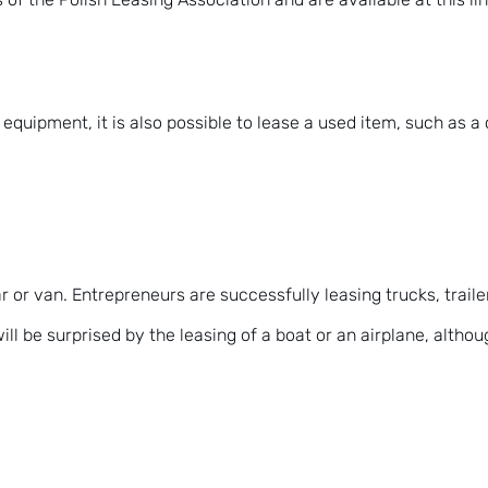
quipment, it is also possible to lease a used item, such as a c
r or van. Entrepreneurs are successfully leasing trucks, trail
l be surprised by the leasing of a boat or an airplane, althoug