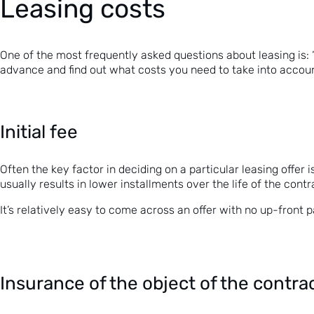
Leasing costs
One of the most frequently asked questions about leasing is: “h
advance and find out what costs you need to take into accou
Initial fee
Often the key factor in deciding on a particular leasing offer 
usually results in lower installments over the life of the contr
It’s relatively easy to come across an offer with no up-front 
Insurance of the object of the contra