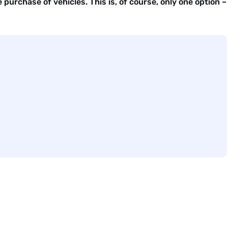
purchase of vehicles. This is, of course, only one option –