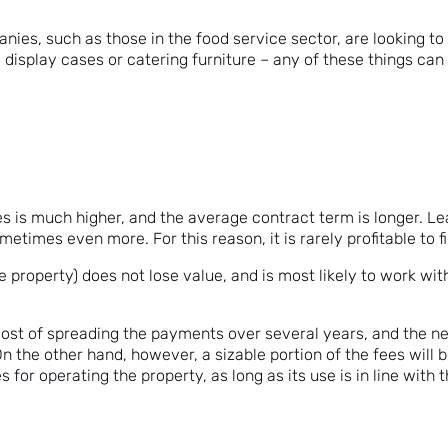
nies, such as those in the food service sector, are looking to
g display cases or catering furniture – any of these things ca
ases is much higher, and the average contract term is longer. L
etimes even more. For this reason, it is rarely profitable to fi
e property) does not lose value, and is most likely to work w
 cost of spreading the payments over several years, and the n
On the other hand, however, a sizable portion of the fees will 
s for operating the property, as long as its use is in line with