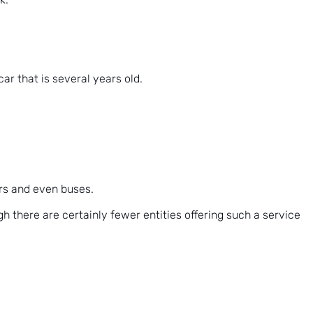
ar that is several years old.
ers and even buses.
h there are certainly fewer entities offering such a service