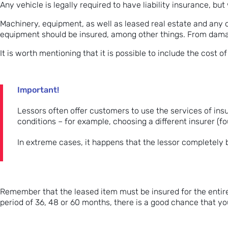
Any vehicle is legally required to have liability insurance, bu
Machinery, equipment, as well as leased real estate and any o
equipment should be insured, among other things. From dama
It is worth mentioning that it is possible to include the cost o
Important!
Lessors often offer customers to use the services of in
conditions – for example, choosing a different insurer (f
In extreme cases, it happens that the lessor completely bl
Remember that the leased item must be insured for the entire 
period of 36, 48 or 60 months, there is a good chance that yo