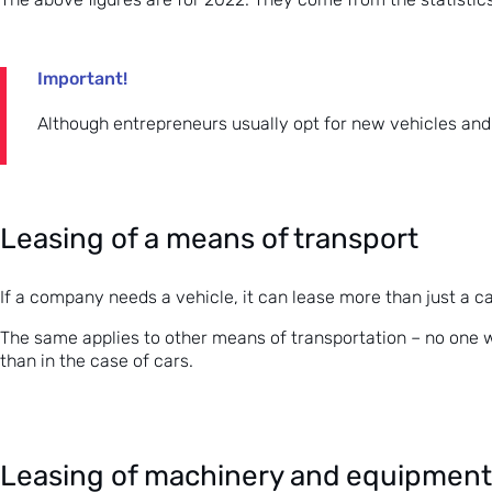
Important!
Although entrepreneurs usually opt for new vehicles and e
Leasing of a means of transport
If a company needs a vehicle, it can lease more than just a ca
The same applies to other means of transportation – no one wil
than in the case of cars.
Leasing of machinery and equipment