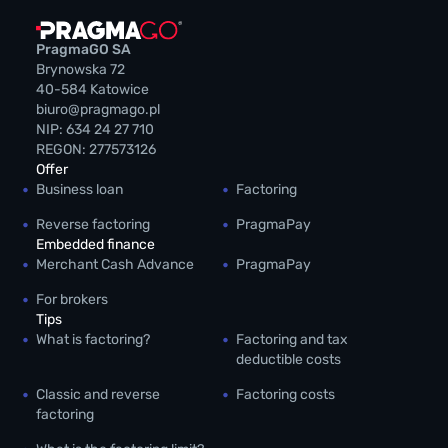
PragmaGO SA
Brynowska 72
40-584 Katowice
biuro@pragmago.pl
NIP: 634 24 27 710
REGON: 277573126
Offer
Business loan
Factoring
Reverse factoring
PragmaPay
Embedded finance
Merchant Cash Advance
PragmaPay
For brokers
Tips
What is factoring?
Factoring and tax
deductible costs
Classic and reverse
Factoring costs
factoring