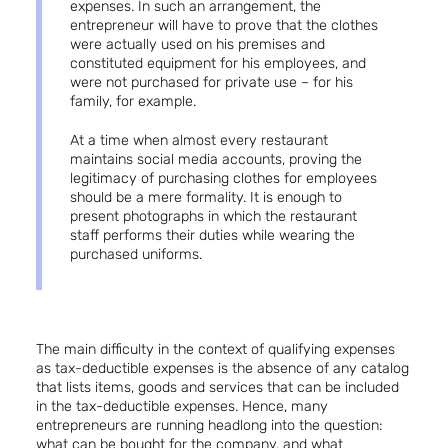
expenses. In such an arrangement, the
entrepreneur will have to prove that the clothes
were actually used on his premises and
constituted equipment for his employees, and
were not purchased for private use – for his
family, for example.
At a time when almost every restaurant
maintains social media accounts, proving the
legitimacy of purchasing clothes for employees
should be a mere formality. It is enough to
present photographs in which the restaurant
staff performs their duties while wearing the
purchased uniforms.
The main difficulty in the context of qualifying expenses
as tax-deductible expenses is the absence of any catalog
that lists items, goods and services that can be included
in the tax-deductible expenses. Hence, many
entrepreneurs are running headlong into the question:
what can be bought for the company, and what