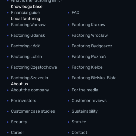
What is the factoring limit?
Knowledge base
Financial guide
FAQ
Local factoring
Factoring Warsaw
Factoring Krakow
Factoring Gdańsk
Factoring Wrocław
Factoring Łódź
Factoring Bydgoszcz
Factoring Lublin
Factoring Poznań
Factoring Częstochowa
Factoring Kielce
Factoring Szczecin
Factoring Bielsko-Biała
About us
About the company
For the media
For investors
Customer reviews
Customer case studies
Sustainability
Security
Statute
Career
Contact