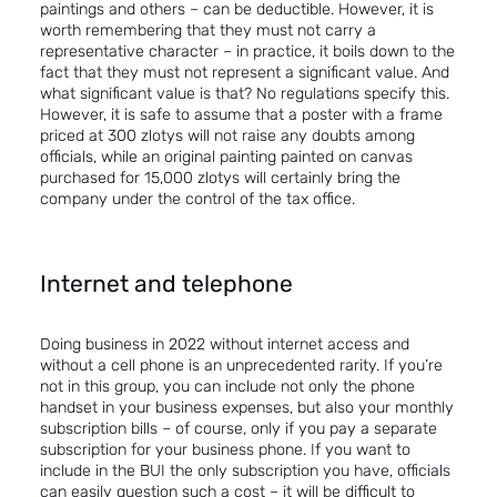
paintings and others – can be deductible. However, it is
worth remembering that they must not carry a
representative character – in practice, it boils down to the
fact that they must not represent a significant value. And
what significant value is that? No regulations specify this.
However, it is safe to assume that a poster with a frame
priced at 300 zlotys will not raise any doubts among
officials, while an original painting painted on canvas
purchased for 15,000 zlotys will certainly bring the
company under the control of the tax office.
Internet and telephone
Doing business in 2022 without internet access and
without a cell phone is an unprecedented rarity. If you’re
not in this group, you can include not only the phone
handset in your business expenses, but also your monthly
subscription bills – of course, only if you pay a separate
subscription for your business phone. If you want to
include in the BUI the only subscription you have, officials
can easily question such a cost – it will be difficult to