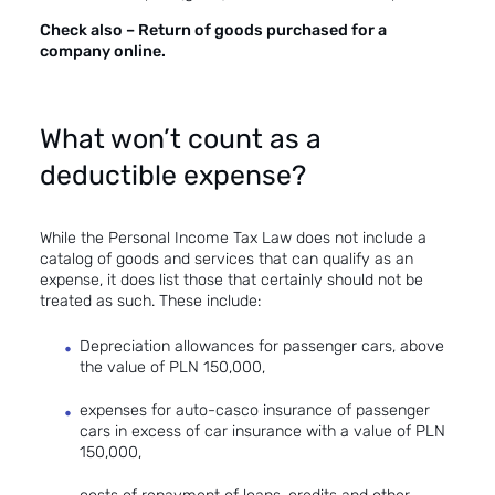
Check also –
Return of goods purchased for a
company online.
What won’t count as a
deductible expense?
While the Personal Income Tax Law does not include a
catalog of goods and services that can qualify as an
expense, it does list those that certainly should not be
treated as such. These include:
Depreciation allowances for passenger cars, above
the value of PLN 150,000,
expenses for auto-casco insurance of passenger
cars in excess of car insurance with a value of PLN
150,000,