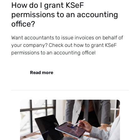
How do I grant KSeF
permissions to an accounting
office?
Want accountants to issue invoices on behalf of
your company? Check out how to grant KSeF
permissions to an accounting office!
Read more