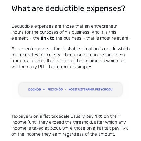
What are deductible expenses?
Deductible expenses are those that an entrepreneur
incurs for the purposes of his business. And it is this
element – the
link to
the business – that is most relevant.
For an entrepreneur, the desirable situation is one in which
he generates high costs – because he can deduct them
from his income, thus reducing the income on which he
will then pay PIT. The formula is simple:
Taxpayers on a flat tax scale usually pay 17% on their
income (until they exceed the threshold, after which any
income is taxed at 32%), while those on a flat tax pay 19%
on the income they earn regardless of the amount.