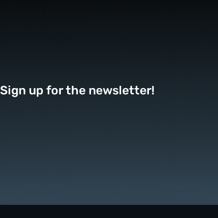
Sign up for the newsletter!