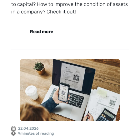
to capital? How to improve the condition of assets
in a company? Check it out!
Read more
22.04.2026
9
minutes of reading