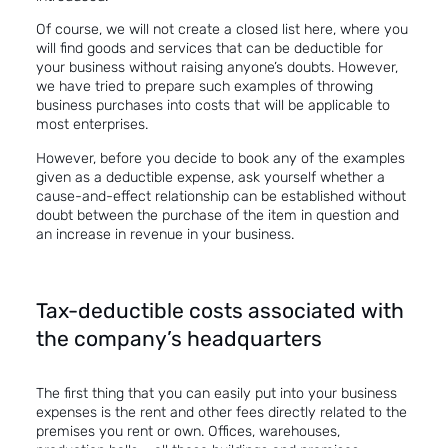
Of course, we will not create a closed list here, where you
will find goods and services that can be deductible for
your business without raising anyone’s doubts. However,
we have tried to prepare such examples of throwing
business purchases into costs that will be applicable to
most enterprises.
However, before you decide to book any of the examples
given as a deductible expense, ask yourself whether a
cause-and-effect relationship can be established without
doubt between the purchase of the item in question and
an increase in revenue in your business.
Tax-deductible costs associated with
the company’s headquarters
The first thing that you can easily put into your business
expenses is the rent and other fees directly related to the
premises you rent or own. Offices, warehouses,