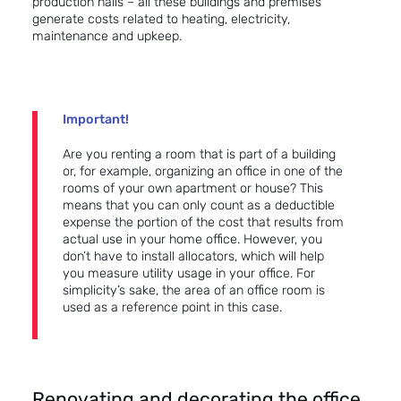
production halls – all these buildings and premises
generate costs related to heating, electricity,
maintenance and upkeep.
Important!
Are you renting a room that is part of a building
or, for example, organizing an office in one of the
rooms of your own apartment or house? This
means that you can only count as a deductible
expense the portion of the cost that results from
actual use in your home office. However, you
don’t have to install allocators, which will help
you measure utility usage in your office. For
simplicity’s sake, the area of an office room is
used as a reference point in this case.
Renovating and decorating the office