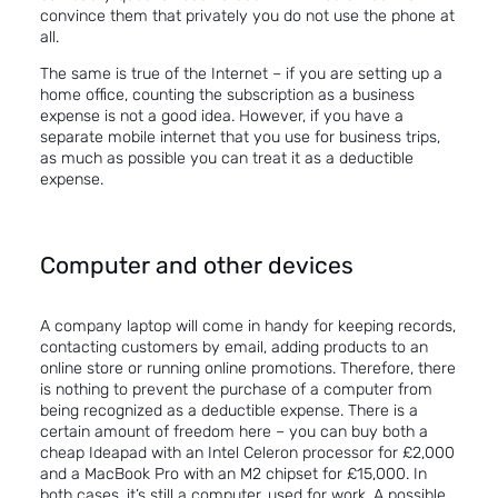
convince them that privately you do not use the phone at
all.
The same is true of the Internet – if you are setting up a
home office, counting the subscription as a business
expense is not a good idea. However, if you have a
separate mobile internet that you use for business trips,
as much as possible you can treat it as a deductible
expense.
Computer and other devices
A company laptop will come in handy for keeping records,
contacting customers by email, adding products to an
online store or running online promotions. Therefore, there
is nothing to prevent the purchase of a computer from
being recognized as a deductible expense. There is a
certain amount of freedom here – you can buy both a
cheap Ideapad with an Intel Celeron processor for £2,000
and a MacBook Pro with an M2 chipset for £15,000. In
both cases, it’s still a computer, used for work. A possible