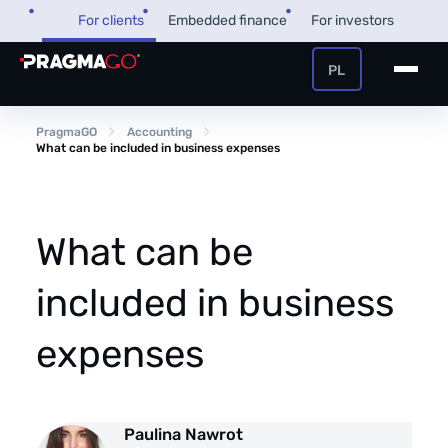
Skip
For clients
Embedded finance
For investors
to
content
PL
+48 32 450 02 22
Business loan
PragmaGO
Accounting
What can be included in business expenses
Customer and payer zone
Factoring
Partner zone
What can be
included in business
PragmaPay
expenses
Knowledge base
Financial guide
About us
Paulina Nawrot
FAQ