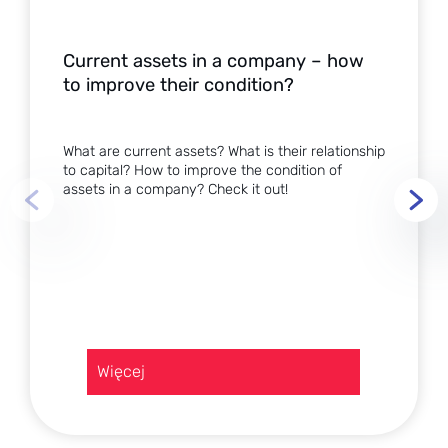
Current assets in a company – how
to improve their condition?
What are current assets? What is their relationship
to capital? How to improve the condition of
assets in a company? Check it out!
:
Więcej
Current
assets
in
a