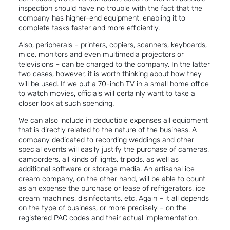
inspection should have no trouble with the fact that the
company has higher-end equipment, enabling it to
complete tasks faster and more efficiently.
Also, peripherals – printers, copiers, scanners, keyboards,
mice, monitors and even multimedia projectors or
televisions – can be charged to the company. In the latter
two cases, however, it is worth thinking about how they
will be used. If we put a 70-inch TV in a small home office
to watch movies, officials will certainly want to take a
closer look at such spending.
We can also include in deductible expenses all equipment
that is directly related to the nature of the business. A
company dedicated to recording weddings and other
special events will easily justify the purchase of cameras,
camcorders, all kinds of lights, tripods, as well as
additional software or storage media. An artisanal ice
cream company, on the other hand, will be able to count
as an expense the purchase or lease of refrigerators, ice
cream machines, disinfectants, etc. Again – it all depends
on the type of business, or more precisely – on the
registered PAC codes and their actual implementation.