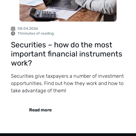
08.04.2026
11
minutes of reading
Securities – how do the most
important financial instruments
work?
Securities give taxpayers a number of investment
opportunities. Find out how they work and how to
take advantage of them!
Read more