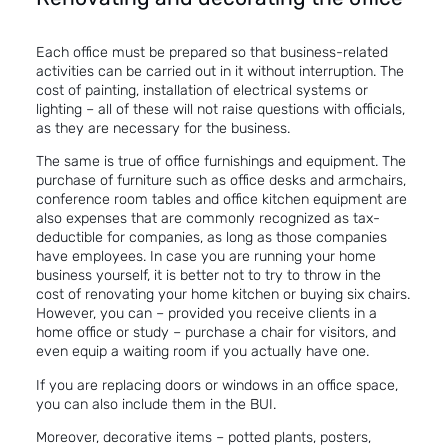
Each office must be prepared so that business-related
activities can be carried out in it without interruption. The
cost of painting, installation of electrical systems or
lighting – all of these will not raise questions with officials,
as they are necessary for the business.
The same is true of office furnishings and equipment. The
purchase of furniture such as office desks and armchairs,
conference room tables and office kitchen equipment are
also expenses that are commonly recognized as tax-
deductible for companies, as long as those companies
have employees. In case you are running your home
business yourself, it is better not to try to throw in the
cost of renovating your home kitchen or buying six chairs.
However, you can – provided you receive clients in a
home office or study – purchase a chair for visitors, and
even equip a waiting room if you actually have one.
If you are replacing doors or windows in an office space,
you can also include them in the BUI.
Moreover, decorative items – potted plants, posters,