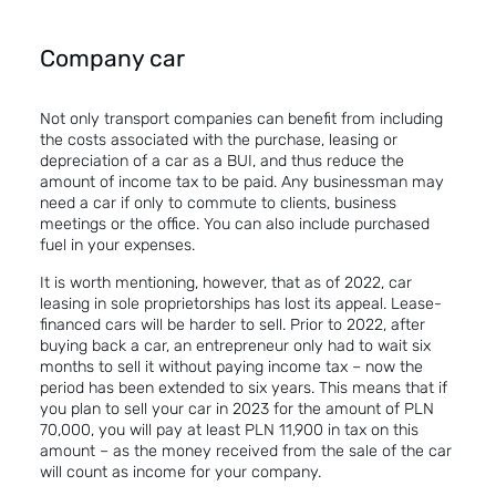
Company car
Not only transport companies can benefit from including
the costs associated with the purchase, leasing or
depreciation of a car as a BUI, and thus reduce the
amount of income tax to be paid. Any businessman may
need a car if only to commute to clients, business
meetings or the office. You can also include purchased
fuel in your expenses.
It is worth mentioning, however, that as of 2022, car
leasing in sole proprietorships has lost its appeal. Lease-
financed cars will be harder to sell. Prior to 2022, after
buying back a car
, an entrepreneur only had to wait six
months to sell it without paying income tax – now the
period has been extended to six years. This means that if
you plan to sell your car in 2023 for the amount of PLN
70,000, you will pay at least PLN 11,900 in tax on this
amount – as the money received from the sale of the car
will count as
income
for
your company
.