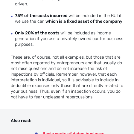
driven.
75% of the costs incurred
will be included in the BUI if
we use the car,
which is a fixed asset of the company
Only 20% of the costs
will be included as income
generation if you use a privately owned car for business
purposes.
These are, of course, not all examples, but those that are
most often reported by entrepreneurs and that usually do
not raise questions and do not increase the risk of
inspections by officials. Remember, however, that each
interpretation is individual, so it is advisable to include in
deductible expenses only those that are directly related to
your business. Thus, even if an inspection occurs, you do
not have to fear unpleasant repercussions.
Also read:
Basic costs of doing business