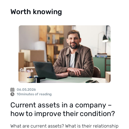
Worth knowing
06.05.2026
10
minutes of reading
Current assets in a company –
how to improve their condition?
What are current assets? What is their relationship