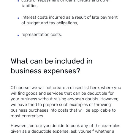
costs of repayment of loans, credits and other
liabilities,
Interest costs incurred as a result of late payment
of budget and tax obligations,
representation costs.
What can be included in
business expenses?
Of course, we will not create a closed list here, where you
will find goods and services that can be deductible for
your business without raising anyone’s doubts. However,
we have tried to prepare such examples of throwing
business purchases into costs that will be applicable to
most enterprises.
However, before you decide to book any of the examples
given as a deductible expense, ask yourself whether a