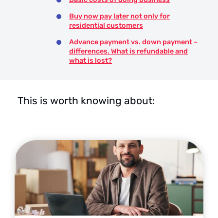
Buy now pay later not only for
residential customers
Advance payment vs. down payment –
differences. What is refundable and
what is lost?
This is worth knowing about: