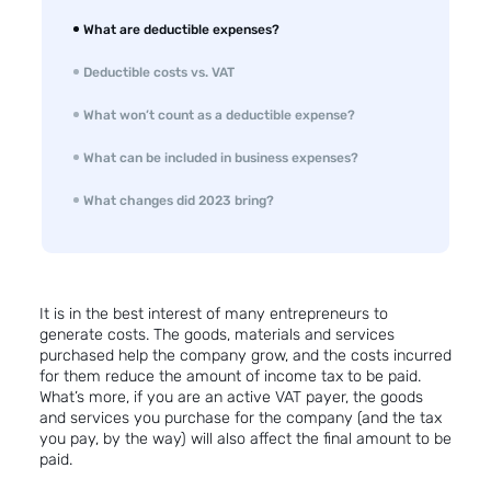
What are deductible expenses?
Deductible costs vs. VAT
What won’t count as a deductible expense?
What can be included in business expenses?
What changes did 2023 bring?
It is in the best interest of many entrepreneurs to
generate costs. The goods, materials and services
purchased help the company grow, and the costs incurred
for them reduce the amount of income tax to be paid.
What’s more, if you are an active VAT payer, the goods
and services you purchase for the company (and the tax
you pay, by the way) will also affect the final amount to be
paid.