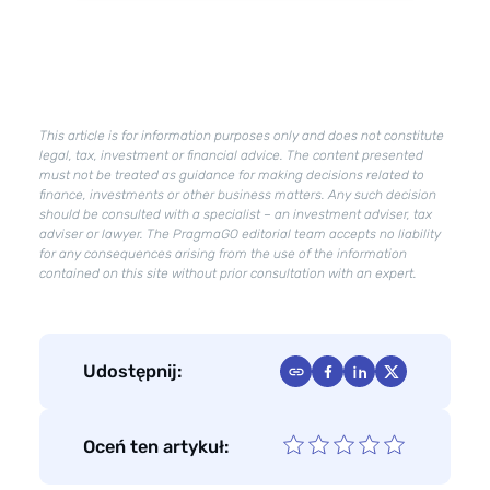
company
–
how
to
improve
This article is for information purposes only and does not constitute
their
legal, tax, investment or financial advice. The content presented
condition?
must not be treated as guidance for making decisions related to
finance, investments or other business matters. Any such decision
should be consulted with a specialist – an investment adviser, tax
adviser or lawyer. The PragmaGO editorial team accepts no liability
for any consequences arising from the use of the information
contained on this site without prior consultation with an expert.
Udostępnij:
Oceń ten artykuł: