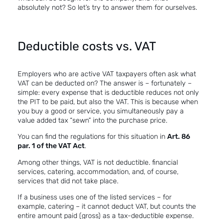
absolutely not? So let’s try to answer them for ourselves.
Deductible costs vs. VAT
Employers who are active VAT taxpayers often ask what
VAT can be deducted on? The answer is – fortunately –
simple: every expense that is deductible reduces not only
the PIT to be paid, but also the VAT. This is because when
you buy a good or service, you simultaneously pay a
value added tax “sewn” into the purchase price.
You can find the regulations for this situation in
Art. 86
par. 1 of the VAT Act
.
Among other things, VAT is not deductible. financial
services, catering, accommodation, and, of course,
services that did not take place.
If a business uses one of the listed services – for
example, catering – it cannot deduct VAT, but counts the
entire amount paid (gross) as a tax-deductible expense.