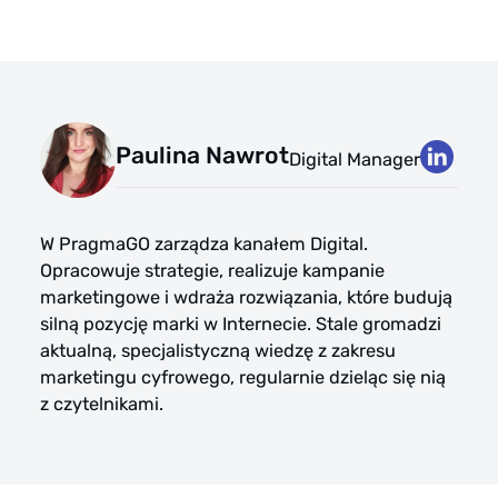
Paulina Nawrot
Digital Manager
W PragmaGO zarządza kanałem Digital.
Opracowuje strategie, realizuje kampanie
marketingowe i wdraża rozwiązania, które budują
silną pozycję marki w Internecie. Stale gromadzi
aktualną, specjalistyczną wiedzę z zakresu
marketingu cyfrowego, regularnie dzieląc się nią
z czytelnikami.