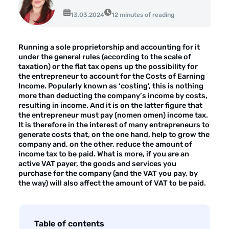
About the company
13.03.2024
12 minutes of reading
Customer reviews
Running a sole proprietorship and accounting for it
Customer case studies
under the general rules (according to the scale of
taxation) or the flat tax opens up the possibility for
For the media
the entrepreneur to account for the Costs of Earning
Income. Popularly known as ‘costing’, this is nothing
Contact
more than deducting the company’s income by costs,
resulting in income. And it is on the latter figure that
the entrepreneur must pay (nomen omen) income tax.
It is therefore in the interest of many entrepreneurs to
generate costs that, on the one hand, help to grow the
company and, on the other, reduce the amount of
income tax to be paid. What is more, if you are an
active VAT payer, the goods and services you
purchase for the company (and the VAT you pay, by
the way) will also affect the amount of VAT to be paid.
Table of contents