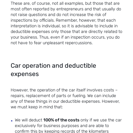
These are, of course, not all examples, but those that are
most often reported by entrepreneurs and that usually do
not raise questions and do not increase the risk of
inspections by officials. Remember, however, that each
interpretation is individual, so it is advisable to include in
deductible expenses only those that are directly related to
your business. Thus, even if an inspection occurs, you do
not have to fear unpleasant repercussions.
Car operation and deductible
expenses
However, the operation of the car itself involves costs –
repairs, replacement of parts or fueling. We can include
any of these things in our deductible expenses. However,
we must keep in mind that:
We will deduct
100% of the costs
only if we use the car
exclusively for business purposes and are able to
confirm this by keeping records of the kilometers