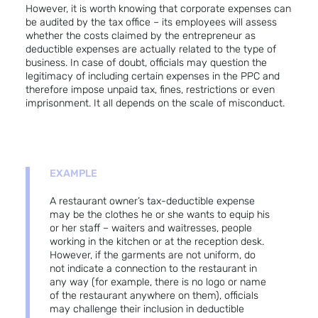
However, it is worth knowing that corporate expenses can
be audited by the tax office – its employees will assess
whether the costs claimed by the entrepreneur as
deductible expenses are actually related to the type of
business. In case of doubt, officials may question the
legitimacy of including certain expenses in the PPC and
therefore impose unpaid tax, fines, restrictions or even
imprisonment. It all depends on the scale of misconduct.
EXAMPLE
A restaurant owner’s tax-deductible expense
may be the clothes he or she wants to equip his
or her staff – waiters and waitresses, people
working in the kitchen or at the reception desk.
However, if the garments are not uniform, do
not indicate a connection to the restaurant in
any way (for example, there is no logo or name
of the restaurant anywhere on them), officials
may challenge their inclusion in deductible