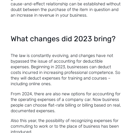
cause-and-effect relationship can be established without
doubt between the purchase of the item in question and
an increase in revenue in your business.
What changes did 2023 bring?
The law is constantly evolving, and changes have not
bypassed the issue of accounting for deductible
expenses. Beginning in 2023, businesses can deduct
costs incurred in increasing professional competence. So
they will deduct expenses for training and courses –
including online ones.
From 2024, there are also new options for accounting for
the operating expenses of a company car. Now business
people can choose flat-rate billing or billing based on real,
documented expenses.
Also this year, the possibility of recognizing expenses for
commuting to work or to the place of business has been
introduced.