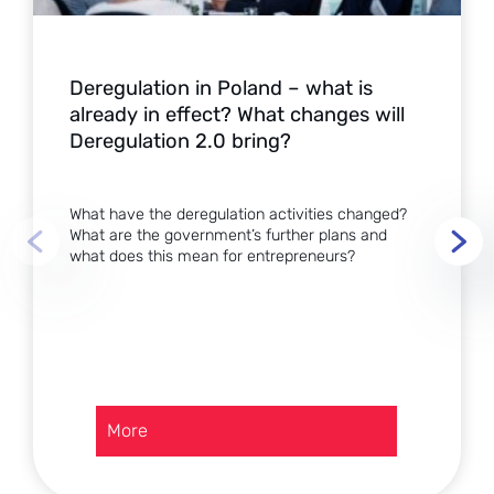
Deregulation in Poland – what is
already in effect? What changes will
Deregulation 2.0 bring?
What have the deregulation activities changed?
What are the government’s further plans and
what does this mean for entrepreneurs?
:
More
Deregulation
in
Poland