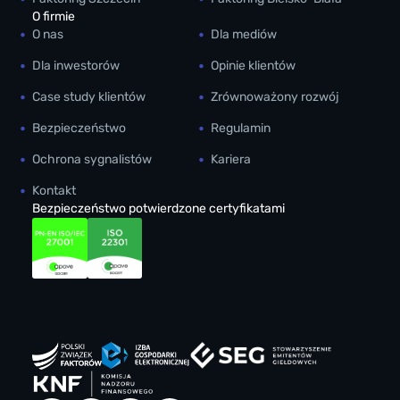
O firmie
O nas
Dla mediów
Dla inwestorów
Opinie klientów
Case study klientów
Zrównoważony rozwój
Bezpieczeństwo
Regulamin
Ochrona sygnalistów
Kariera
Kontakt
Bezpieczeństwo potwierdzone certyfikatami