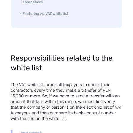
application?
Factoring vs. VAT white list
Responsibilities related to the
white list
The VAT whitelist forces all taxpayers to check their
contractors every time they make a transfer of PLN
15,000 or more. So, if we have to send a transfer with an
amount that falls within this range, we must first verify
that the company or person is on the electronic list of VAT
taxpayers, and then compare its bank account number
with the one on the white list.