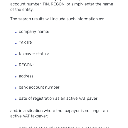
account number, TIN, REGON, or simply enter the name
of the entity.
The search results will include such information as:
company name;
TAX ID;
taxpayer status;
REGON;
address;
bank account number;
date of registration as an active VAT payer
and, in a situation where the taxpayer is no longer an
active VAT taxpayer: