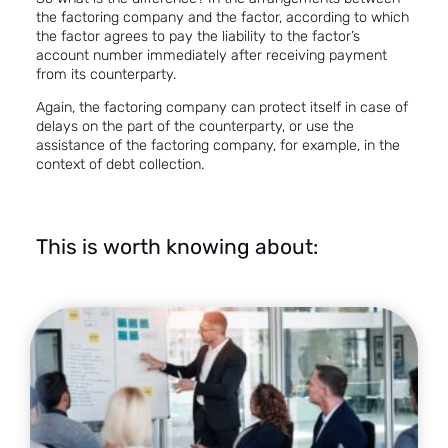
the factoring company and the factor, according to which
the factor agrees to pay the liability to the factor’s
account number immediately after receiving payment
from its counterparty.
Again, the factoring company can protect itself in case of
delays on the part of the counterparty, or use the
assistance of the factoring company, for example, in the
context of debt collection.
This is worth knowing about: