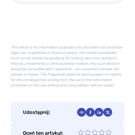
–
what
is
already
in
effect?
What
This article is for information purposes only and does not constitute
changes
legal, tax, investment or financial advice. The content presented
will
must not be treated as guidance for making decisions related to
finance, investments or other business matters. Any such decision
Deregulation
should be consulted with a specialist – an investment adviser, tax
2.0
adviser or lawyer. The PragmaGO editorial team accepts no liability
bring?
for any consequences arising from the use of the information
contained on this site without prior consultation with an expert.
Udostępnij:
Oceń ten artykuł: