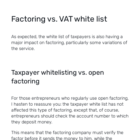
Factoring vs. VAT white list
As expected, the white list of taxpayers is also having a
major impact on
factoring
, particularly some variations of
the service.
Taxpayer whitelisting vs. open
factoring
For those entrepreneurs who regularly use
open factoring
,
I hasten to reassure you: the taxpayer white list has not
affected this type of factoring, except that, of course,
entrepreneurs should check the account number to which
they deposit money.
This means that the factoring company must verify the
factor before it sends the money to him, while the