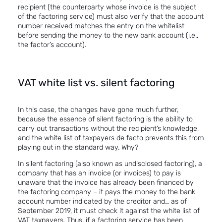
recipient (the counterparty whose invoice is the subject
of the factoring
service
) must also verify that the account
number received matches the entry on the whitelist
before sending the money to the new bank account (i.e.,
the factor’s account).
VAT white list vs. silent factoring
In this case, the changes have gone much further,
because
the essence of
silent factoring is the ability to
carry out transactions without the recipient’s knowledge,
and the white list of taxpayers de facto prevents this from
playing out in the standard way. Why?
In silent factoring (also known as undisclosed factoring), a
company that has an invoice (or invoices) to pay is
unaware that the invoice has already been financed by
the factoring company – it pays the money to the bank
account number indicated by the creditor and… as of
September 2019, it must check it against the white list of
VAT taxpayers. Thus, if a factoring service has been