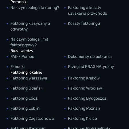
Poradnik
Na czym polega faktoring?
Faktoring a koszty
uzyskania przychodu
Faktoring klasyczny a
Koszty faktoringu
odwrotny
Na czym polega limit
faktoringowy?
Baza wiedzy
FAQ / Pomoc
Dokumenty do pobrania
E-booki
Przegląd PRAGMAtyczny
Faktoring lokalnie
Faktoring Warszawa
Faktoring Kraków
Faktoring Gdańsk
Faktoring Wrocław
Faktoring Łódź
Faktoring Bydgoszcz
Faktoring Lublin
Faktoring Poznań
Faktoring Częstochowa
Faktoring Kielce
Faktoring Szczecin
Faktoring Bielsko-Biała