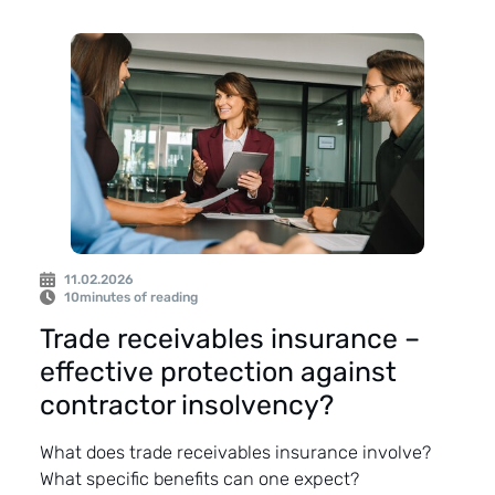
11.02.2026
10
minutes of reading
Trade receivables insurance –
effective protection against
contractor insolvency?
What does trade receivables insurance involve?
What specific benefits can one expect?