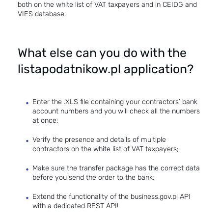
both on the white list of VAT taxpayers and in CEIDG and
VIES database.
What else can you do with the
listapodatnikow.pl application?
Enter the .XLS file containing your contractors’ bank
account numbers and you will check all the numbers
at once;
Verify the presence and details of multiple
contractors on the white list of VAT taxpayers;
Make sure the transfer package has the correct data
before you send the order to the bank;
Extend the functionality of the business.gov.pl API
with a dedicated REST API!