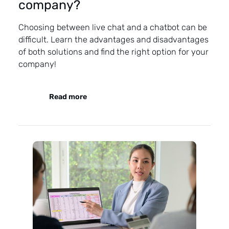
company?
Choosing between live chat and a chatbot can be
difficult. Learn the advantages and disadvantages
of both solutions and find the right option for your
company!
Read more