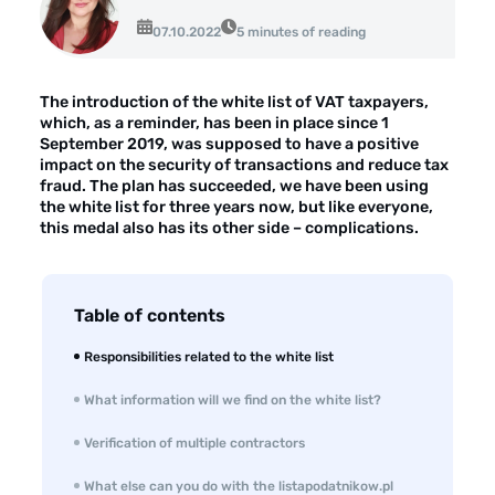
Opinie klientów
07.10.2022
5 minutes of reading
Case study klientów
Dla mediów
The introduction of the white list of VAT taxpayers,
which, as a reminder, has been in place since 1
Kontakt
September 2019, was supposed to have a positive
impact on the security of transactions and reduce tax
fraud. The plan has succeeded, we have been using
the white list for three years now, but like everyone,
this medal also has its other side – complications.
Table of contents
Responsibilities related to the white list
What information will we find on the white list?
Verification of multiple contractors
What else can you do with the listapodatnikow.pl