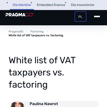
Skip
Dla klientów
Embedded finance
Dla inwestorów
to
content
PL
+48 32 450 02 22
Pożyczka dla firm
PragmaGO
Factoring
White list of VAT taxpayers vs. factoring
Strefa Klienta i Płatnika
Faktoring
Strefa Partnera
White list of VAT
PragmaPay
taxpayers vs.
Wiedza
factoring
Poradnik
O nas
FAQ
O firmie
Paulina Nawrot
Przegląd Pragmatyczny