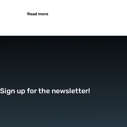
Read more
Sign up for the newsletter!