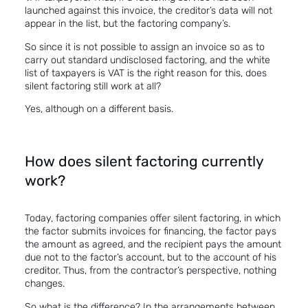
launched against this invoice, the creditor’s data will not
appear in the list, but the factoring company’s.
So since it is not possible to assign an invoice so as to
carry out standard undisclosed factoring, and the white
list of taxpayers is VAT is the right reason for this, does
silent factoring still work at all?
Yes, although on a different basis.
How does silent factoring currently
work?
Today, factoring companies offer silent factoring, in which
the factor submits invoices for financing,
the
factor pays
the amount as agreed, and the recipient pays the amount
due not to the factor’s account, but to the account of his
creditor. Thus, from the contractor’s perspective, nothing
changes.
So what is the difference? In the arrangements between