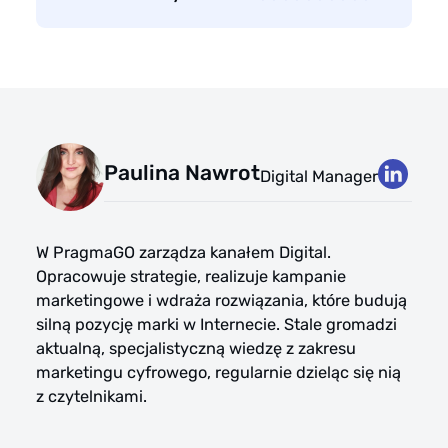
Paulina Nawrot
Digital Manager
W PragmaGO zarządza kanałem Digital.
Opracowuje strategie, realizuje kampanie
marketingowe i wdraża rozwiązania, które budują
silną pozycję marki w Internecie. Stale gromadzi
aktualną, specjalistyczną wiedzę z zakresu
marketingu cyfrowego, regularnie dzieląc się nią
z czytelnikami.