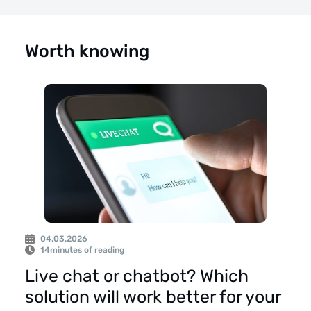
Worth knowing
04.03.2026
14
minutes of reading
Live chat or chatbot? Which
solution will work better for your