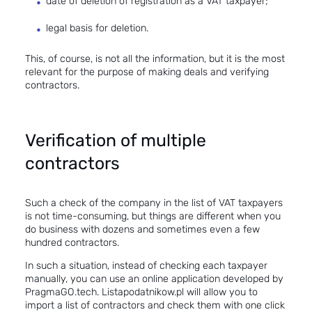
date of deletion of registration as a VAT taxpayer;
legal basis for deletion.
This, of course, is not all the information, but it is the most
relevant for the purpose of making deals and verifying
contractors.
Verification of multiple
contractors
Such a
check of the company in the list of VAT taxpayers
is not time-consuming, but things are different when you
do business with dozens and sometimes even a few
hundred contractors.
In such a situation, instead of checking each taxpayer
manually, you can use an online application developed by
PragmaGO.tech
.
Listapodatnikow.pl
will allow you to
import a list of contractors and check them with one click