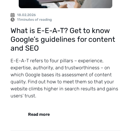
18.02.2026
11
minutes of reading
What is E-E-A-T? Get to know
Google’s guidelines for content
and SEO
E-E-A-T refers to four pillars – experience,
expertise, authority, and trustworthiness – on
which Google bases its assessment of content
quality. Find out how to meet them so that your
website climbs higher in search results and gains
users’ trust.
Read more