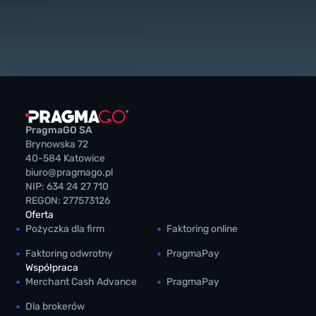
PragmaGO SA
Brynowska 72
40-584 Katowice
biuro@pragmago.pl
NIP: 634 24 27 710
REGON: 277573126
Oferta
Pożyczka dla firm
Faktoring online
Faktoring odwrotny
PragmaPay
Współpraca
Merchant Cash Advance
PragmaPay
Dla brokerów