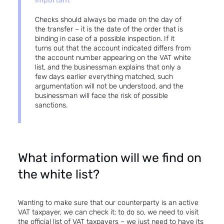
Important
Checks should always be made on the day of
the transfer – it is the date of the order that is
binding in case of a possible inspection. If it
turns out that the account indicated differs from
the account number appearing on the VAT white
list, and the businessman explains that only a
few days earlier everything matched, such
argumentation will not be understood, and the
businessman will face the risk of possible
sanctions.
What information will we find on
the white list?
Wanting to make sure that our counterparty is an active
VAT taxpayer, we can check it: to do so, we need to visit
the official list of VAT taxpayers
– we just need to have its