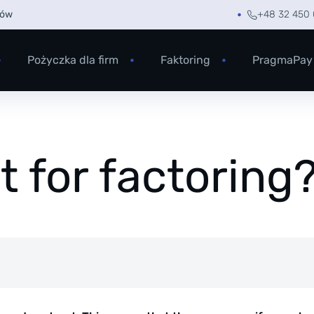
rów
+48 32 450 
Pożyczka dla firm
Faktoring
PragmaPay
 for factoring