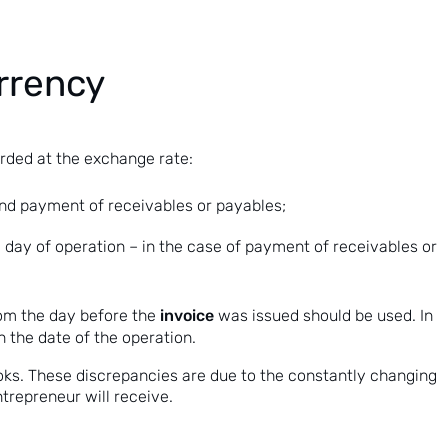
urrency
rded at the exchange rate:
 and payment of receivables or payables;
day of operation – in the case of payment of receivables or
invoice
rom the day before the
was issued should be used. In
 the date of the operation.
oks. These discrepancies are due to the constantly changing
ntrepreneur will receive.