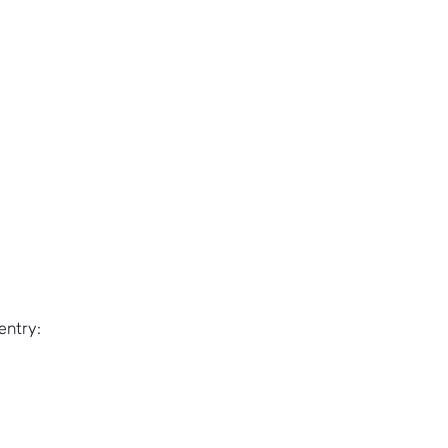
entry: