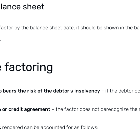
balance sheet
 factor by the balance sheet date, it should be shown in the b
.
 factoring
 bears the risk of the debtor’s insolvency
– if the debtor d
n or credit agreement
– the factor does not derecognize the re
s rendered can be accounted for as follows: