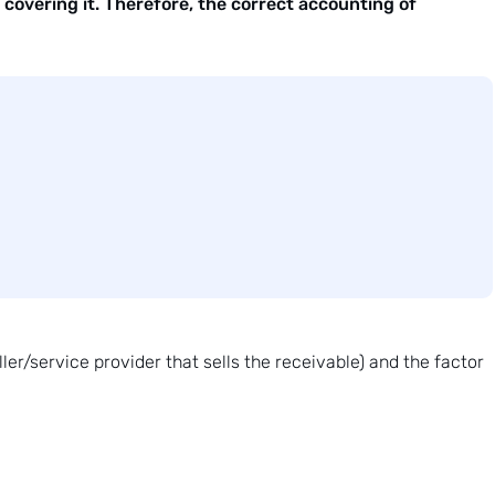
covering it. Therefore, the correct accounting of
er/service provider that sells the receivable) and the factor