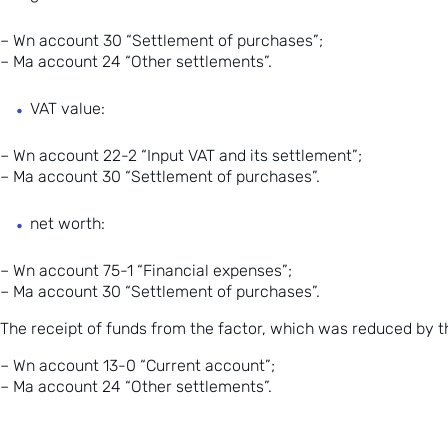
– Wn account 30 “Settlement of purchases”;
– Ma account 24 “Other settlements”.
VAT value:
– Wn account 22-2 “
Input VAT
and its settlement”;
– Ma account 30 “Settlement of purchases”.
net worth:
– Wn account 75-1 “Financial expenses”;
– Ma account 30 “Settlement of purchases”.
The receipt of funds from the factor, which was reduced by t
– Wn account 13-0 “Current account”;
– Ma account 24 “Other settlements”.