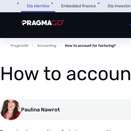
Skip
Dla klientów
Embedded finance
Dla inwesto
to
content
PragmaGO
Accounting
How to account for factoring?
How to account
Paulina Nawrot