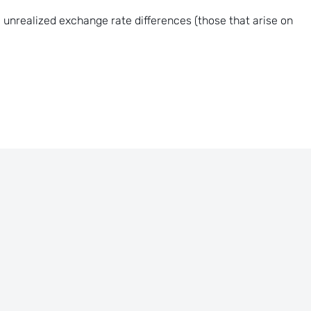
 unrealized exchange rate differences (those that arise on