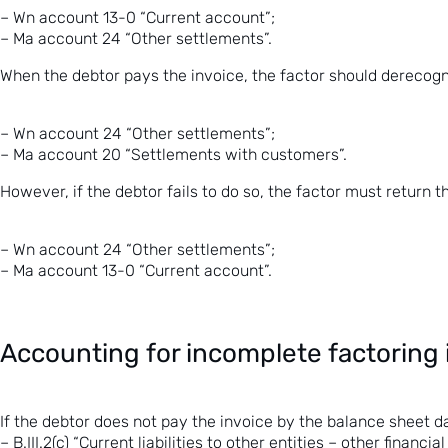
– Wn account 13-0 “Current account”;
– Ma account 24 “Other settlements”.
When the debtor pays the invoice, the factor should derecogn
– Wn account 24 “Other settlements”;
– Ma account 20 “Settlements with customers”.
However, if the debtor fails to do so, the factor must return t
– Wn account 24 “Other settlements”;
– Ma account 13-0 “Current account”.
Accounting for incomplete factoring 
If the debtor does not pay the invoice by the balance sheet da
– B.III.2(c) “Current liabilities to other entities – other financial l