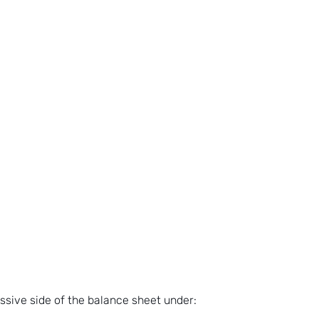
assive side of the balance sheet under: