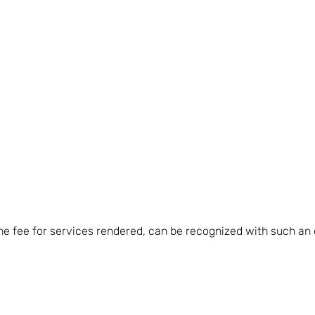
he fee for services rendered, can be recognized with such an 