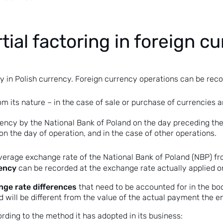
tial factoring in foreign c
 in Polish currency. Foreign currency operations can be reco
rom its nature – in the case of sale or purchase of currencies
ncy by the National Bank of Poland on the day preceding the 
e on the day of operation, and in the case of other operations.
average exchange rate of the National Bank of Poland (NBP) f
rency
can be recorded at the exchange rate actually applied on
ge rate differences
that need to be accounted for in the bo
ed will be different from the value of the actual payment the e
ding to the method it has adopted in its business: