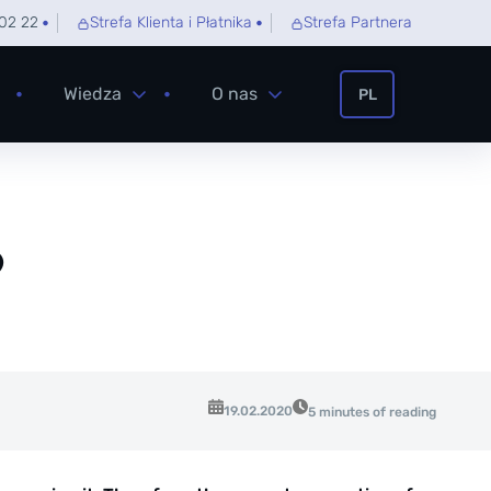
02 22
Strefa Klienta i Płatnika
Strefa Partnera
Wiedza
O nas
PL
?
19.02.2020
5 minutes of reading