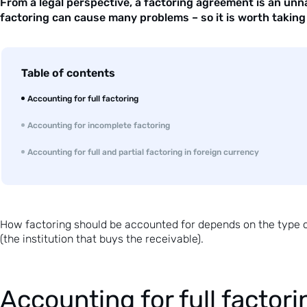
From a legal perspective, a factoring agreement is an unn
factoring can cause many problems – so it is worth taking 
Table of contents
Accounting for full factoring
Accounting for incomplete factoring
Accounting for full and partial factoring in foreign currency
How
factoring
should be accounted for depends on the type of 
(the institution that buys the receivable).
Accounting for full factori