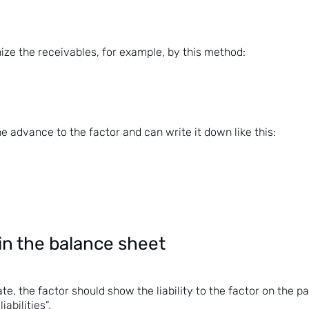
ize the receivables, for example, by this method:
he advance to the factor and can write it down like this:
in the balance sheet
te, the factor should show the liability to the factor on the p
iabilities”.