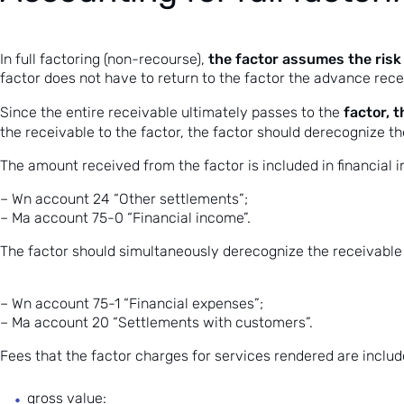
the factor assumes the risk 
In full factoring (non-recourse),
factor does not have to return to the factor the advance rec
factor, 
Since the entire receivable ultimately passes to the
the receivable to the factor, the factor should derecognize t
The amount received from the factor is included in financial i
– Wn account 24 “Other settlements”;
– Ma account 75-0 “Financial income”.
The factor should simultaneously derecognize the receivable 
– Wn account 75-1 “Financial expenses”;
– Ma account 20 “Settlements with customers”.
Fees that the factor charges for services rendered are include
gross value: