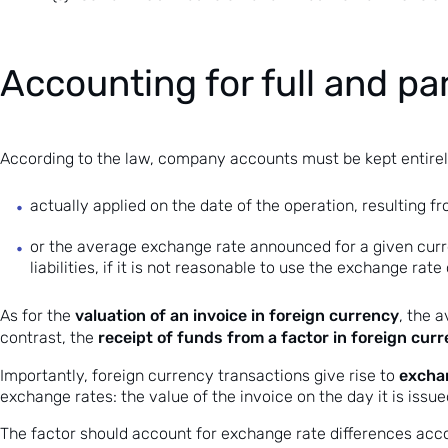
Accounting for full and par
According to the law, company accounts must be kept entirely
actually applied on the date of the operation, resulting f
or the average exchange rate announced for a given curre
liabilities, if it is not reasonable to use the exchange rat
valuation of an invoice in foreign currency
As for the
, the 
receipt of funds from a factor in foreign cur
contrast, the
exchan
Importantly, foreign currency transactions give rise to
exchange rates: the value of the invoice on the day it is issu
The factor should account for exchange rate differences accor