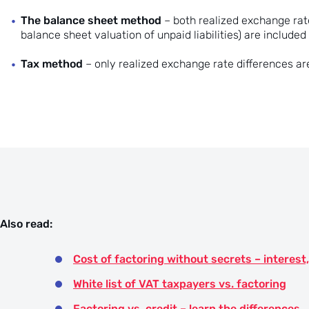
The balance sheet method
– both realized exchange rate
balance sheet valuation of unpaid liabilities) are included i
Tax method
– only realized exchange rate differences are 
Also read:
Cost of factoring without secrets – intere
White list of VAT taxpayers vs. factoring
Factoring vs. credit – learn the differences