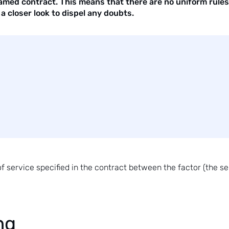
amed contract. This means that there are no uniform rules 
a closer look to dispel any doubts.
service specified in the contract between the factor (the sell
ng