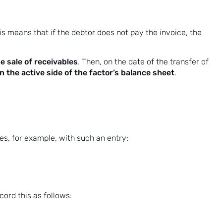
is means that if the debtor does not pay the invoice, the
e sale of receivables
. Then, on the date of the transfer of
 the active side of the factor’s balance sheet
.
s, for example, with such an entry:
cord this as follows: