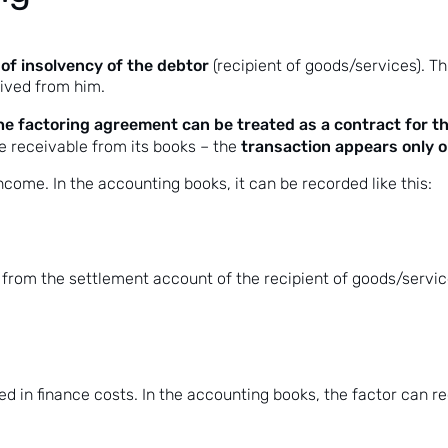
of insolvency of the debtor
(recipient of goods/services). Th
eived from him.
the factoring agreement can be treated as a contract for th
transaction appears only on
he receivable from its books – the
ncome. In the accounting books, it can be recorded like this:
from the settlement account of the recipient of goods/service
d in finance costs. In the accounting books, the factor can re