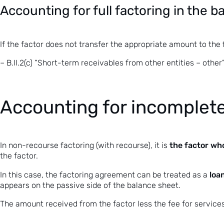
Accounting for full factoring in the 
If the factor does not transfer the appropriate amount to the
– B.II.2(c) “Short-term receivables from other entities – other”
Accounting for incomplete
the factor who
In
non-recourse factoring
(with recourse), it is
the factor.
loa
In this case, the
factoring agreement
can be treated as a
appears on the passive side of the balance sheet.
The amount received from the factor less the fee for service