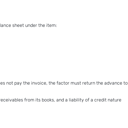
alance sheet under the item:
oes not pay the invoice, the factor must return the advance to
ceivables from its books, and a liability of a credit nature