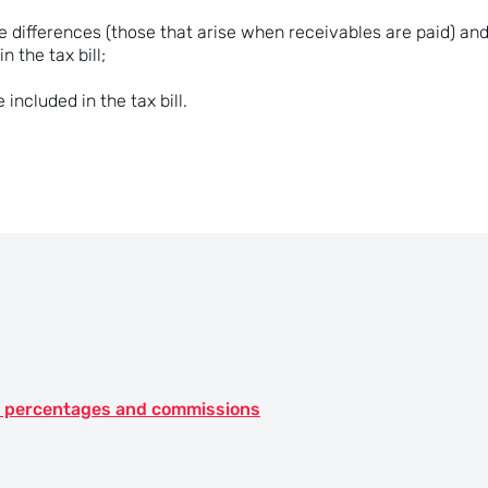
 differences (those that arise when receivables are paid) and
n the tax bill;
included in the tax bill.
st, percentages and commissions