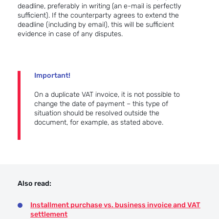
deadline, preferably in writing (an e-mail is perfectly
sufficient). If the counterparty agrees to extend the
deadline (including by email), this will be sufficient
evidence in case of any disputes.
Important!
On a duplicate VAT invoice, it is not possible to
change the date of payment – this type of
situation should be resolved outside the
document, for example, as stated above.
Also read:
Installment purchase vs. business invoice and VAT
settlement