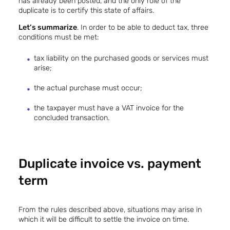
has already been posted, and the only role of the
duplicate is to certify this state of affairs.
Let’s summarize
. In order to be able to deduct tax, three
conditions must be met:
tax liability on the purchased goods or services must
arise;
the actual purchase must occur;
the taxpayer must have a VAT invoice for the
concluded transaction.
Duplicate invoice vs. payment
term
From the rules described above, situations may arise in
which it will be difficult to settle the invoice on time.