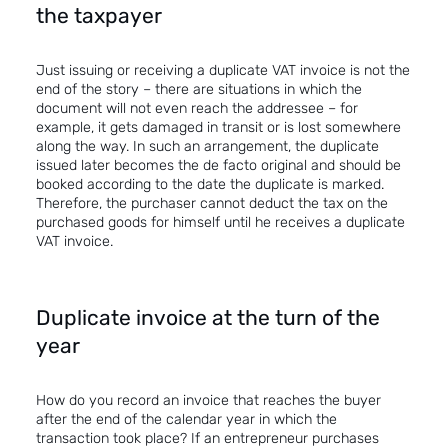
the taxpayer
Just issuing or receiving a duplicate VAT invoice is not the
end of the story – there are situations in which the
document will not even reach the addressee – for
example, it gets damaged in transit or is lost somewhere
along the way. In such an arrangement, the duplicate
issued later becomes the de facto original and should be
booked according to the date the duplicate is marked.
Therefore, the purchaser cannot deduct the tax on the
purchased goods for himself until he receives a duplicate
VAT invoice.
Duplicate invoice at the turn of the
year
How do you record an invoice that reaches the buyer
after the end of the calendar year in which the
transaction took place? If an entrepreneur purchases