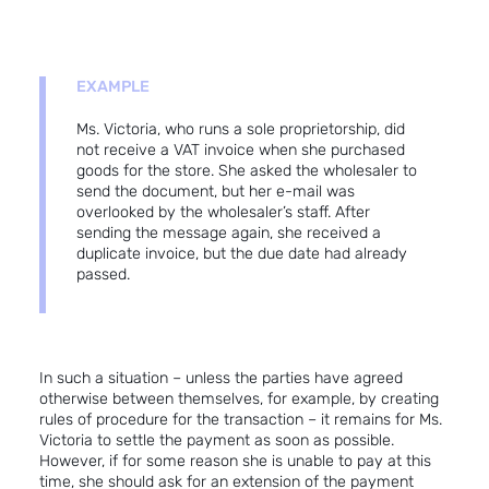
EXAMPLE
Ms. Victoria, who runs a sole proprietorship, did
not receive a VAT invoice when she purchased
goods for the store. She asked the wholesaler to
send the document, but her e-mail was
overlooked by the wholesaler’s staff. After
sending the message again, she received a
duplicate invoice, but the due date had already
passed.
In such a situation – unless the parties have agreed
otherwise between themselves, for example, by creating
rules of procedure for the transaction – it remains for Ms.
Victoria to settle the payment as soon as possible.
However, if for some reason she is unable to pay at this
time, she should ask for an extension of the payment