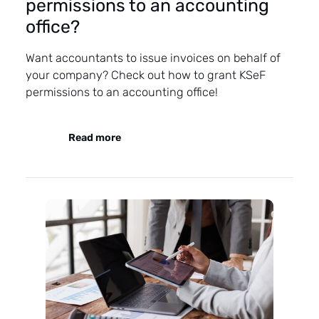
permissions to an accounting
office?
Want accountants to issue invoices on behalf of
your company? Check out how to grant KSeF
permissions to an accounting office!
Read more