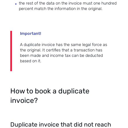
the rest of the data on the invoice must one hundred
percent match the information in the original.
Important!
A duplicate invoice has the same legal force as
the original. It certifies that a transaction has
been made and income tax can be deducted
based on it.
How to book a duplicate
invoice?
Duplicate invoice that did not reach