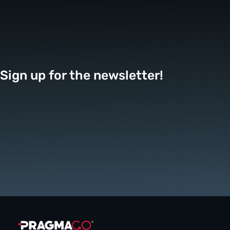
Sign up for the newsletter!