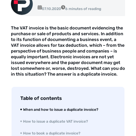
About the company
07.10.2020
6 minutes of reading
Customer reviews
The VAT invoice is the basic document evidencing the
Customer case studies
purchase or sale of products and services. In addition
to its function of documenting a business event, a
For the media
VAT invoice allows for tax deduction, which – from the
perspective of business people and companies – is
Contact
equally important. Electronic invoices are not yet
issued everywhere and the paper document may get
lost somewhere or, worse, destroyed. What can you do
in this situation? The answer is a duplicate invoice.
Table of contents
When and how to issue a duplicate invoice?
How to issue a duplicate VAT invoice?
How to book a duplicate invoice?