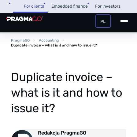
Skip
For clients
Embedded finance
For investors
to
content
PL
+48 32 450 02 22
Business loan
PragmaGO
Accounting
Duplicate invoice – what is it and how to issue it?
Customer and payer zone
Factoring
Partner zone
Duplicate invoice –
what is it and how to
PragmaPay
issue it?
Knowledge base
Financial guide
About us
Redakcja PragmaGO
FAQ