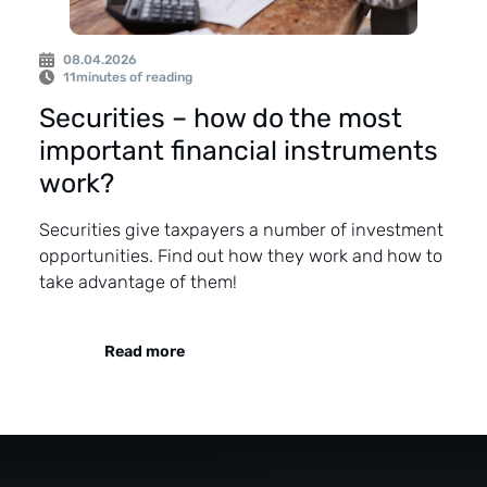
08.04.2026
11
minutes of reading
Securities – how do the most
important financial instruments
work?
Securities give taxpayers a number of investment
opportunities. Find out how they work and how to
take advantage of them!
Read more