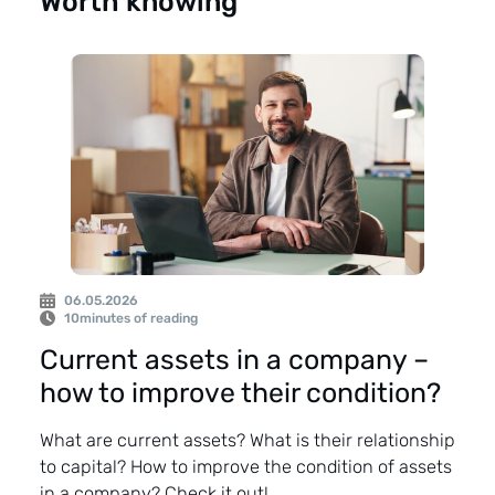
Worth knowing
06.05.2026
10
minutes of reading
Current assets in a company –
how to improve their condition?
What are current assets? What is their relationship
to capital? How to improve the condition of assets
in a company? Check it out!