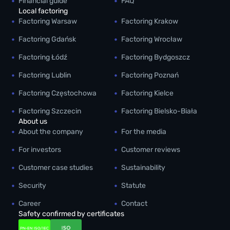
Financial guide
FAQ
Local factoring
Factoring Warsaw
Factoring Krakow
Factoring Gdańsk
Factoring Wrocław
Factoring Łódź
Factoring Bydgoszcz
Factoring Lublin
Factoring Poznań
Factoring Częstochowa
Factoring Kielce
Factoring Szczecin
Factoring Bielsko-Biała
About us
About the company
For the media
For investors
Customer reviews
Customer case studies
Sustainability
Security
Statute
Career
Contact
Safety confirmed by certificates