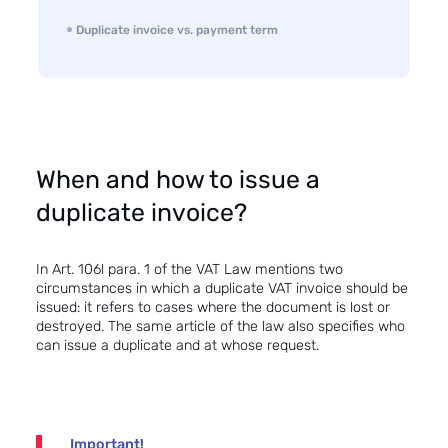
Duplicate invoice vs. payment term
When and how to issue a
duplicate invoice?
In Art. 106l para. 1 of the VAT Law mentions two
circumstances in which a duplicate VAT invoice should be
issued: it refers to cases where the document is lost or
destroyed. The same article of the law also specifies who
can issue a duplicate and at whose request.
Important!