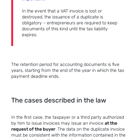
In the event that a VAT invoice is lost or
destroyed, the issuance of a duplicate is
obligatory – entrepreneurs are required to keep
documents of this kind until the tax liability
expires.
The retention period for accounting documents is five
years, starting from the end of the year in which the tax
payment deadline ends.
The cases described in the law
In the first case, the taxpayer or a third party authorized
by him to issue invoices may issue an invoice
at the
request of the buyer
. The data on the duplicate invoice
must be consistent with the information contained in the