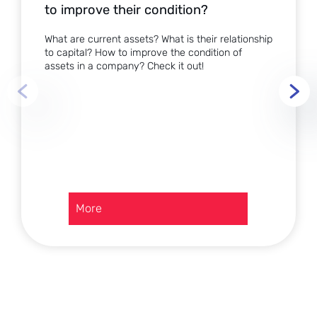
to improve their condition?
What are current assets? What is their relationship
to capital? How to improve the condition of
assets in a company? Check it out!
:
More
Current
assets
in
a
company
–
how