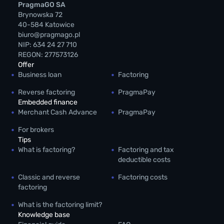
PragmaGO SA
Brynowska 72
40-584 Katowice
biuro@pragmago.pl
NIP: 634 24 27 710
REGON: 277573126
Offer
Business loan
Factoring
Reverse factoring
PragmaPay
Embedded finance
Merchant Cash Advance
PragmaPay
For brokers
Tips
What is factoring?
Factoring and tax
deductible costs
Classic and reverse
Factoring costs
factoring
What is the factoring limit?
Knowledge base