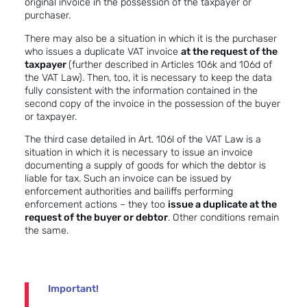
original invoice in the possession of the taxpayer or
purchaser.
There may also be a situation in which it is the purchaser
who issues a duplicate VAT invoice
at the request of the
taxpayer
(further described in Articles 106k and 106d of
the VAT Law). Then, too, it is necessary to keep the data
fully consistent with the information contained in the
second copy of the invoice in the possession of the buyer
or taxpayer.
The third case detailed in Art. 106l of the VAT Law is a
situation in which it is necessary to issue an invoice
documenting a supply of goods for which the debtor is
liable for tax. Such an invoice can be issued by
enforcement authorities and bailiffs performing
enforcement actions – they too
issue a duplicate at the
request of the buyer or debtor
. Other conditions remain
the same.
Important!