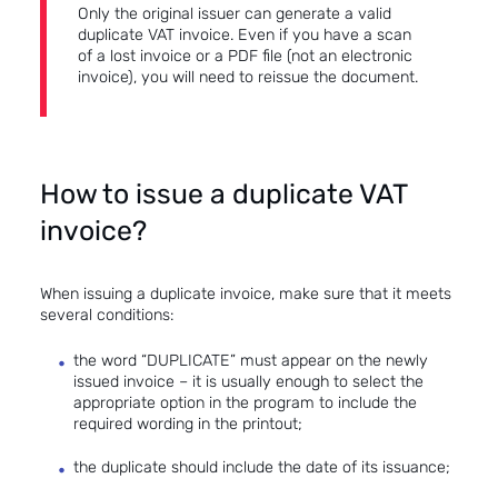
Only the original issuer can generate a valid
duplicate VAT invoice. Even if you have a scan
of a lost invoice or a PDF file (not an electronic
invoice), you will need to reissue the document.
How to issue a duplicate VAT
invoice?
When issuing a duplicate invoice, make sure that it meets
several conditions:
the word “DUPLICATE” must appear on the newly
issued invoice – it is usually enough to select the
appropriate option in the program to include the
required wording in the printout;
the duplicate should include the date of its issuance;