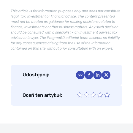
to
improve
This article is for information purposes only and does not constitute
their
legal, tax, investment or financial advice. The content presented
must not be treated as guidance for making decisions related to
condition?
finance, investments or other business matters. Any such decision
should be consulted with a specialist – an investment adviser, tax
adviser or lawyer. The PragmaGO editorial team accepts no liability
for any consequences arising from the use of the information
contained on this site without prior consultation with an expert.
Udostępnij:
Oceń ten artykuł: