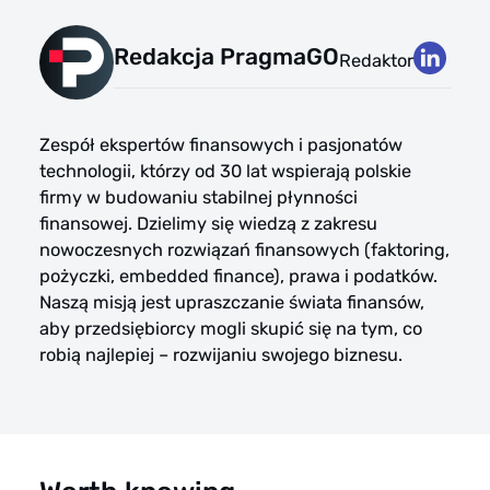
Redakcja PragmaGO
Redaktor
Zespół ekspertów finansowych i pasjonatów
technologii, którzy od 30 lat wspierają polskie
firmy w budowaniu stabilnej płynności
finansowej. Dzielimy się wiedzą z zakresu
nowoczesnych rozwiązań finansowych (faktoring,
pożyczki, embedded finance), prawa i podatków.
Naszą misją jest upraszczanie świata finansów,
aby przedsiębiorcy mogli skupić się na tym, co
robią najlepiej – rozwijaniu swojego biznesu.