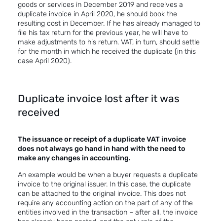
goods or services in December 2019 and receives a
duplicate invoice in April 2020, he should book the
resulting cost in December. If he has already managed to
file his tax return for the previous year, he will have to
make adjustments to his return. VAT, in turn, should settle
for the month in which he received the duplicate (in this
case April 2020).
Duplicate invoice lost after it was
received
The issuance or receipt of a duplicate VAT invoice
does not always go hand in hand with the need to
make any changes in accounting.
An example would be when a buyer requests a duplicate
invoice to the original issuer. In this case, the duplicate
can be attached to the original invoice. This does not
require any accounting action on the part of any of the
entities involved in the transaction – after all, the invoice