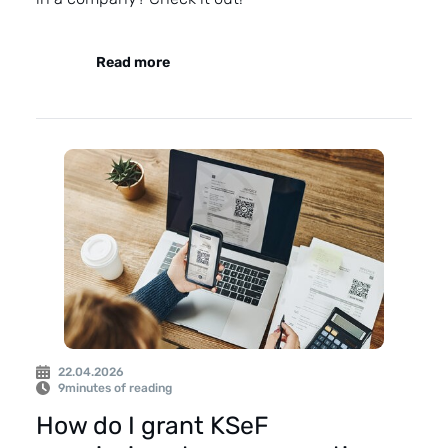
Read more
22.04.2026
9
minutes of reading
How do I grant KSeF