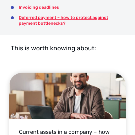
Invoicing deadlines
Deferred payment – how to protect against
payment bottlenecks?
This is worth knowing about:
Current assets in a company – how