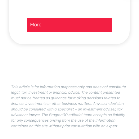
:
More
Current
assets
in
a
company
–
how
to
improve
This article is for information purposes only and does not constitute
their
legal, tax, investment or financial advice. The content presented
condition?
must not be treated as guidance for making decisions related to
finance, investments or other business matters. Any such decision
should be consulted with a specialist – an investment adviser, tax
adviser or lawyer. The PragmaGO editorial team accepts no liability
for any consequences arising from the use of the information
contained on this site without prior consultation with an expert.