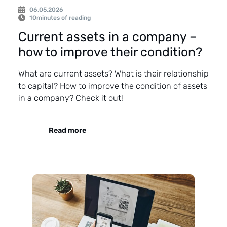
06.05.2026
10
minutes of reading
Current assets in a company –
how to improve their condition?
What are current assets? What is their relationship
to capital? How to improve the condition of assets
in a company? Check it out!
Read more