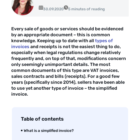
About the company
30.09.2020
5 minutes of reading
Customer reviews
Every sale of goods or services should be evidenced
Customer case studies
by an appropriate document – this is common
knowledge. Keeping up to date with all
types of
For the media
invoices
and receipts is not the easiest thing to do,
especially when legal regulations change relatively
Contact
frequently and, on top of that, modifications concern
only seemingly unimportant details. The most
common documents of this type are VAT invoices,
sales contracts and bills (receipts). For a good few
years (specifically since 2014), sellers have been able
to use yet another type of invoice – the simplified
invoice.
Table of contents
What is a simplified invoice?