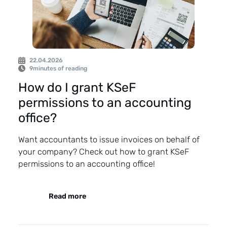
22.04.2026
9
minutes of reading
How do I grant KSeF
permissions to an accounting
office?
Want accountants to issue invoices on behalf of
your company? Check out how to grant KSeF
permissions to an accounting office!
Read more