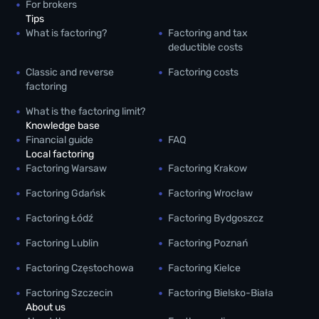
For brokers
Tips
What is factoring?
Factoring and tax
deductible costs
Classic and reverse
Factoring costs
factoring
What is the factoring limit?
Knowledge base
Financial guide
FAQ
Local factoring
Factoring Warsaw
Factoring Krakow
Factoring Gdańsk
Factoring Wrocław
Factoring Łódź
Factoring Bydgoszcz
Factoring Lublin
Factoring Poznań
Factoring Częstochowa
Factoring Kielce
Factoring Szczecin
Factoring Bielsko-Biała
About us