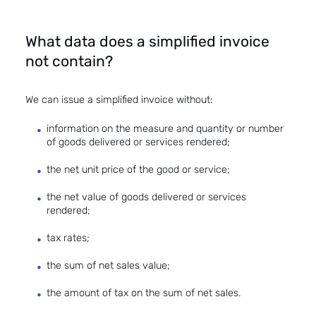
What data does a simplified invoice
not contain?
We can issue a simplified invoice without:
information on the measure and quantity or number
of goods delivered or services rendered;
the net unit price of the good or service;
the net value of goods delivered or services
rendered;
tax rates;
the sum of net sales value;
the amount of tax on the sum of net sales.