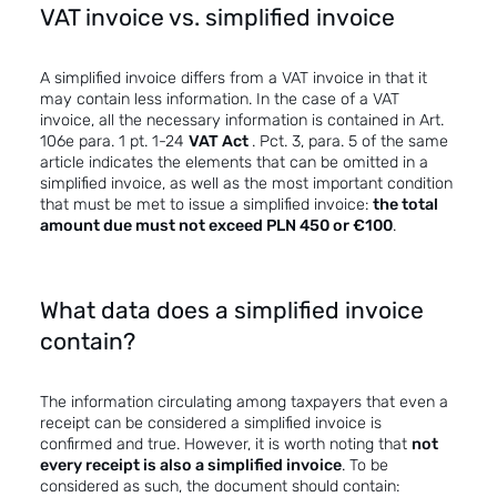
VAT invoice vs. simplified invoice
A simplified invoice differs from a VAT invoice in that it
may contain less information. In the case of a VAT
invoice, all the necessary information is contained in Art.
106e para. 1 pt. 1-24
VAT Act
. Pct. 3, para. 5 of the same
article indicates the elements that can be omitted in a
simplified invoice, as well as the most important condition
that must be met to issue a simplified invoice:
the total
amount
due
must not exceed PLN 450 or €100
.
What data does a simplified invoice
contain?
The information circulating among taxpayers that even a
receipt can be considered a simplified invoice is
confirmed and true. However, it is worth noting that
not
every receipt is also a simplified invoice
. To be
considered as such, the document should contain: