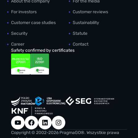
About the company
For the media
For investors
Customer reviews
Customer case studies
Sustainability
Security
Statute
Career
Contact
Safety confirmed by certificates
YouTube
Facebook
LinkedIn
Instagram
Copyright © 2002-2026 PragmaGO®. Wszystkie prawa