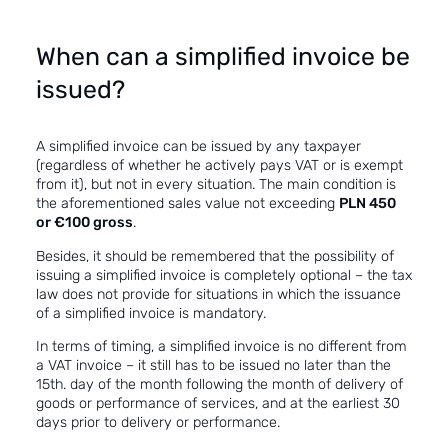
When can a simplified invoice be
issued?
A simplified invoice can be issued by any taxpayer
(regardless of whether he actively pays VAT or is exempt
from it), but not in every situation. The main condition is
the aforementioned sales value not exceeding
PLN 450
or €100 gross
.
Besides, it should be remembered that the possibility of
issuing a simplified invoice is completely optional – the tax
law does not provide for situations in which the issuance
of a simplified invoice is mandatory.
In terms of timing, a simplified invoice is no different from
a VAT invoice – it still has to be issued no later than the
15th. day of the month following the month of delivery of
goods or performance of services, and at the earliest 30
days prior to delivery or performance.