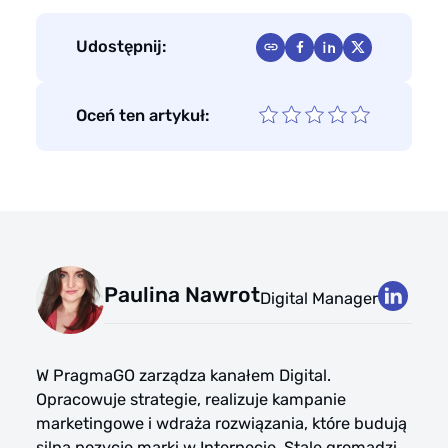
Udostępnij:
Oceń ten artykuł:
Paulina Nawrot
Digital Manager
W PragmaGO zarządza kanałem Digital.
Opracowuje strategie, realizuje kampanie
marketingowe i wdraża rozwiązania, które budują
silną pozycję marki w Internecie. Stale gromadzi