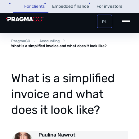
Skip
For clients
Embedded finance
For investors
to
content
PL
+48 32 450 02 22
Business loan
PragmaGO
Accounting
What is a simplified invoice and what does it look like?
Customer and payer zone
Factoring
Partner zone
What is a simplified
invoice and what
PragmaPay
does it look like?
Knowledge base
Financial guide
About us
Paulina Nawrot
FAQ