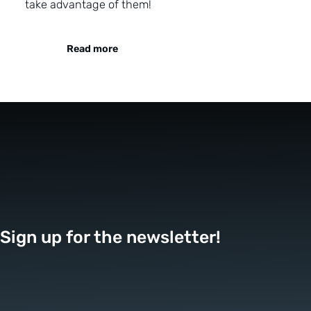
take advantage of them!
Read more
Sign up for the newsletter!