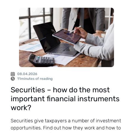
08.04.2026
11
minutes of reading
Securities – how do the most
important financial instruments
work?
Securities give taxpayers a number of investment
opportunities. Find out how they work and how to