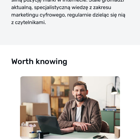
aktualną, specjalistyczną wiedzę z zakresu
marketingu cyfrowego, regularnie dzieląc się nią
z czytelnikami.
Worth knowing