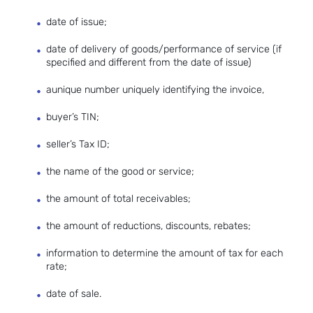
date of issue;
date of delivery of goods/performance of service (if
specified and different from the date of issue)
aunique number uniquely identifying the invoice,
buyer’s TIN;
seller’s Tax ID;
the name of the good or service;
the amount of total receivables;
the amount of reductions, discounts, rebates;
information to determine the amount of tax for each
rate;
date of sale.