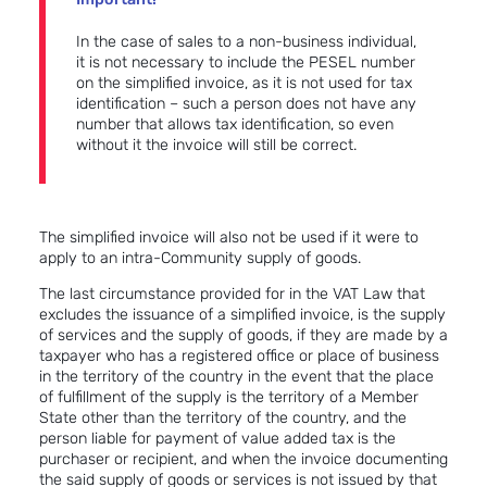
In the case of sales to a non-business individual,
it is not necessary to include the PESEL number
on the simplified invoice, as it is not used for tax
identification – such a person does not have any
number that allows tax identification, so even
without it the invoice will still be correct.
The simplified invoice will also not be used if it were to
apply to an intra-Community supply of goods.
The last circumstance provided for in the VAT Law that
excludes the issuance of a simplified invoice, is the supply
of services and the supply of goods, if they are made by a
taxpayer who has a registered office or place of business
in the territory of the country in the event that the place
of fulfillment of the supply is the territory of a Member
State other than the territory of the country, and the
person liable for payment of value added tax is the
purchaser or recipient, and when the invoice documenting
the said supply of goods or services is not issued by that