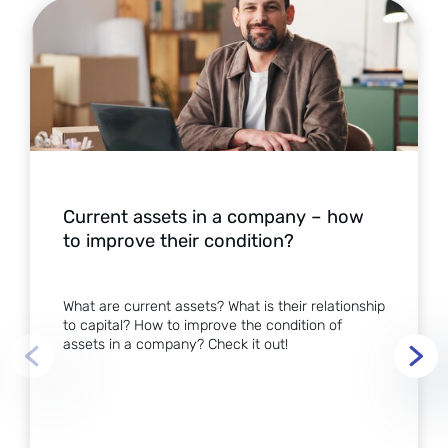
Current assets in a company – how
to improve their condition?
What are current assets? What is their relationship
to capital? How to improve the condition of
assets in a company? Check it out!