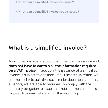
When can a simplified invoice be issued?
When can a simplified invoice not be issued?
What is a simplified invoice?
A simplified invoice is a document that certifies a sale and
does not have to contain all the information required
on a VAT invoice
. In addition, the issuance of a simplified
invoice is subject to additional requirements. In return, we
get the ability to quickly issue simpler documents and, as
a vendor, we are able to more easily comply with the
statutory obligation to issue an invoice at the customer’s
request. However, let’s start at the beginning.