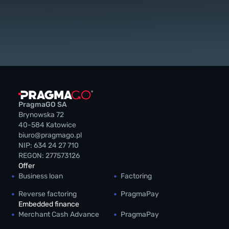
PragmaGO SA
Brynowska 72
40-584 Katowice
biuro@pragmago.pl
NIP: 634 24 27 710
REGON: 277573126
Offer
Business loan
Factoring
Reverse factoring
PragmaPay
Embedded finance
Merchant Cash Advance
PragmaPay