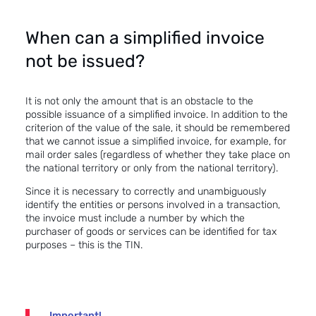
When can a simplified invoice
not be issued?
It is not only the amount that is an obstacle to the
possible issuance of a simplified invoice. In addition to the
criterion of the value of the sale, it should be remembered
that we cannot issue a simplified invoice, for example, for
mail order sales (regardless of whether they take place on
the national territory or only from the national territory).
Since it is necessary to correctly and unambiguously
identify the entities or persons involved in a transaction,
the invoice must include a number by which the
purchaser of goods or services can be identified for tax
purposes – this is the TIN.
Important!