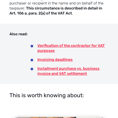
purchaser or recipient in the name and on behalf of the
taxpayer.
This circumstance is described in detail in
Art. 106 a, para. 2(a) of the VAT Act
.
Also read:
Verification of the contractor for VAT
purposes
Invoicing deadlines
Installment purchase vs. business
invoice and VAT settlement
This is worth knowing about: