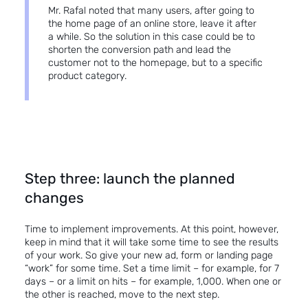
Mr. Rafal noted that many users, after going to
the home page of an online store, leave it after
a while. So the solution in this case could be to
shorten the conversion path and lead the
customer not to the homepage, but to a specific
product category.
Step three: launch the planned
changes
Time to implement improvements. At this point, however,
keep in mind that it will take some time to see the results
of your work. So give your new ad, form or landing page
“work” for some time. Set a time limit – for example, for 7
days – or a limit on hits – for example, 1,000. When one or
the other is reached, move to the next step.