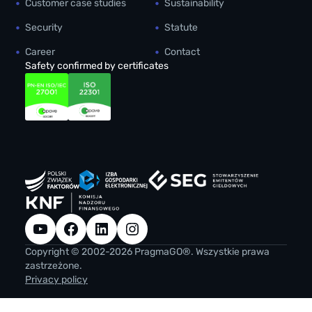
Customer case studies
Sustainability
Security
Statute
Career
Contact
Safety confirmed by certificates
YouTube
Facebook
LinkedIn
Instagram
Copyright © 2002-2026 PragmaGO®. Wszystkie prawa
zastrzeżone.
Privacy policy