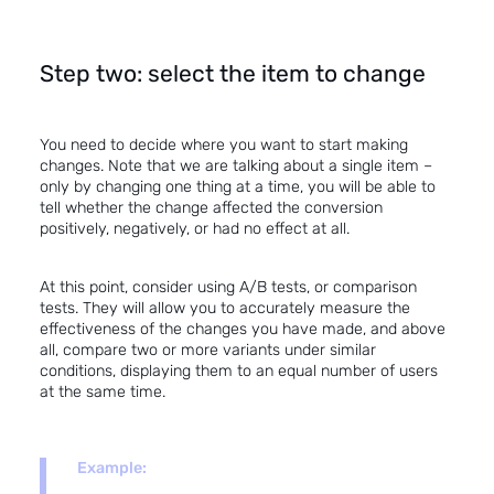
Step two: select the item to change
You need to decide where you want to start making
changes. Note that we are talking about a single item –
only by changing one thing at a time, you will be able to
tell whether the change affected the conversion
positively, negatively, or had no effect at all.
At this point, consider
using A/B tests
, or comparison
tests. They will allow you to accurately measure the
effectiveness of the changes you have made, and above
all, compare two or more variants under similar
conditions, displaying them to an equal number of users
at the same time.
Example: