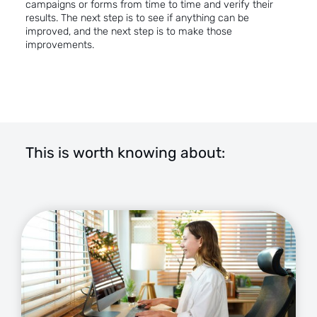
campaigns or forms from time to time and verify their
results. The next step is to see if anything can be
improved, and the next step is to make those
improvements.
This is worth knowing about: