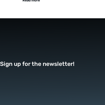
Read more
Sign up for the newsletter!