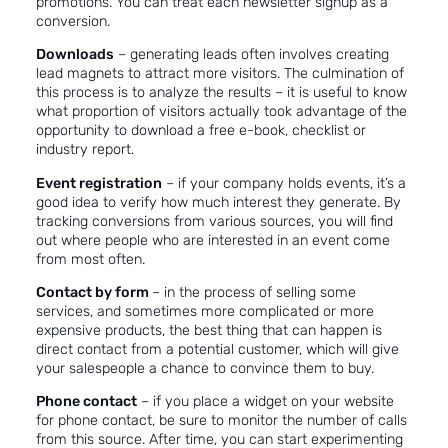
promotions. You can treat each newsletter signup as a
conversion.
Downloads
– generating leads often involves creating
lead magnets
to attract more visitors. The culmination of
this process is to analyze the results – it is useful to know
what proportion of visitors actually took advantage of the
opportunity to download a free e-book, checklist or
industry report.
Event registration
– if your company holds events, it’s a
good idea to verify how much interest they generate. By
tracking conversions from various sources, you will find
out where people who are interested in an event come
from most often.
Contact by form
– in the process of selling some
services, and sometimes more complicated or more
expensive products, the best thing that can happen is
direct contact from a potential customer, which will give
your salespeople a chance to convince them to buy.
Phone contact
– if you place a widget on your website
for phone contact, be sure to monitor the number of calls
from this source. After time, you can start experimenting