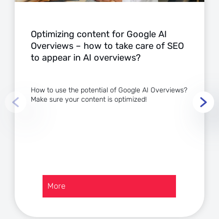
Optimizing content for Google AI
Overviews – how to take care of SEO
to appear in AI overviews?
How to use the potential of Google AI Overviews?
Make sure your content is optimized!
:
More
Optimizing
content
for