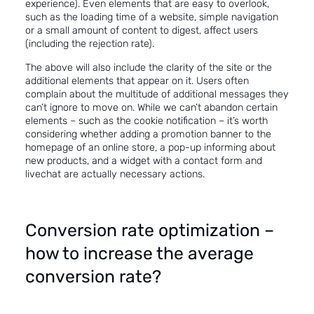
experience
). Even elements that are easy to overlook,
such as the loading time of a website, simple navigation
or a small amount of content to digest, affect users
(including the rejection rate).
The above will also include the clarity of the site or the
additional elements that appear on it. Users often
complain about the multitude of additional messages they
can’t ignore to move on. While we can’t abandon certain
elements – such as the cookie notification – it’s worth
considering whether adding a promotion banner to the
homepage of an online store, a pop-up informing about
new products, and a widget with a contact form and
livechat are actually necessary actions.
Conversion rate optimization –
how to increase the average
conversion rate?