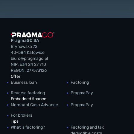
PragmaGO SA
Brynowska 72
40-584 Katowice
biuro@pragmago.pl
NIP: 634 24 27 710
REGON: 277573126
Offer
Business loan
Factoring
Reverse factoring
PragmaPay
Embedded finance
Merchant Cash Advance
PragmaPay
For brokers
Tips
What is factoring?
Factoring and tax
deductible costs