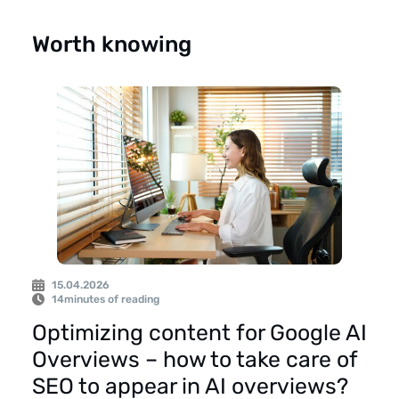
Worth knowing
15.04.2026
14
minutes of reading
Optimizing content for Google AI
Overviews – how to take care of
SEO to appear in AI overviews?