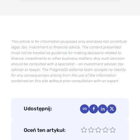
Google
AI
Overviews
–
how
to
This article is for information purposes only and does not constitute
take
legal, tax, investment or financial advice. The content presented
care
must not be treated as guidance for making decisions related to
of
finance, investments or other business matters. Any such decision
SEO
should be consulted with a specialist – an investment adviser, tax
adviser or lawyer. The PragmaGO editorial team accepts no liability
to
for any consequences arising from the use of the information
appear
contained on this site without prior consultation with an expert.
in
AI
overviews?
Udostępnij:
Oceń ten artykuł: