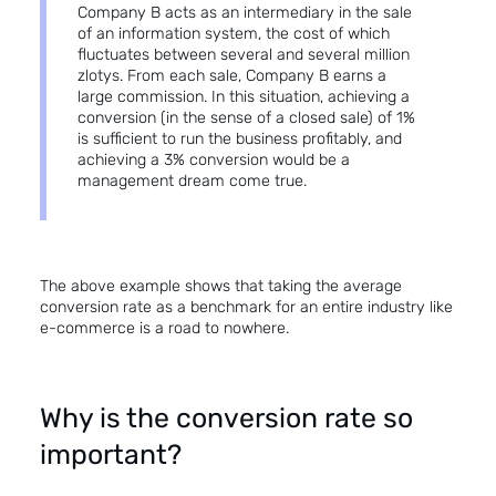
Company B acts as an intermediary in the sale
of an information system, the cost of which
fluctuates between several and several million
zlotys. From each sale, Company B earns a
large commission. In this situation, achieving a
conversion (in the sense of a closed sale) of 1%
is sufficient to run the business profitably, and
achieving a 3% conversion would be a
management dream come true.
The above example shows that taking the average
conversion rate as a benchmark for an entire industry like
e-commerce is a road to nowhere.
Why is the conversion rate so
important?