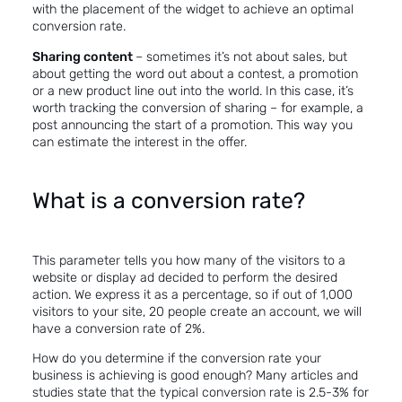
with the placement of the widget to achieve
an optimal
conversion rate
.
Sharing content
– sometimes it’s not about sales, but
about getting the word out about a contest, a promotion
or a new product line out into the world. In this case, it’s
worth tracking the conversion of sharing – for example, a
post announcing the start of a promotion. This way you
can estimate the interest in the offer.
What is a conversion rate?
This parameter tells you how many of the visitors to a
website or display ad decided to perform the desired
action. We express it as a percentage, so if out of 1,000
visitors to your site, 20 people create an account, we will
have a conversion rate of 2%.
How do you determine if the conversion rate your
business is achieving is good enough? Many articles and
studies state that the typical conversion rate is 2.5-3%
for