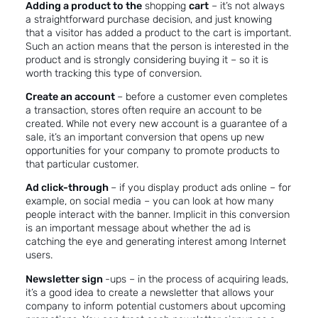
Adding a product to the
shopping
cart
– it’s not always
a straightforward purchase decision, and just knowing
that a visitor has added a product to the cart is important.
Such an action means that the person is interested in the
product and is strongly considering buying it – so it is
worth tracking this type of conversion.
Create an account
– before a customer even completes
a transaction, stores often require an account to be
created. While not every new account is a guarantee of a
sale, it’s an important conversion that opens up new
opportunities for your company to promote products to
that particular customer.
Ad click-through
– if you display product ads online – for
example, on social media – you can look at how many
people interact with the banner. Implicit in this conversion
is an important message about whether the ad is
catching the eye and generating interest among Internet
users.
Newsletter sign
-ups – in the process of acquiring leads,
it’s a good idea to create a newsletter that allows your
company to inform potential customers about upcoming