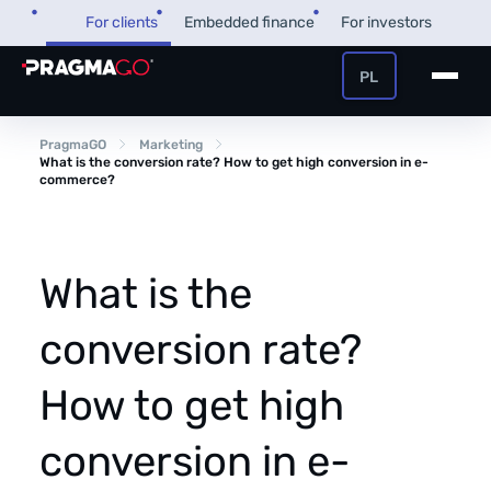
Skip
For clients
Embedded finance
For investors
to
content
PL
+48 32 450 02 22
Business loan
PragmaGO
Marketing
What is the conversion rate? How to get high conversion in e-
commerce?
Customer and payer zone
Factoring
Partner zone
What is the
conversion rate?
PragmaPay
How to get high
Knowledge base
Financial guide
conversion in e-
About us
FAQ