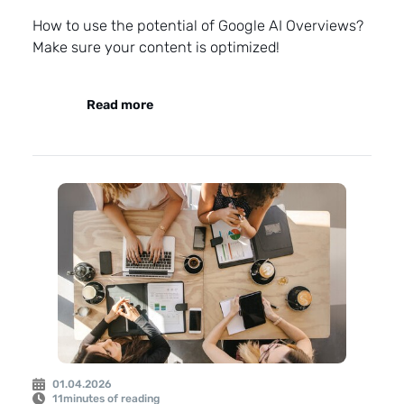
How to use the potential of Google AI Overviews?
Make sure your content is optimized!
Read more
01.04.2026
11
minutes of reading