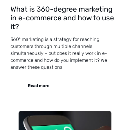
What is 360-degree marketing
in e-commerce and how to use
it?
360° marketing is a strategy for reaching
customers through multiple channels
simultaneously – but does it really work in e-
commerce and how do you implement it? We
answer these questions.
Read more