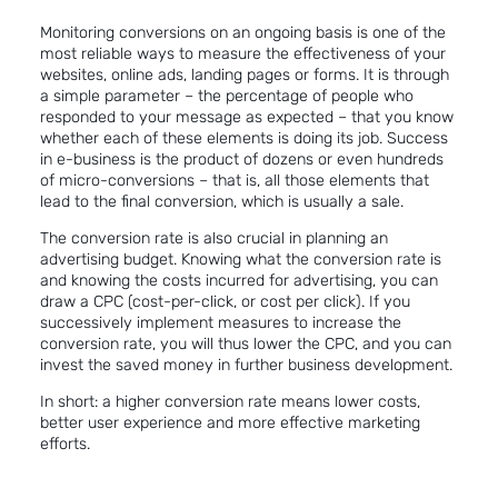
Monitoring conversions on an ongoing basis is one of the
most reliable ways to measure the effectiveness of your
websites, online ads, landing pages or forms. It is through
a simple parameter – the percentage of people who
responded to your message as expected – that you know
whether each of these elements is doing its job. Success
in e-business is the product of dozens or even hundreds
of micro-conversions – that is, all those elements that
lead to the final conversion, which is usually a sale.
The conversion rate is also crucial in planning an
advertising budget. Knowing what the conversion rate is
and knowing the costs incurred for advertising, you can
draw a CPC (cost-per-click, or cost per click). If you
successively implement measures to increase the
conversion rate, you will thus lower the CPC, and you can
invest the saved money in further business development.
In short: a higher conversion rate means lower costs,
better user experience and more effective marketing
efforts.