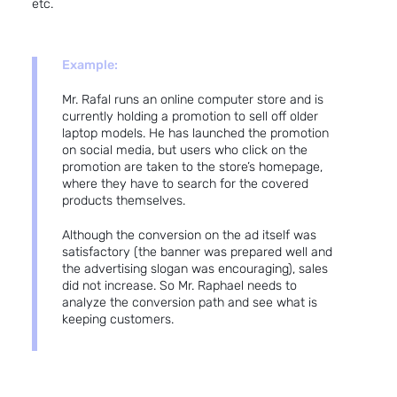
etc.
Example:
Mr. Rafal runs an online computer store and is
currently holding a promotion to sell off older
laptop models. He has launched the promotion
on social media, but users who click on the
promotion are taken to the store’s homepage,
where they have to search for the covered
products themselves.
Although the conversion on the ad itself was
satisfactory (the banner was prepared well and
the advertising slogan was encouraging), sales
did not increase. So Mr. Raphael needs to
analyze the conversion path and see what is
keeping customers.