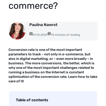
About the company
commerce?
Customer reviews
Customer case studies
Paulina Nawrot
For the media
01.10.2024
12 minutes of reading
Contact
Conversion rate is one of the most important
parameters to track – not only in e-commerce, but
also in digital marketing, or – even more broadly – ​​in
business. The more conversions, the better, which is
why one of the most important challenges related to
running a business on the Internet is constant
optimization of the conversion rate. Learn how to take
care of it!
Table of contents