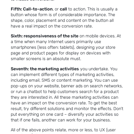
Fifth: Call-to-action
, or
call
to action. This is usually a
button whose form is of considerable importance. The
shape, color, placement and content on the button all
have a real impact on the conversion rate.
Sixth: responsiveness of the site
on mobile devices. At
a time when many Internet users primarily use
smartphones (less often: tablets), designing your store
page and product pages for display on devices with
smaller screens is an absolute must.
Seventh: the marketing activities
you undertake. You
can implement different types of marketing activities,
including email, SMS or
content marketing
. You can use
pop-ups on your website, banner ads on search networks,
or run a chatbot to help customers search for a product
they are interested in. All these marketing activities can
have an impact on the conversion rate. To get the best
result, try different solutions and monitor the effects. Don’t
put everything on one card – diversify your activities so
that if one fails, another can work for your business.
All of the above points relate, more or less, to UX
(user