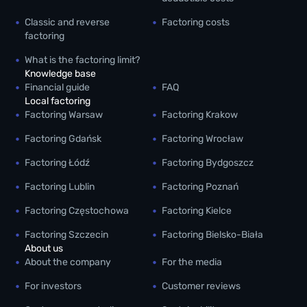
Classic and reverse
Factoring costs
factoring
What is the factoring limit?
Knowledge base
Financial guide
FAQ
Local factoring
Factoring Warsaw
Factoring Krakow
Factoring Gdańsk
Factoring Wrocław
Factoring Łódź
Factoring Bydgoszcz
Factoring Lublin
Factoring Poznań
Factoring Częstochowa
Factoring Kielce
Factoring Szczecin
Factoring Bielsko-Biała
About us
About the company
For the media
For investors
Customer reviews