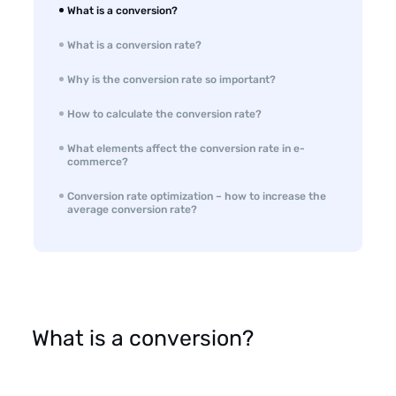
What is a conversion?
What is a conversion rate?
Why is the conversion rate so important?
How to calculate the conversion rate?
What elements affect the conversion rate in e-
commerce?
Conversion rate optimization – how to increase the
average conversion rate?
What is a conversion?