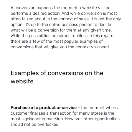
A conversion happens the moment a website visitor
performs a desired action. And while conversion is most
often talked about in the context of sales, it is not the only
option. It’s up to the online business person to decide
what will be a conversion for them at any given time.
While the possibilities are almost endless in this regard,
there are a few of the most popular examples of
conversions that will give you the context you need.
Examples of conversions on the
website
Purchase of a product or service
– the moment when a
customer finalizes a transaction for many stores is the
most significant conversion. However, other opportunities
should not be overlooked.