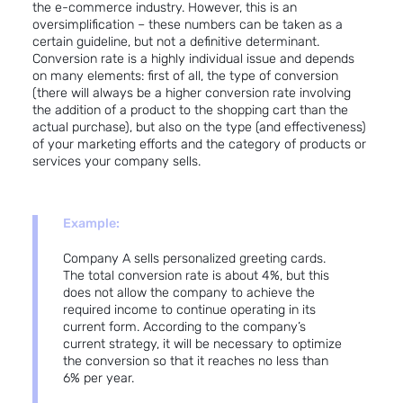
the e-commerce industry
. However, this is an
oversimplification – these numbers can be taken as a
certain guideline, but not a definitive determinant.
Conversion rate is a highly individual issue and depends
on many elements: first of all, the type of conversion
(there will always be a higher conversion rate involving
the addition of a product to the shopping cart than the
actual purchase), but also on the type (and effectiveness)
of your marketing efforts and the category of products or
services your company sells.
Example:
Company A sells personalized greeting cards.
The total conversion rate is about 4%, but this
does not allow the company to achieve the
required income to continue operating in its
current form. According to the company’s
current strategy, it will be necessary to optimize
the conversion so that it reaches no less than
6% per year.