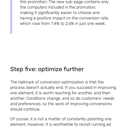
this promotion. The new sub-page contains only
the computers included in the promotion,
making it significantly easier to choose and
having a positive impact on the conversion rate,
which rose from 1.4% to 2.6% in just one week.
Step five: optimize further
The hallmark of conversion optimization is that the
process doesn’t actually end. If you succeed in improving
one element, it is worth reaching for another, and then
another. Conditions change, and so do customers’ needs
and preferences, so the work of improving conversions
should continue.
Of course, it is not a matter of constantly polishing one
element. However, it is worthwhile to revisit running ad