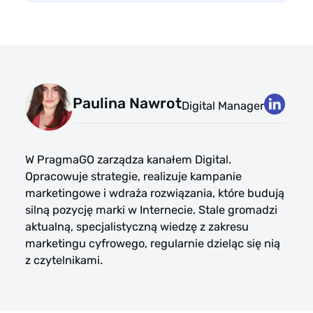
Paulina Nawrot
Digital Manager
W PragmaGO zarządza kanałem Digital.
Opracowuje strategie, realizuje kampanie
marketingowe i wdraża rozwiązania, które budują
silną pozycję marki w Internecie. Stale gromadzi
aktualną, specjalistyczną wiedzę z zakresu
marketingu cyfrowego, regularnie dzieląc się nią
z czytelnikami.