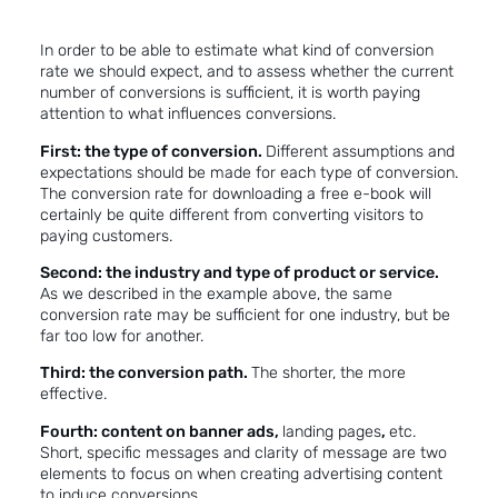
In order to be able to estimate what kind of conversion
rate we should expect, and to assess whether the current
number of conversions is sufficient, it is worth paying
attention to what influences conversions.
First: the type of conversion.
Different assumptions and
expectations should be made for each type of conversion.
The conversion rate for downloading a free e-book will
certainly be quite different from converting visitors to
paying customers.
Second: the industry and type of product or service.
As we described in the example above, the same
conversion rate may be sufficient for one industry, but be
far too low for another.
Third: the conversion path.
The shorter, the more
effective.
Fourth: content on banner ads,
landing pages
,
etc.
Short, specific messages and clarity of message are two
elements to focus on when creating advertising content
to induce conversions.