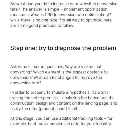
So what can you do to increase your website’s conversion
rate? The answer is simple – implement optimization
measures. What is CRO (conversion rate optimization)?
While there is no one-size-fits-all way to optimize, here
are some good practices to follow.
Step one: try to diagnose the problem
Ask yourself some questions. Why are visitors not
converting? Which element is the biggest obstacle to
conversion? What can be changed to improve the
conversion rate?
In order to properly formulate a hypothesis, it’s worth
tracing the entire process – analyzing the banner ad, the
construction, design and content on the landing page, and
finally the offer (product sheet) itself.
At this stage, you can use additional tracking tools – for
example, heat maps, conversion data for your industry,