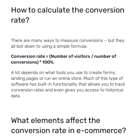
How to calculate the conversion
rate?
There are many ways to measure conversions – but they
all boil down to using a simple formula:
Conversion rate = (Number of visitors / number of
conversions) * 100%.
A lot depends on what tools you use to create forms,
landing pages or run an online store. Much of this type of
software has built-in functionality that allows you to track
conversion rates and even gives you access to historical
data.
What elements affect the
conversion rate in e-commerce?