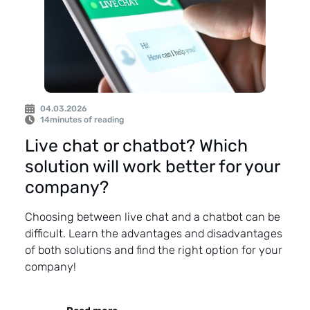
04.03.2026
14
minutes of reading
Live chat or chatbot? Which
solution will work better for your
company?
Choosing between live chat and a chatbot can be
difficult. Learn the advantages and disadvantages
of both solutions and find the right option for your
company!