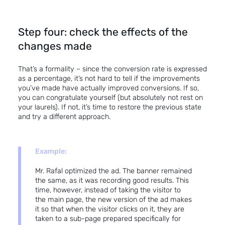
Step four: check the effects of the
changes made
That’s a formality – since the conversion rate is expressed
as a percentage, it’s not hard to tell if the improvements
you’ve made have actually improved conversions. If so,
you can congratulate yourself (but absolutely not rest on
your laurels). If not, it’s time to restore the previous state
and try a different approach.
Example:
Mr. Rafal optimized the ad. The banner remained
the same, as it was recording good results. This
time, however, instead of taking the visitor to
the main page, the new version of the ad makes
it so that when the visitor clicks on it, they are
taken to a sub-page prepared specifically for