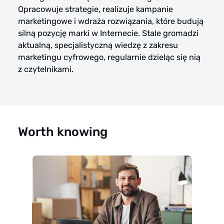
Opracowuje strategie, realizuje kampanie
marketingowe i wdraża rozwiązania, które budują
silną pozycję marki w Internecie. Stale gromadzi
aktualną, specjalistyczną wiedzę z zakresu
marketingu cyfrowego, regularnie dzieląc się nią
z czytelnikami.
Worth knowing