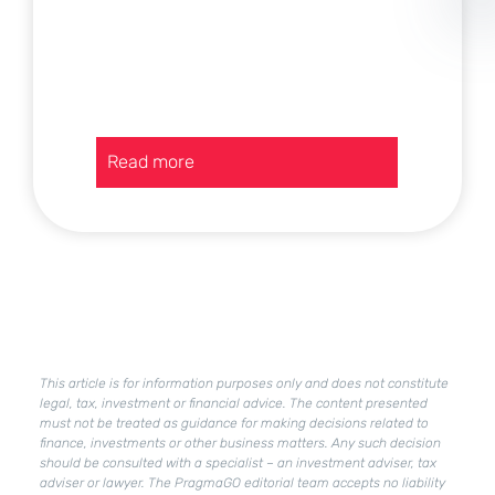
:
Read more
Current
assets
in
a
company
–
how
to
improve
This article is for information purposes only and does not constitute
their
legal, tax, investment or financial advice. The content presented
condition?
must not be treated as guidance for making decisions related to
finance, investments or other business matters. Any such decision
should be consulted with a specialist – an investment adviser, tax
adviser or lawyer. The PragmaGO editorial team accepts no liability