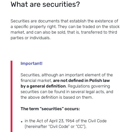
What are securities?
Securities are documents that establish the existence of
a specific property right. They can be traded on the stock
market, and can also be sold, that is, transferred to third
parties or individuals.
Important!
Securities, although an important element of the
financial market,
are not defined in Polish law
by a general definition
. Regulations governing
securities can be found in several legal acts, and
the above definition is based on them.
The term “securities” occurs:
in the Act of April 23, 1964 of the Civil Code
(hereinafter “Civil Code” or “CC”),