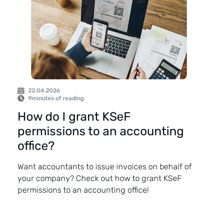
22.04.2026
9
minutes of reading
How do I grant KSeF
permissions to an accounting
office?
Want accountants to issue invoices on behalf of
your company? Check out how to grant KSeF
permissions to an accounting office!