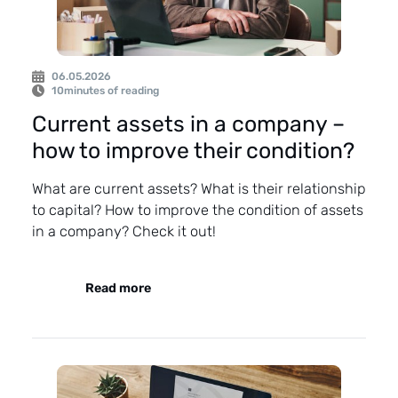
06.05.2026
10
minutes of reading
Current assets in a company –
how to improve their condition?
What are current assets? What is their relationship
to capital? How to improve the condition of assets
in a company? Check it out!
Read more