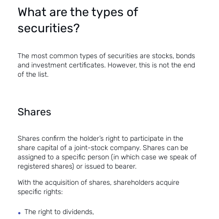
What are the types of
securities?
The most common types of securities are stocks, bonds
and investment certificates. However, this is not the end
of the list.
Shares
Shares confirm the holder’s right to participate in the
share capital of a joint-stock company. Shares can be
assigned to a specific person (in which case we speak of
registered shares) or issued to bearer.
With the acquisition of shares, shareholders acquire
specific rights:
The right to dividends,