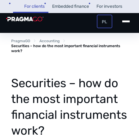
Skip
For clients
Embedded finance
For investors
to
content
PL
+48 32 450 02 22
Business loan
PragmaGO
Accounting
Securities – how do the most important financial instruments
work?
Customer and payer zone
Factoring
Partner zone
Securities – how do
the most important
PragmaPay
financial instruments
Knowledge base
Financial guide
work?
About us
FAQ