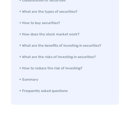
Classification of securities
What are the types of securities?
How to buy securities?
How does the stock market work?
What are the benefits of investing in securities?
What are the risks of investing in securities?
How to reduce the risk of investing?
Summary
Frequently asked questions