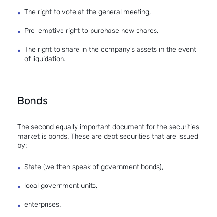
The right to vote at the general meeting,
Pre-emptive right to purchase new shares,
The right to share in the company’s assets in the event
of liquidation.
Bonds
The second equally important document for the securities
market is bonds. These are debt securities that are issued
by:
State (we then speak of government bonds),
local government units,
enterprises.