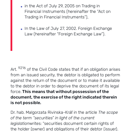
in the Act of July 29, 2005 on Trading in
Financial Instruments (hereinafter the “Act on
Trading in Financial Instruments”),
In the Law of July 27, 2002. Foreign Exchange
Law (hereinafter “Foreign Exchange Law”).
9216
Art.
of the Civil Code states that if an obligation arises
from an issued security, the debtor is obligated to perform
against the return of the document or to make it available
to the debtor in order to deprive the document of its legal
force.
This means that without possession of the
document, the exercise of the right indicated therein
is not possible.
Dr. hab. Malgorzata Rivinska-Kráľ in the article
The scope
of the term “securities” in light of the current
legislation
writes: “securities document certain rights of
the holder (owner) and obligations of their debtor (issuer).