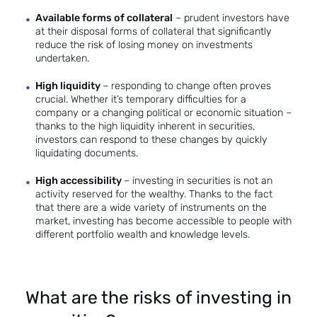
Available forms of collateral
– prudent investors have
at their disposal forms of collateral that significantly
reduce the risk of losing money on investments
undertaken.
High liquidity
– responding to change often proves
crucial. Whether it’s temporary difficulties for a
company or a changing political or economic situation –
thanks to the high liquidity inherent in securities,
investors can respond to these changes by quickly
liquidating documents.
High accessibility
– investing in securities is not an
activity reserved for the wealthy. Thanks to the fact
that there are a wide variety of instruments on the
market, investing has become accessible to people with
different portfolio wealth and knowledge levels.
What are the risks of investing in