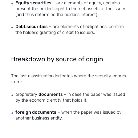
Equity securities
– are elements of equity, and also
present the holder’s right to the net assets of the issuer
(and thus determine the holder’s interest),
Debt securities
– are elements of obligations, confirm
the holder’s granting of credit to issuers.
Breakdown by source of origin
The last classification indicates where the security comes
from:
proprietary
documents
– in case the paper was issued
by the economic entity that holds it,
foreign documents
– when the paper was issued by
another business entity.