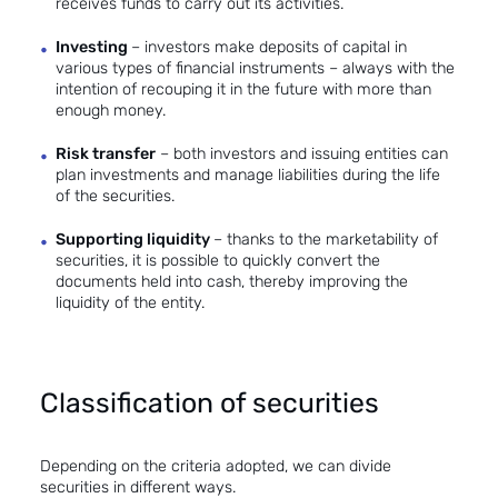
receives funds to carry out its activities.
Investing
– investors make deposits of capital in
various types of financial instruments – always with the
intention of recouping it in the future with more than
enough money.
Risk transfer
– both investors and issuing entities can
plan investments and manage liabilities during the life
of the securities.
Supporting liquidity
– thanks to the marketability of
securities, it is possible to quickly convert the
documents held into cash, thereby improving the
liquidity of the entity.
Classification of securities
Depending on the criteria adopted, we can divide
securities in different ways.