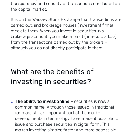
transparency and security of transactions conducted on
the capital market.
It is on the Warsaw Stock Exchange that transactions are
carried out, and brokerage houses (investment firms)
mediate them. When you invest in securities in a
brokerage account, you make a profit (or record a loss)
from the transactions carried out by the brokers –
although you do not directly participate in them.
What are the benefits of
investing in securities?
The ability to invest online
– securities is now a
common name. Although those issued in traditional
form are still an important part of the market,
developments in technology have made it possible to
issue and purchase securities in digital form. This
makes investing simpler, faster and more accessible.