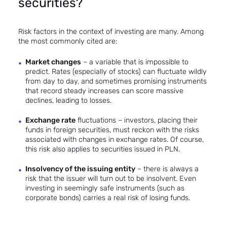
securities?
Risk factors in the context of investing are many. Among
the most commonly cited are:
Market changes
– a variable that is impossible to
predict. Rates (especially of stocks) can fluctuate wildly
from day to day, and sometimes promising instruments
that record steady increases can score massive
declines, leading to losses.
Exchange rate
fluctuations – investors, placing their
funds in foreign securities, must reckon with the risks
associated with changes in exchange rates. Of course,
this risk also applies to securities issued in PLN.
Insolvency of the issuing entity
– there is always a
risk that the issuer will turn out to be insolvent. Even
investing in seemingly safe instruments (such as
corporate bonds) carries a real risk of losing funds.