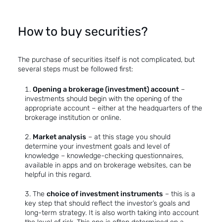
How to buy securities?
The purchase of securities itself is not complicated, but
several steps must be followed first:
Opening a brokerage (investment) account
–
investments should begin with the opening of the
appropriate account – either at the headquarters of the
brokerage institution or online.
Market analysis
– at this stage you should
determine your investment goals and level of
knowledge – knowledge-checking questionnaires,
available in apps and on brokerage websites, can be
helpful in this regard.
The
choice of investment instruments
– this is a
key step that should reflect the investor’s goals and
long-term strategy. It is also worth taking into account