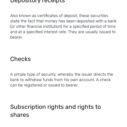
Depository receipts
Also known as certificates of deposit, these securities
state the fact that money has been deposited with a bank
(or other financial institution) for a specified period of time
and at a specified interest rate. They are usually issued to
bearer.
Checks
A simple type of security, whereby the issuer directs the
bank to withdraw funds from his own account. A check
can be registered or issued to bearer.
Subscription rights and rights to
shares