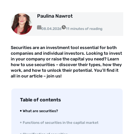
About the company
Customer reviews
Paulina Nawrot
08.04.2026
Customer case studies
11 minutes of reading
For the media
Securities are an investment tool essential for both
Contact
companies and individual investors. Looking to invest
in your company or raise the capital you need? Learn
how to use securities – discover their types, how they
work, and how to unlock their potential. You’ll find it
all in our article – join us!
Table of contents
What are securities?
Functions of securities in the capital market