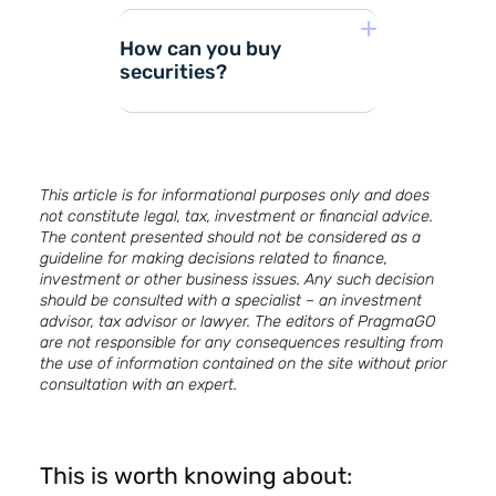
How can you buy
securities?
Opening a brokerage
This article is for informational purposes only and does
not constitute legal, tax, investment or financial advice.
(investment) account.
The content presented should not be considered as a
guideline for making decisions related to finance,
Market analysis and
investment or other business issues. Any such decision
should be consulted with a specialist – an investment
selection of financial
advisor, tax advisor or lawyer. The editors of PragmaGO
instruments.
are not responsible for any consequences resulting from
the use of information contained on the site without prior
consultation with an expert.
Top up the investment
account and transfer
them to the
This is worth knowing about:
investment funds of