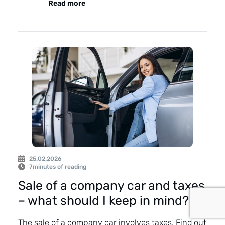
Read more
25.02.2026
7
minutes of reading
Sale of a company car and taxes
– what should I keep in mind?
The sale of a company car involves taxes. Find out