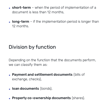
short-term
– when the period of implementation of a
document is less than 12 months,
long-term
– if the implementation period is longer than
12 months.
Division by function
Depending on the function that the documents perform,
we can classify them as:
Payment and settlement documents
(bills of
exchange, checks),
loan documents
(bonds),
Property co-ownership documents
(shares).