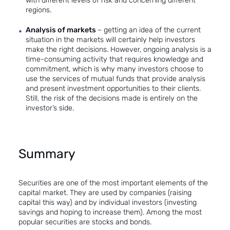
with different levels of risk and concerning different
regions.
Analysis of markets
– getting an idea of the current
situation in the markets will certainly help investors
make the right decisions. However, ongoing analysis is a
time-consuming activity that requires knowledge and
commitment, which is why many investors choose to
use the services of mutual funds that provide analysis
and present investment opportunities to their clients.
Still, the risk of the decisions made is entirely on the
investor’s side.
Summary
Securities are one of the most important elements of the
capital market. They are used by companies (raising
capital this way) and by individual investors (investing
savings and hoping to increase them). Among the most
popular securities are stocks and bonds.