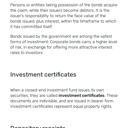
Persons or entities taking possession of the bonds acquire
the claim, while their issuers become debtors. It is the
issuer’s responsibility to return the face value of the
bonds issued, plus interest, within the timeframe to which
it has committed itself.
Bonds issued by the government are among the safest
forms of investment. Corporate bonds carry a higher level
of risk, in exchange for offering more attractive interest
rates to investors.
Investment certificates
When a closed-end investment fund issues its own
securities, they are called
investment certificates
. These
documents are indivisible, and are issued in bearer form.
Investment certificates represent equal property rights.