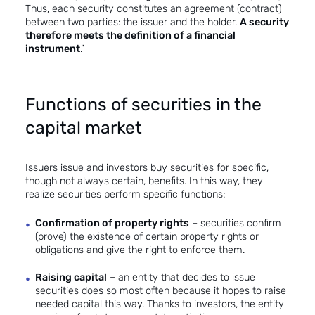
Thus, each security constitutes an agreement (contract)
between two parties: the issuer and the holder.
A security
therefore meets the definition of a financial
instrument
.”
Functions of securities in the
capital market
Issuers issue and investors buy securities for specific,
though not always certain, benefits. In this way, they
realize securities perform specific functions:
Confirmation of property rights
– securities confirm
(prove) the existence of certain property rights or
obligations and give the right to enforce them.
Raising capital
– an entity that decides to issue
securities does so most often because it hopes to raise
needed capital this way. Thanks to investors, the entity