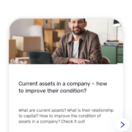
your choice.
Current assets in a company – how
to improve their condition?
What are current assets? What is their relationship
to capital? How to improve the condition of
assets in a company? Check it out!