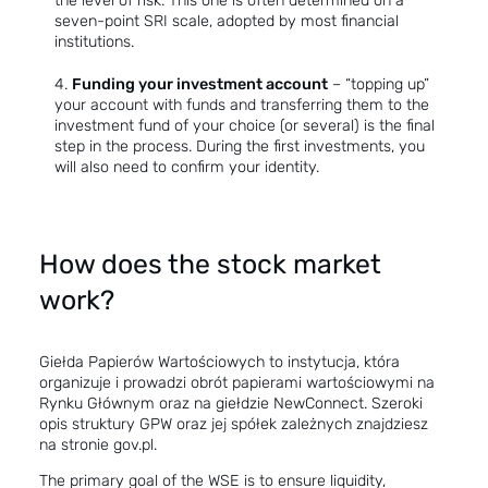
the level of risk. This one is often determined on a
seven-point SRI scale, adopted by most financial
institutions.
Funding your investment account
– “topping up”
your account with funds and transferring them to the
investment fund of your choice (or several) is the final
step in the process. During the first investments, you
will also need to confirm your identity.
How does the stock market
work?
Giełda Papierów Wartościowych to instytucja, która
organizuje i prowadzi obrót papierami wartościowymi na
Rynku Głównym oraz na giełdzie NewConnect. Szeroki
opis struktury GPW oraz jej spółek zależnych znajdziesz
na stronie
gov.pl
.
The primary goal of the WSE is to ensure liquidity,