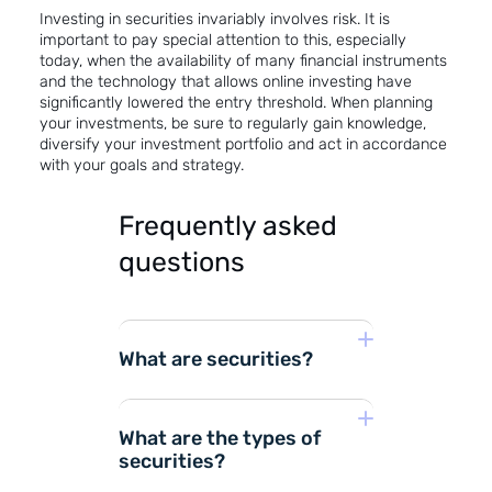
Investing in securities invariably involves risk. It is
important to pay special attention to this, especially
today, when the availability of many financial instruments
and the technology that allows online investing have
significantly lowered the entry threshold. When planning
your investments, be sure to regularly gain knowledge,
diversify your investment portfolio and act in accordance
with your goals and strategy.
Frequently asked
questions
What are securities?
What are the types of
securities?