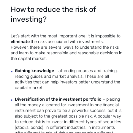
How to reduce the risk of
investing?
Let’s start with the most important one: it is impossible to
eliminate
the risks associated with investments.
However, there are several ways to understand the risks
and learn to make responsible and reasonable decisions in
the capital market.
Gaining knowledge
– attending courses and training,
reading guides and market analysis. These are all
activities that can help investors better understand the
capital market.
Diversification of the investment portfolio
– placing
all the money allocated for investment in one financial
instrument can prove to be a powerful success, but it is
also subject to the greatest possible risk. A popular way
to reduce risk is to invest in different types of securities
(stocks, bonds), in different industries, in instruments