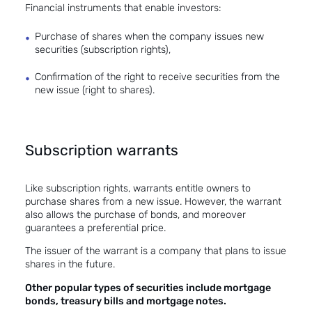
Financial instruments that enable investors:
Purchase of shares when the company issues new
securities (subscription rights),
Confirmation of the right to receive securities from the
new issue (right to shares).
Subscription warrants
Like subscription rights, warrants entitle owners to
purchase shares from a new issue. However, the warrant
also allows the purchase of bonds, and moreover
guarantees a preferential price.
The issuer of the warrant is a company that plans to issue
shares in the future.
Other popular types of securities include mortgage
bonds, treasury bills and mortgage notes.