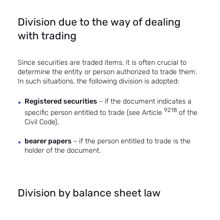
Division due to the way of dealing
with trading
Since securities are traded items, it is often crucial to
determine the entity or person authorized to trade them.
In such situations, the following division is adopted:
Registered securities
– if the document indicates a
9218
specific person entitled to trade (see Article
of the
Civil Code),
bearer papers
– if the person entitled to trade is the
holder of the document.
Division by balance sheet law