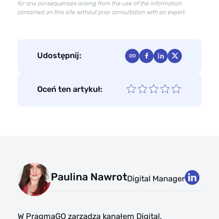
for any consequences arising from the use of the information
contained on this site without prior consultation with an expert.
Udostępnij:
Oceń ten artykuł:
Paulina Nawrot
Digital Manager
W PragmaGO zarządza kanałem Digital.