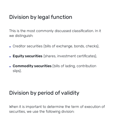
Division by legal function
This is the most commonly discussed classification. In it
we distinguish:
Creditor securities (bills of exchange, bonds, checks),
Equity securities
(shares, investment certificates),
Commodity securities
(bills of lading, contribution
slips).
Division by period of validity
When it is important to determine the term of execution of
securities, we use the following division: