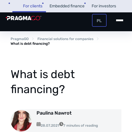
Skip
For clients
Embedded finance
For investors
to
content
PL
+48 32 450 02 22
Business loan
PragmaGO
Financial solutions for companies
What is debt financing?
Customer and payer zone
Factoring
Partner zone
What is debt
financing?
PragmaPay
Knowledge base
Paulina Nawrot
Financial guide
About us
28.07.2021
7 minutes of reading
FAQ