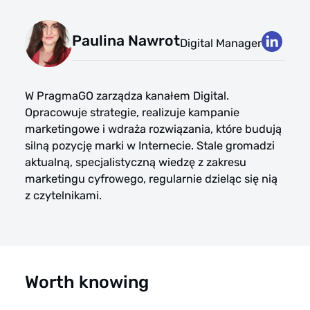
Paulina Nawrot
Digital Manager
W PragmaGO zarządza kanałem Digital.
Opracowuje strategie, realizuje kampanie
marketingowe i wdraża rozwiązania, które budują
silną pozycję marki w Internecie. Stale gromadzi
aktualną, specjalistyczną wiedzę z zakresu
marketingu cyfrowego, regularnie dzieląc się nią
z czytelnikami.
Worth knowing