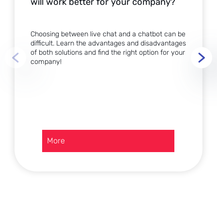
will work better for your company?
Choosing between live chat and a chatbot can be
difficult. Learn the advantages and disadvantages
of both solutions and find the right option for your
company!
:
More
Live
chat
or
chatbot?
Which
solution
will