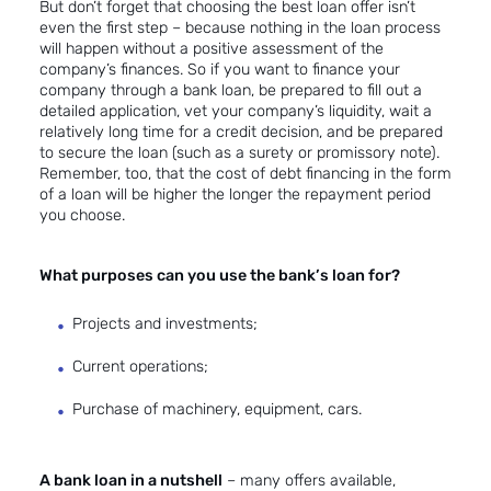
But don’t forget that choosing the best loan offer isn’t
even the first step – because nothing in the loan process
will happen without a positive assessment of the
company’s finances. So if you want to finance your
company through a bank loan, be prepared to fill out a
detailed application, vet your company’s liquidity, wait a
relatively long time for a credit decision, and be prepared
to secure the loan (such as a surety or promissory note).
Remember, too, that the cost of debt financing in the form
of a loan will be higher the longer the repayment period
you choose.
What purposes can you use the bank’s loan for?
Projects and investments;
Current operations;
Purchase of machinery, equipment, cars.
A bank loan in a nutshell
– many offers available,