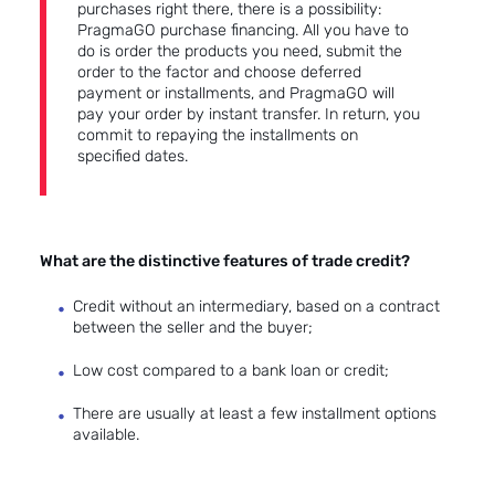
purchases right there, there is a possibility:
PragmaGO purchase financing.
All you have to
do is order the products you need, submit the
order to the factor and choose deferred
payment or installments, and PragmaGO will
pay your order by instant transfer. In return, you
commit to repaying the installments on
specified dates.
What are the distinctive features of trade credit?
Credit without an intermediary, based on a contract
between the seller and the buyer;
Low cost compared to a bank loan or credit;
There are usually at least a few installment options
available.