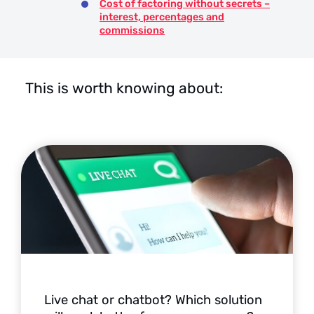
Cost of factoring without secrets –
interest, percentages and
commissions
This is worth knowing about:
Live chat or chatbot? Which solution