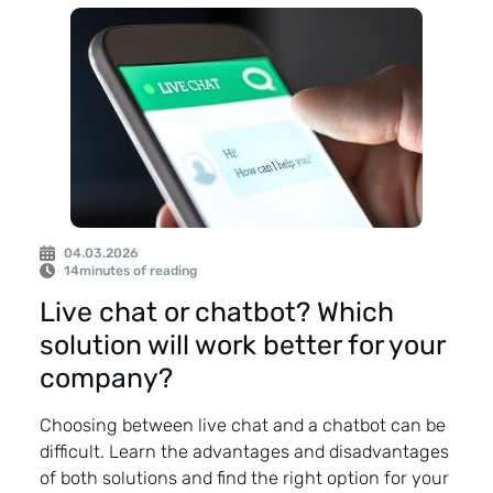
04.03.2026
14
minutes of reading
Live chat or chatbot? Which
solution will work better for your
company?
Choosing between live chat and a chatbot can be
difficult. Learn the advantages and disadvantages
of both solutions and find the right option for your