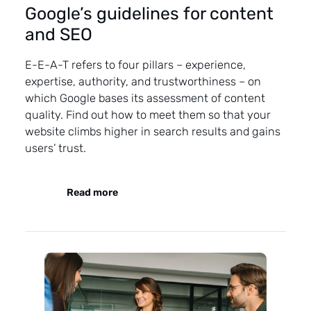
Google’s guidelines for content
and SEO
E-E-A-T refers to four pillars – experience,
expertise, authority, and trustworthiness – on
which Google bases its assessment of content
quality. Find out how to meet them so that your
website climbs higher in search results and gains
users’ trust.
Read more