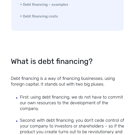
Debt financing – examples
Debt financing costs
What is debt financing?
Debt financing is a way of financing businesses, using
foreign capital. It stands out with two big pluses.
First: using debt financing, we do not have to commit
our own resources to the development of the
company.
Second: with debt financing, you don’t cede control of
your company to investors or shareholders – so if the
product you create turns out to be revolutionary and