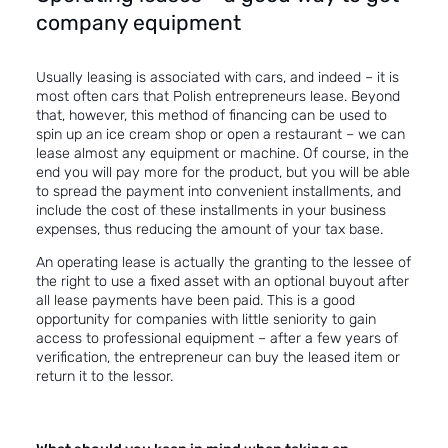
company equipment
Usually leasing is associated with cars, and indeed – it is
most often cars that Polish entrepreneurs lease. Beyond
that, however, this method of financing can be used to
spin up an ice cream shop or open a restaurant – we can
lease almost any equipment or machine. Of course, in the
end you will pay more for the product, but you will be able
to spread the payment into convenient installments, and
include the cost of these installments in your business
expenses, thus reducing the amount of your tax base.
An operating lease
is actually the granting to the lessee of
the right to use a fixed asset with an optional buyout after
all lease payments have been paid. This is a good
opportunity for companies with little seniority to gain
access to professional equipment – after a few years of
verification, the entrepreneur can buy the leased item or
return it to the lessor.