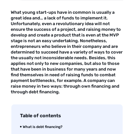
About the company
What young start-ups have in common is usually a
Customer reviews
great idea and… a lack of funds to implement it.
Unfortunately, even a revolutionary idea will not
Customer case studies
ensure the success of a project, and raising money to
develop and create a product that is even at the MVP
For the media
stage is not an easy undertaking. Nonetheless,
entrepreneurs who believe in their company and are
Contact
determined to succeed have a variety of ways to cover
the usually not inconsiderable needs. Besides, this
applies not only to new companies, but also to those
that have been in business for many years and now
find themselves in need of raising funds to combat
payment bottlenecks, for example. A company can
raise money in two ways: through own financing and
through debt financing.
Table of contents
What is debt financing?