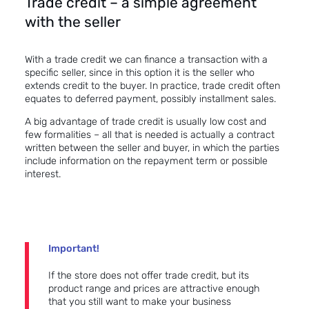
Trade credit – a simple agreement
with the seller
With a trade credit we can finance a transaction with a
specific seller, since in this option it is the seller who
extends credit to the buyer. In practice, trade credit often
equates to
deferred payment
, possibly installment sales.
A big advantage of trade credit is usually low cost and
few formalities – all that is needed is actually a contract
written between the seller and buyer, in which the parties
include information on the repayment term or possible
interest.
Important!
If the store does not offer trade credit, but its
product range and prices are attractive enough
that you still want to make your business