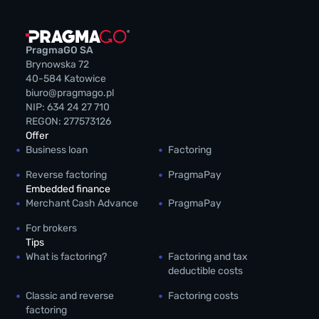
PragmaGO SA
Brynowska 72
40-584 Katowice
biuro@pragmago.pl
NIP: 634 24 27 710
REGON: 277573126
Offer
Business loan
Factoring
Reverse factoring
PragmaPay
Embedded finance
Merchant Cash Advance
PragmaPay
For brokers
Tips
What is factoring?
Factoring and tax
deductible costs
Classic and reverse
Factoring costs
factoring