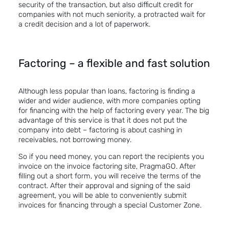
security of the transaction, but also difficult credit for
companies with not much seniority, a protracted wait for
a credit decision and a lot of paperwork.
Factoring – a flexible and fast solution
Although less popular than loans, factoring is finding a
wider and wider audience, with more companies opting
for financing with the help of factoring every year. The big
advantage of this service is that it does not put the
company into debt – factoring is about cashing in
receivables, not borrowing money.
So if you need money, you can report the recipients you
invoice on the invoice factoring site,
PragmaGO
. After
filling out a short form, you will receive the terms of the
contract. After their approval and signing of the said
agreement, you will be able to conveniently submit
invoices for financing through a special Customer Zone.