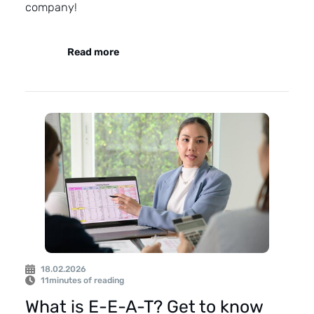
company!
Read more
18.02.2026
11
minutes of reading
What is E-E-A-T? Get to know