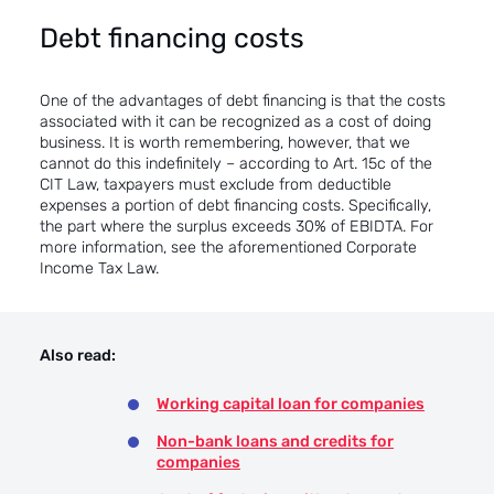
Debt financing costs
One of the advantages of debt financing is that the costs
associated with it can be recognized as a cost of doing
business. It is worth remembering, however, that we
cannot do this indefinitely – according to Art. 15c of the
CIT Law, taxpayers must exclude from deductible
expenses a portion of debt financing costs. Specifically,
the part where the surplus exceeds 30% of EBIDTA. For
more information, see the aforementioned
Corporate
Income Tax Law.
Also read:
Working capital loan for companies
Non-bank loans and credits for
companies