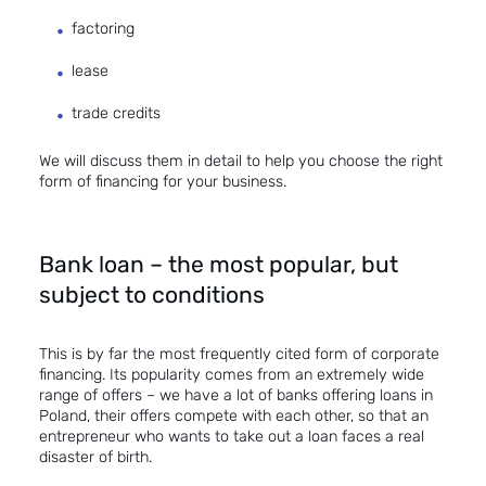
factoring
lease
trade credits
We will discuss them in detail to help you choose the right
form of financing for your business.
Bank loan – the most popular, but
subject to conditions
This is by far the most frequently cited form of corporate
financing. Its popularity comes from an extremely wide
range of offers – we have a lot of banks offering loans in
Poland, their offers compete with each other, so that an
entrepreneur who wants to take out a loan faces a real
disaster of birth.