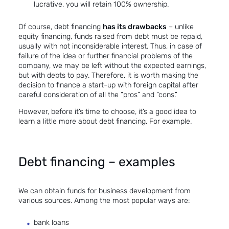
lucrative, you will retain 100% ownership.
Of course, debt financing
has its drawbacks
– unlike
equity financing, funds raised from debt must be repaid,
usually with not inconsiderable interest. Thus, in case of
failure of the idea or further financial problems of the
company, we may be left without the expected earnings,
but with debts to pay. Therefore, it is worth making the
decision to
finance a start-up
with foreign capital after
careful consideration of all the “pros” and “cons.”
However, before it’s time to choose, it’s a good idea to
learn a little more about debt financing. For example.
Debt financing – examples
We can obtain funds for business development from
various sources. Among the most popular ways are:
bank loans