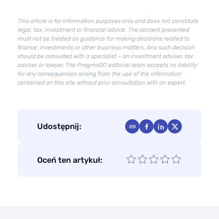
work
better
This article is for information purposes only and does not constitute
for
legal, tax, investment or financial advice. The content presented
your
must not be treated as guidance for making decisions related to
company?
finance, investments or other business matters. Any such decision
should be consulted with a specialist – an investment adviser, tax
adviser or lawyer. The PragmaGO editorial team accepts no liability
for any consequences arising from the use of the information
contained on this site without prior consultation with an expert.
Udostępnij:
Oceń ten artykuł: