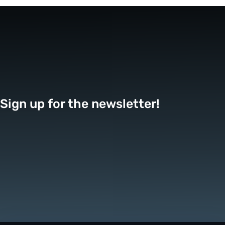
Sign up for the newsletter!