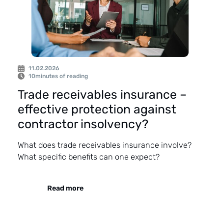
11.02.2026
10
minutes of reading
Trade receivables insurance –
effective protection against
contractor insolvency?
What does trade receivables insurance involve?
What specific benefits can one expect?
Read more