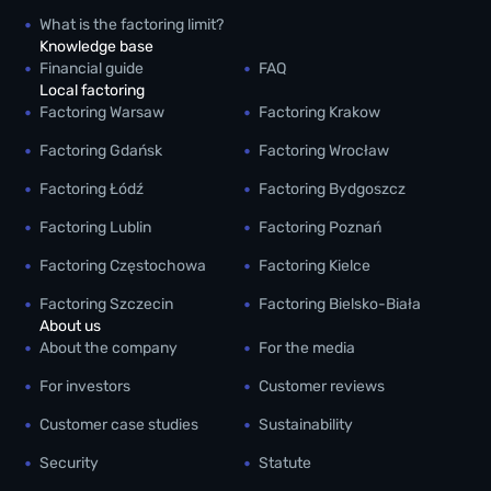
What is the factoring limit?
Knowledge base
Financial guide
FAQ
Local factoring
Factoring Warsaw
Factoring Krakow
Factoring Gdańsk
Factoring Wrocław
Factoring Łódź
Factoring Bydgoszcz
Factoring Lublin
Factoring Poznań
Factoring Częstochowa
Factoring Kielce
Factoring Szczecin
Factoring Bielsko-Biała
About us
About the company
For the media
For investors
Customer reviews
Customer case studies
Sustainability
Security
Statute