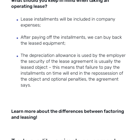
What should you keep in mind when taking an
operating lease?
Lease installments will be included in company
expenses;
After paying off the installments, we can buy back
the leased equipment;
The depreciation allowance is used by the employer
the security of the lease agreement is usually the
leased object – this means that failure to pay the
installments on time will end in the repossession of
the object and optional penalties, the agreement
says.
Learn more about the differences between factoring
and leasing!