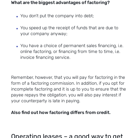
What are the biggest
advantages of factoring
?
You don’t put the company into debt;
You speed up the receipt of funds that are due to
your company anyway;
You have a choice of permanent sales financing, i.e.
online factoring
, or financing from time to time, i.e.
invoice financing service
.
Remember, however, that you will pay for factoring in the
form of a factoring commission. In addition, if you opt for
incomplete factoring
and it is up to you to ensure that the
payee repays the obligation, you will also pay interest if
your counterparty is late in paying.
Also find out how factoring differs from credit.
Operating leases – a good way to get