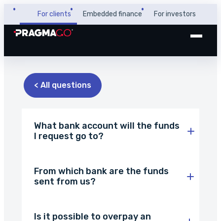
For clients
Embedded finance
For investors
+48 32 450 02 22
Business loan
< All questions
Customer and payer zone
Factoring
Partner zone
What bank account will the funds
I request go to?
PragmaPay
From which bank are the funds
sent from us?
Knowledge base
Financial guide
About us
Is it possible to overpay an
FAQ