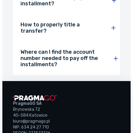
About the company
installment?
Customer reviews
How to properly title a
transfer?
Customer case studies
For the media
Where can I find the account
Contact
number needed to pay off the
installments?
PragmaGO SA
Brynowska 72
40-584 Katowice
biuro@pragmago.pl
NIP: 634 24 27 710