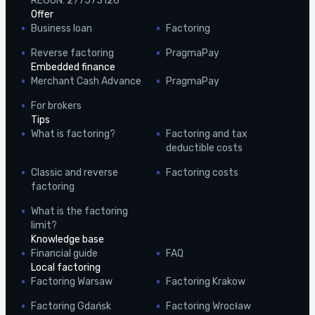
REGON: 277573126
Offer
Business loan
Factoring
Reverse factoring
PragmaPay
Embedded finance
Merchant Cash Advance
PragmaPay
For brokers
Tips
What is factoring?
Factoring and tax
deductible costs
Classic and reverse
Factoring costs
factoring
What is the factoring
limit?
Knowledge base
Financial guide
FAQ
Local factoring
Factoring Warsaw
Factoring Krakow
Factoring Gdańsk
Factoring Wrocław