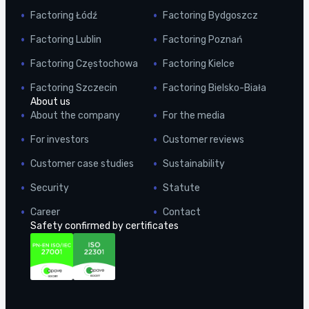
Factoring Łódź
Factoring Bydgoszcz
Factoring Lublin
Factoring Poznań
Factoring Częstochowa
Factoring Kielce
Factoring Szczecin
Factoring Bielsko-Biała
About us
About the company
For the media
For investors
Customer reviews
Customer case studies
Sustainability
Security
Statute
Career
Contact
Safety confirmed by certificates